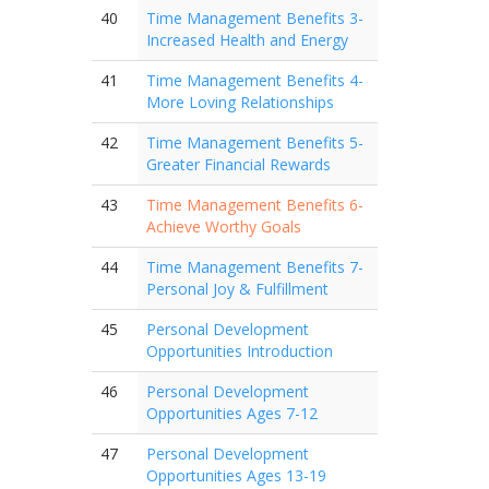
40
Time Management Benefits 3-
Increased Health and Energy
41
Time Management Benefits 4-
More Loving Relationships
42
Time Management Benefits 5-
Greater Financial Rewards
43
Time Management Benefits 6-
Achieve Worthy Goals
44
Time Management Benefits 7-
Personal Joy & Fulfillment
45
Personal Development
Opportunities Introduction
46
Personal Development
Opportunities Ages 7-12
47
Personal Development
Opportunities Ages 13-19