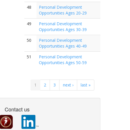
48
Personal Development
Opportunities Ages 20-29
49
Personal Development
Opportunities Ages 30-39
50
Personal Development
Opportunities Ages 40-49
51
Personal Development
Opportunities Ages 50-59
1
2
3
next ›
last »
Contact us