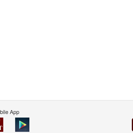
bile App