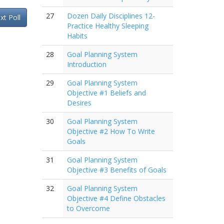
27
Dozen Daily Disciplines 12-
xt Poll
Practice Healthy Sleeping
Habits
28
Goal Planning System
Introduction
29
Goal Planning System
Objective #1 Beliefs and
Desires
30
Goal Planning System
Objective #2 How To Write
Goals
31
Goal Planning System
Objective #3 Benefits of Goals
32
Goal Planning System
Objective #4 Define Obstacles
to Overcome