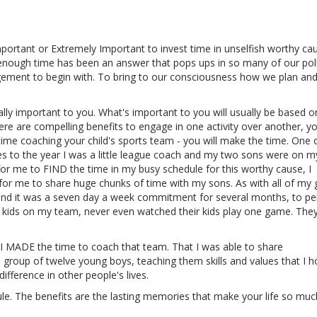
portant or Extremely Important to invest time in unselfish worthy ca
enough time has been an answer that pops ups in so many of our poll
ement to begin with. To bring to our consciousness how we plan an
eally important to you. What's important to you will usually be based 
here are compelling benefits to engage in one activity over another, yo
 time coaching your child's sports team - you will make the time. One
s to the year I was a little league coach and my two sons were on 
 for me to FIND the time in my busy schedule for this worthy cause, I
 me to share huge chunks of time with my sons. As with all of my g
 and it was a seven day a week commitment for several months, to p
he kids on my team, never even watched their kids play one game. They
at I MADE the time to coach that team. That I was able to share
 group of twelve young boys, teaching them skills and values that I 
ifference in other people's lives.
ule. The benefits are the lasting memories that make your life so mu