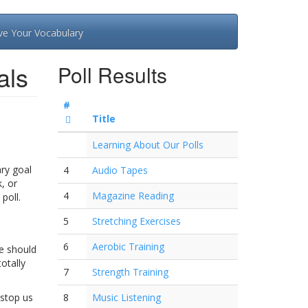
ve Your Vocabulary
als
Poll Results
#
Title
Learning About Our Polls
ary goal
4
Audio Tapes
, or
4
Magazine Reading
poll.
5
Stretching Exercises
6
Aerobic Training
ne should
otally
7
Strength Training
 stop us
8
Music Listening