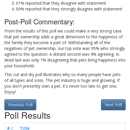
01% reported that they disagree with statement
00% reported that they strongly disagree with statement
Post-Poll Commentary:
From the results of this poll we could make a very strong case
that pet ownership adds a great dimension to the happiness of
the family they become a part of. Withstanding all of the
negatives of pet ownership, our top vote was 95% who strongly
agreed to the question. A distant second was 4% agreeing. In
dead last was only 1% disagreeing that pets bring happiness into
your household.
This cut and dry poll illustrates why so many people have pets
of all types and sizes. The pet industry is huge and growing. If
you don't presently own a pet, it's never too late to get one.
Enjoy!
Previous Poll
Next Poll
Poll Results
#
Title