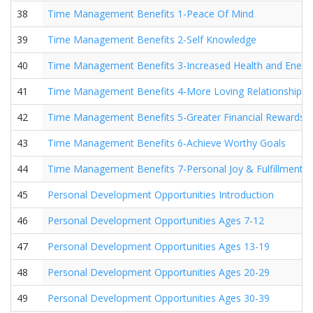
38
Time Management Benefits 1-Peace Of Mind
39
Time Management Benefits 2-Self Knowledge
40
Time Management Benefits 3-Increased Health and Energ
41
Time Management Benefits 4-More Loving Relationships
42
Time Management Benefits 5-Greater Financial Rewards
43
Time Management Benefits 6-Achieve Worthy Goals
44
Time Management Benefits 7-Personal Joy & Fulfillment
45
Personal Development Opportunities Introduction
46
Personal Development Opportunities Ages 7-12
47
Personal Development Opportunities Ages 13-19
48
Personal Development Opportunities Ages 20-29
49
Personal Development Opportunities Ages 30-39