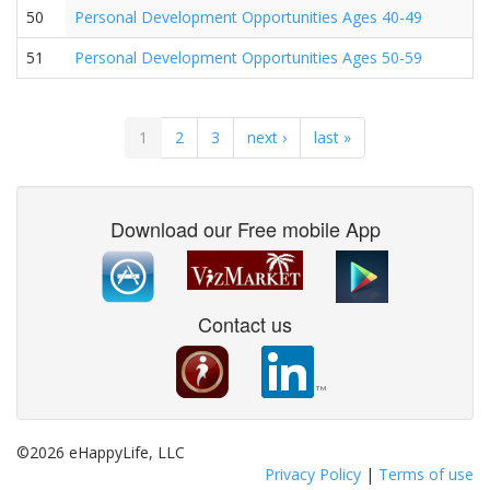
50
Personal Development Opportunities Ages 40-49
51
Personal Development Opportunities Ages 50-59
1
2
3
next ›
last »
Download our Free mobile App
Contact us
©2026 eHappyLife, LLC
Privacy Policy
|
Terms of use