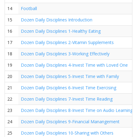
14
Football
15
Dozen Daily Disciplines Introduction
16
Dozen Daily Disciplines 1-Healthy Eating
17
Dozen Daily Disciplines 2-Vitamin Supplements
18
Dozen Daily Disciplines 3-Working Effectively
19
Dozen Daily Disciplines 4-Invest Time with Loved One
20
Dozen Daily Disciplines 5-Invest Time with Family
21
Dozen Daily Disciplines 6-Invest Time Exercising
22
Dozen Daily Disciplines 7-Invest Time Reading
23
Dozen Daily Disciplines 8-Invest Time on Audio Learning
24
Dozen Daily Disciplines 9-Financial Manangement
25
Dozen Daily Disciplines 10-Sharing with Others