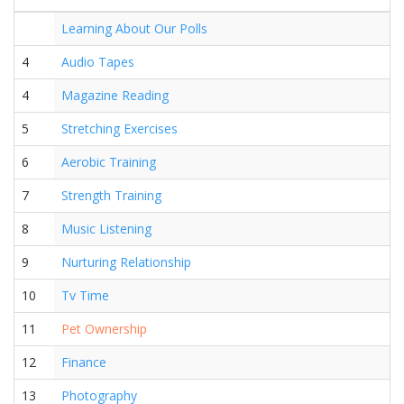
Learning About Our Polls
4
Audio Tapes
4
Magazine Reading
5
Stretching Exercises
6
Aerobic Training
7
Strength Training
8
Music Listening
9
Nurturing Relationship
10
Tv Time
11
Pet Ownership
12
Finance
13
Photography