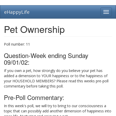
Skip
eHappyLife
Toggl
to
navig
main
content
Pet Ownership
Poll number:
11
Question-Week ending Sunday
09/01/02:
If you own a pet, how strongly do you believe your pet has
added a dimension to YOUR happiness or to the happiness of
your HOUSEHOLD MEMBERS? Please read this weeks pre-poll
commentary before taking this poll.
Pre-Poll Commentary:
In this week's poll, we will try to bring to our consciousness a
topic that can possibly add another dimension of happiness into