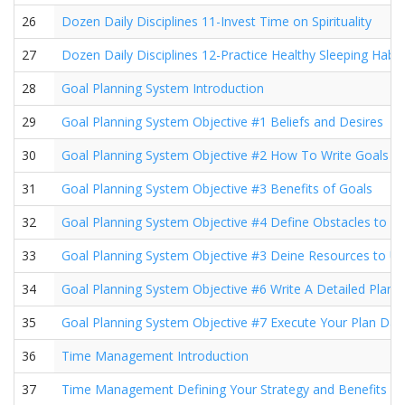
26
Dozen Daily Disciplines 11-Invest Time on Spirituality
27
Dozen Daily Disciplines 12-Practice Healthy Sleeping Habit
28
Goal Planning System Introduction
29
Goal Planning System Objective #1 Beliefs and Desires
30
Goal Planning System Objective #2 How To Write Goals
31
Goal Planning System Objective #3 Benefits of Goals
32
Goal Planning System Objective #4 Define Obstacles to 
33
Goal Planning System Objective #3 Deine Resources to U
34
Goal Planning System Objective #6 Write A Detailed Plan
35
Goal Planning System Objective #7 Execute Your Plan Dail
36
Time Management Introduction
37
Time Management Defining Your Strategy and Benefits