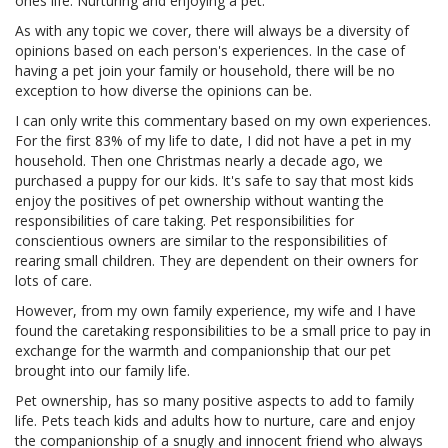
ones life. Nurturing and enjoying a pet.
As with any topic we cover, there will always be a diversity of
opinions based on each person's experiences. In the case of
having a pet join your family or household, there will be no
exception to how diverse the opinions can be.
I can only write this commentary based on my own experiences.
For the first 83% of my life to date, I did not have a pet in my
household. Then one Christmas nearly a decade ago, we
purchased a puppy for our kids. It's safe to say that most kids
enjoy the positives of pet ownership without wanting the
responsibilities of care taking. Pet responsibilities for
conscientious owners are similar to the responsibilities of
rearing small children. They are dependent on their owners for
lots of care.
However, from my own family experience, my wife and I have
found the caretaking responsibilities to be a small price to pay in
exchange for the warmth and companionship that our pet
brought into our family life.
Pet ownership, has so many positive aspects to add to family
life. Pets teach kids and adults how to nurture, care and enjoy
the companionship of a snugly and innocent friend who always