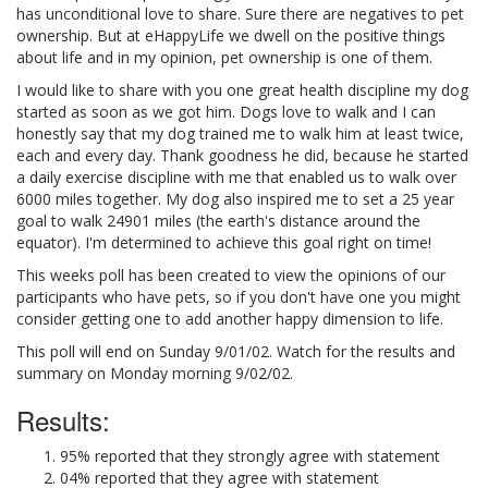
has unconditional love to share. Sure there are negatives to pet
ownership. But at eHappyLife we dwell on the positive things
about life and in my opinion, pet ownership is one of them.
I would like to share with you one great health discipline my dog
started as soon as we got him. Dogs love to walk and I can
honestly say that my dog trained me to walk him at least twice,
each and every day. Thank goodness he did, because he started
a daily exercise discipline with me that enabled us to walk over
6000 miles together. My dog also inspired me to set a 25 year
goal to walk 24901 miles (the earth's distance around the
equator). I'm determined to achieve this goal right on time!
This weeks poll has been created to view the opinions of our
participants who have pets, so if you don't have one you might
consider getting one to add another happy dimension to life.
This poll will end on Sunday 9/01/02. Watch for the results and
summary on Monday morning 9/02/02.
Results:
95% reported that they strongly agree with statement
04% reported that they agree with statement