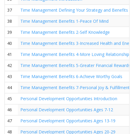
37
Time Management Defining Your Strategy and Benefits
38
Time Management Benefits 1-Peace Of Mind
39
Time Management Benefits 2-Self Knowledge
40
Time Management Benefits 3-Increased Health and Energ
41
Time Management Benefits 4-More Loving Relationships
42
Time Management Benefits 5-Greater Financial Rewards
43
Time Management Benefits 6-Achieve Worthy Goals
44
Time Management Benefits 7-Personal Joy & Fulfillment
45
Personal Development Opportunities Introduction
46
Personal Development Opportunities Ages 7-12
47
Personal Development Opportunities Ages 13-19
48
Personal Development Opportunities Ages 20-29