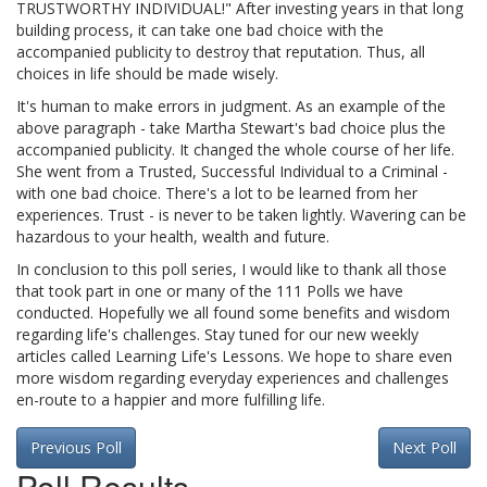
TRUSTWORTHY INDIVIDUAL!" After investing years in that long
building process, it can take one bad choice with the
accompanied publicity to destroy that reputation. Thus, all
choices in life should be made wisely.
It's human to make errors in judgment. As an example of the
above paragraph - take Martha Stewart's bad choice plus the
accompanied publicity. It changed the whole course of her life.
She went from a Trusted, Successful Individual to a Criminal -
with one bad choice. There's a lot to be learned from her
experiences. Trust - is never to be taken lightly. Wavering can be
hazardous to your health, wealth and future.
In conclusion to this poll series, I would like to thank all those
that took part in one or many of the 111 Polls we have
conducted. Hopefully we all found some benefits and wisdom
regarding life's challenges. Stay tuned for our new weekly
articles called Learning Life's Lessons. We hope to share even
more wisdom regarding everyday experiences and challenges
en-route to a happier and more fulfilling life.
Previous Poll
Next Poll
Poll Results