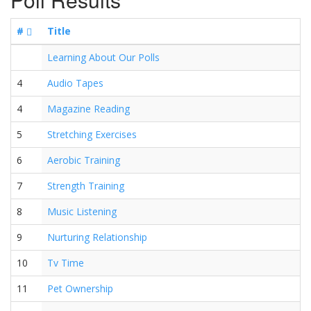
#
Title
Learning About Our Polls
4
Audio Tapes
4
Magazine Reading
5
Stretching Exercises
6
Aerobic Training
7
Strength Training
8
Music Listening
9
Nurturing Relationship
10
Tv Time
11
Pet Ownership