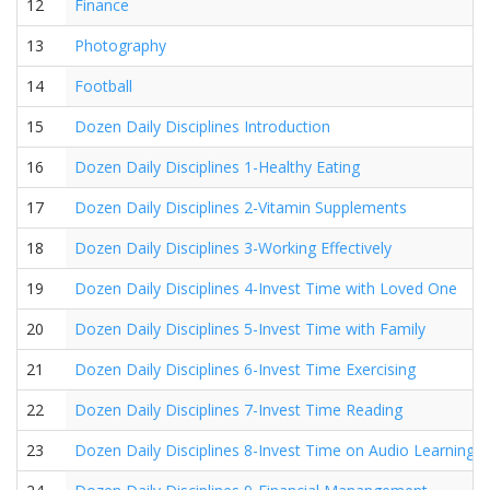
12
Finance
13
Photography
14
Football
15
Dozen Daily Disciplines Introduction
16
Dozen Daily Disciplines 1-Healthy Eating
17
Dozen Daily Disciplines 2-Vitamin Supplements
18
Dozen Daily Disciplines 3-Working Effectively
19
Dozen Daily Disciplines 4-Invest Time with Loved One
20
Dozen Daily Disciplines 5-Invest Time with Family
21
Dozen Daily Disciplines 6-Invest Time Exercising
22
Dozen Daily Disciplines 7-Invest Time Reading
23
Dozen Daily Disciplines 8-Invest Time on Audio Learning