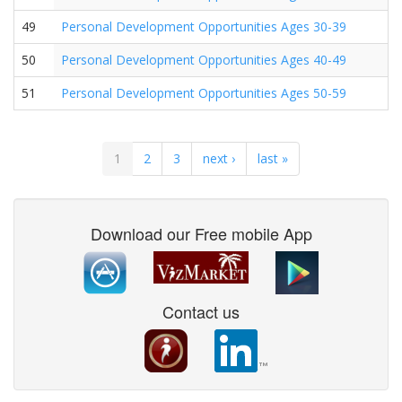
49
Personal Development Opportunities Ages 30-39
50
Personal Development Opportunities Ages 40-49
51
Personal Development Opportunities Ages 50-59
1
2
3
next ›
last »
Download our Free mobile App
Contact us