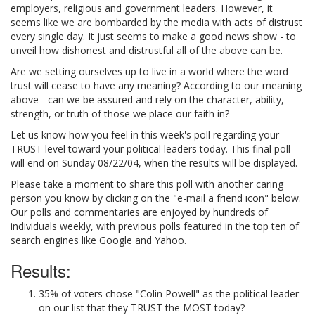
employers, religious and government leaders. However, it
seems like we are bombarded by the media with acts of distrust
every single day. It just seems to make a good news show - to
unveil how dishonest and distrustful all of the above can be.
Are we setting ourselves up to live in a world where the word
trust will cease to have any meaning? According to our meaning
above - can we be assured and rely on the character, ability,
strength, or truth of those we place our faith in?
Let us know how you feel in this week's poll regarding your
TRUST level toward your political leaders today. This final poll
will end on Sunday 08/22/04, when the results will be displayed.
Please take a moment to share this poll with another caring
person you know by clicking on the "e-mail a friend icon" below.
Our polls and commentaries are enjoyed by hundreds of
individuals weekly, with previous polls featured in the top ten of
search engines like Google and Yahoo.
Results:
35% of voters chose "Colin Powell" as the political leader
on our list that they TRUST the MOST today?