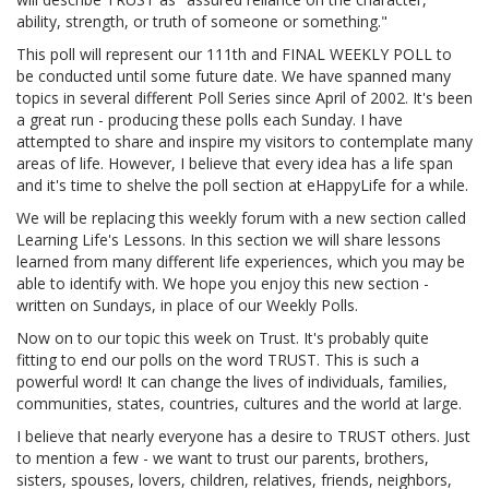
ability, strength, or truth of someone or something."
This poll will represent our 111th and FINAL WEEKLY POLL to
be conducted until some future date. We have spanned many
topics in several different Poll Series since April of 2002. It's been
a great run - producing these polls each Sunday. I have
attempted to share and inspire my visitors to contemplate many
areas of life. However, I believe that every idea has a life span
and it's time to shelve the poll section at eHappyLife for a while.
We will be replacing this weekly forum with a new section called
Learning Life's Lessons. In this section we will share lessons
learned from many different life experiences, which you may be
able to identify with. We hope you enjoy this new section -
written on Sundays, in place of our Weekly Polls.
Now on to our topic this week on Trust. It's probably quite
fitting to end our polls on the word TRUST. This is such a
powerful word! It can change the lives of individuals, families,
communities, states, countries, cultures and the world at large.
I believe that nearly everyone has a desire to TRUST others. Just
to mention a few - we want to trust our parents, brothers,
sisters, spouses, lovers, children, relatives, friends, neighbors,