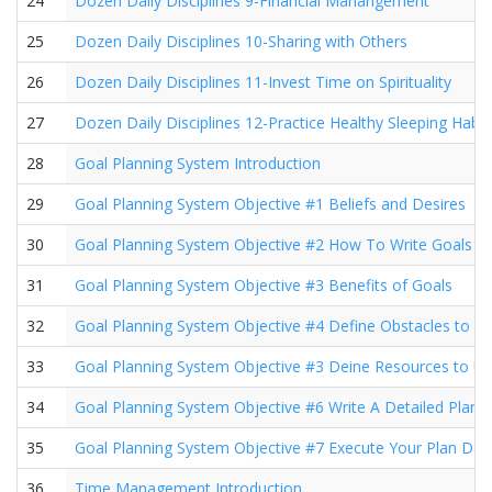
24
Dozen Daily Disciplines 9-Financial Manangement
25
Dozen Daily Disciplines 10-Sharing with Others
26
Dozen Daily Disciplines 11-Invest Time on Spirituality
27
Dozen Daily Disciplines 12-Practice Healthy Sleeping Habit
28
Goal Planning System Introduction
29
Goal Planning System Objective #1 Beliefs and Desires
30
Goal Planning System Objective #2 How To Write Goals
31
Goal Planning System Objective #3 Benefits of Goals
32
Goal Planning System Objective #4 Define Obstacles to 
33
Goal Planning System Objective #3 Deine Resources to U
34
Goal Planning System Objective #6 Write A Detailed Plan
35
Goal Planning System Objective #7 Execute Your Plan Dail
36
Time Management Introduction