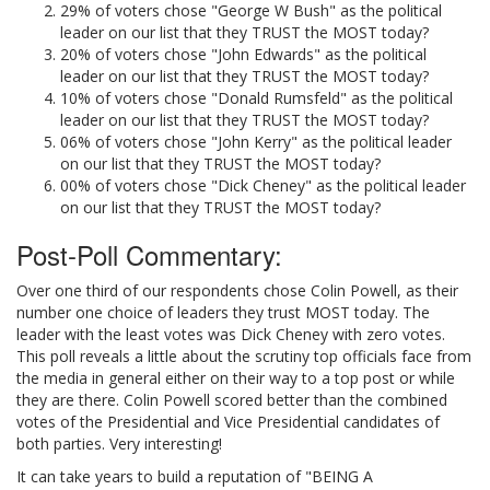
29% of voters chose "George W Bush" as the political
leader on our list that they TRUST the MOST today?
20% of voters chose "John Edwards" as the political
leader on our list that they TRUST the MOST today?
10% of voters chose "Donald Rumsfeld" as the political
leader on our list that they TRUST the MOST today?
06% of voters chose "John Kerry" as the political leader
on our list that they TRUST the MOST today?
00% of voters chose "Dick Cheney" as the political leader
on our list that they TRUST the MOST today?
Post-Poll Commentary:
Over one third of our respondents chose Colin Powell, as their
number one choice of leaders they trust MOST today. The
leader with the least votes was Dick Cheney with zero votes.
This poll reveals a little about the scrutiny top officials face from
the media in general either on their way to a top post or while
they are there. Colin Powell scored better than the combined
votes of the Presidential and Vice Presidential candidates of
both parties. Very interesting!
It can take years to build a reputation of "BEING A