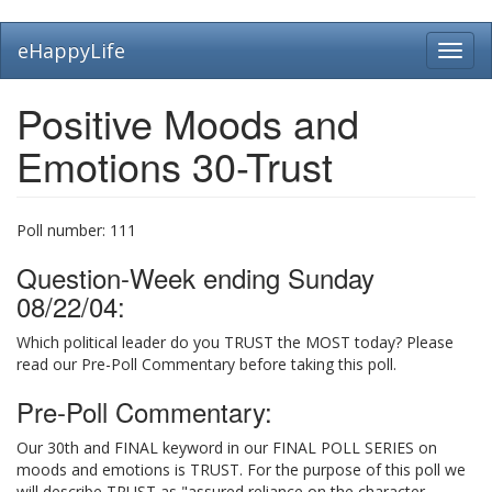
Skip
eHappyLife
Toggl
to
navig
main
content
Positive Moods and
Emotions 30-Trust
Poll number:
111
Question-Week ending Sunday
08/22/04:
Which political leader do you TRUST the MOST today? Please
read our Pre-Poll Commentary before taking this poll.
Pre-Poll Commentary:
Our 30th and FINAL keyword in our FINAL POLL SERIES on
moods and emotions is TRUST. For the purpose of this poll we
will describe TRUST as "assured reliance on the character,