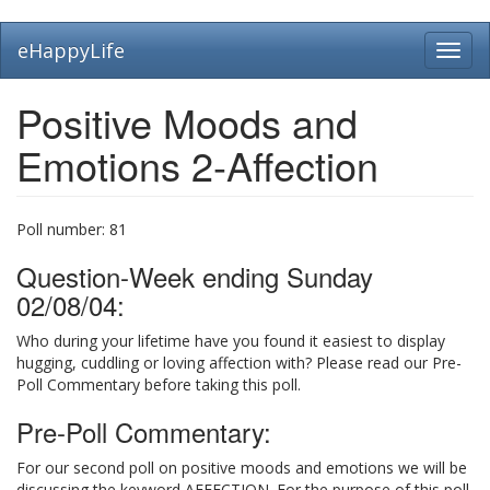
Skip
eHappyLife
Toggl
to
navig
main
content
Positive Moods and
Emotions 2-Affection
Poll number:
81
Question-Week ending Sunday
02/08/04:
Who during your lifetime have you found it easiest to display
hugging, cuddling or loving affection with? Please read our Pre-
Poll Commentary before taking this poll.
Pre-Poll Commentary:
For our second poll on positive moods and emotions we will be
discussing the keyword AFFECTION. For the purpose of this poll,