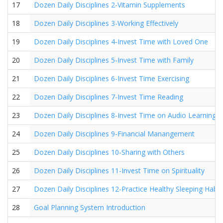
17
Dozen Daily Disciplines 2-Vitamin Supplements
18
Dozen Daily Disciplines 3-Working Effectively
19
Dozen Daily Disciplines 4-Invest Time with Loved One
20
Dozen Daily Disciplines 5-Invest Time with Family
21
Dozen Daily Disciplines 6-Invest Time Exercising
22
Dozen Daily Disciplines 7-Invest Time Reading
23
Dozen Daily Disciplines 8-Invest Time on Audio Learning
24
Dozen Daily Disciplines 9-Financial Manangement
25
Dozen Daily Disciplines 10-Sharing with Others
26
Dozen Daily Disciplines 11-Invest Time on Spirituality
27
Dozen Daily Disciplines 12-Practice Healthy Sleeping Habit
28
Goal Planning System Introduction