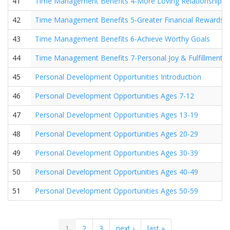
41
Time Management Benefits 4-More Loving Relationships
42
Time Management Benefits 5-Greater Financial Rewards
43
Time Management Benefits 6-Achieve Worthy Goals
44
Time Management Benefits 7-Personal Joy & Fulfillment
45
Personal Development Opportunities Introduction
46
Personal Development Opportunities Ages 7-12
47
Personal Development Opportunities Ages 13-19
48
Personal Development Opportunities Ages 20-29
49
Personal Development Opportunities Ages 30-39
50
Personal Development Opportunities Ages 40-49
51
Personal Development Opportunities Ages 50-59
1
2
3
next ›
last »