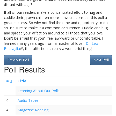
distant with age?
If all of our readers make a concentrated effort to hug and
cuddle their grown children more - I would consider this poll a
great success. So why not find the time and opportunity to do
so. Be sure to make it a common occurrence. Cuddle and hug
and spread your affection around to all those that you love.
Don't be afraid that you'll feel awkward or uncomfortable. I
learned many years ago from a master of love -
Dr. Leo
Buscaglia
(link
, that affection is really a wonderful thing!
is
external)
Previous Poll
Next Poll
Poll Results
#
Title
Learning About Our Polls
4
Audio Tapes
4
Magazine Reading