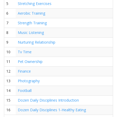
5
Stretching Exercises
6
Aerobic Training
7
Strength Training
8
Music Listening
9
Nurturing Relationship
10
Tv Time
11
Pet Ownership
12
Finance
13
Photography
14
Football
15
Dozen Daily Disciplines Introduction
16
Dozen Daily Disciplines 1-Healthy Eating