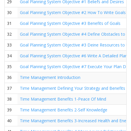
29
Goal Planning System Objective #1 Beliefs and Desires
30
Goal Planning System Objective #2 How To Write Goals
31
Goal Planning System Objective #3 Benefits of Goals
32
Goal Planning System Objective #4 Define Obstacles to 
33
Goal Planning System Objective #3 Deine Resources to U
34
Goal Planning System Objective #6 Write A Detailed Plan
35
Goal Planning System Objective #7 Execute Your Plan Dail
36
Time Management Introduction
37
Time Management Defining Your Strategy and Benefits
38
Time Management Benefits 1-Peace Of Mind
39
Time Management Benefits 2-Self Knowledge
40
Time Management Benefits 3-Increased Health and Energ