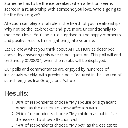
Someone has to be the ice-breaker, when affection seems
scarce in a relationship with someone you love. Who's going to
be the first to give?
Affection can play a vital role in the health of your relationships.
Why not be the ice-breaker and give more unconditionally to
those you love. You'll be quite surprised at the happy moments
and positive results this might bring into your life.
Let us know what you think about AFFECTION as described
above, by answering this week's poll question. This poll will end
on Sunday 02/08/04, when the results will be displayed.
Our polls and commentaries are enjoyed by hundreds of
individuals weekly, with previous polls featured in the top ten of
search engines like Google and Yahoo.
Results:
30% of respondents choose "My spouse or significant
other" as the easiest to show affection with
29% of respondents choose "My children as babies" as
the easiest to show affection with
14% of respondents choose "My pet" as the easiest to