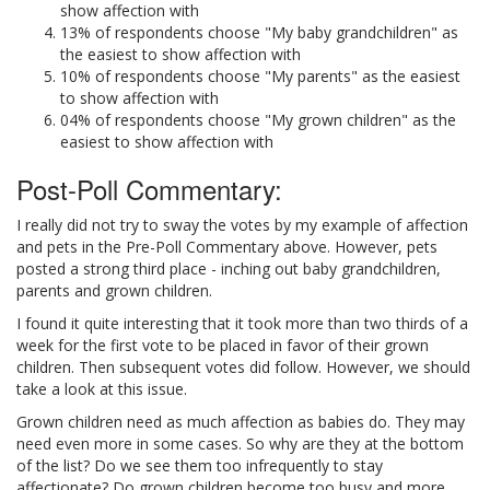
show affection with
13% of respondents choose "My baby grandchildren" as
the easiest to show affection with
10% of respondents choose "My parents" as the easiest
to show affection with
04% of respondents choose "My grown children" as the
easiest to show affection with
Post-Poll Commentary:
I really did not try to sway the votes by my example of affection
and pets in the Pre-Poll Commentary above. However, pets
posted a strong third place - inching out baby grandchildren,
parents and grown children.
I found it quite interesting that it took more than two thirds of a
week for the first vote to be placed in favor of their grown
children. Then subsequent votes did follow. However, we should
take a look at this issue.
Grown children need as much affection as babies do. They may
need even more in some cases. So why are they at the bottom
of the list? Do we see them too infrequently to stay
affectionate? Do grown children become too busy and more