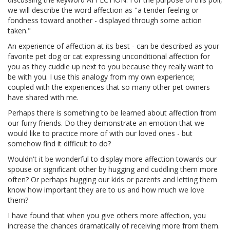
we will describe the word affection as "a tender feeling or
fondness toward another - displayed through some action
taken."
An experience of affection at its best - can be described as your
favorite pet dog or cat expressing unconditional affection for
you as they cuddle up next to you because they really want to
be with you. I use this analogy from my own experience;
coupled with the experiences that so many other pet owners
have shared with me.
Perhaps there is something to be learned about affection from
our furry friends. Do they demonstrate an emotion that we
would like to practice more of with our loved ones - but
somehow find it difficult to do?
Wouldn't it be wonderful to display more affection towards our
spouse or significant other by hugging and cuddling them more
often? Or perhaps hugging our kids or parents and letting them
know how important they are to us and how much we love
them?
I have found that when you give others more affection, you
increase the chances dramatically of receiving more from them.