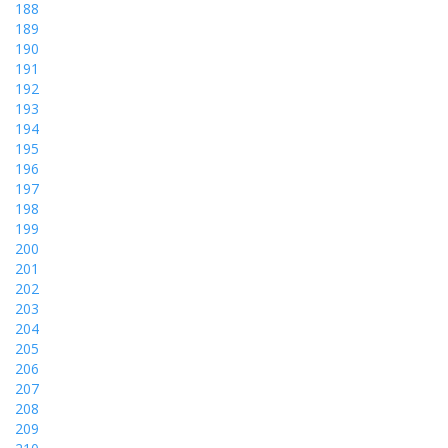
188
189
190
191
192
193
194
195
196
197
198
199
200
201
202
203
204
205
206
207
208
209