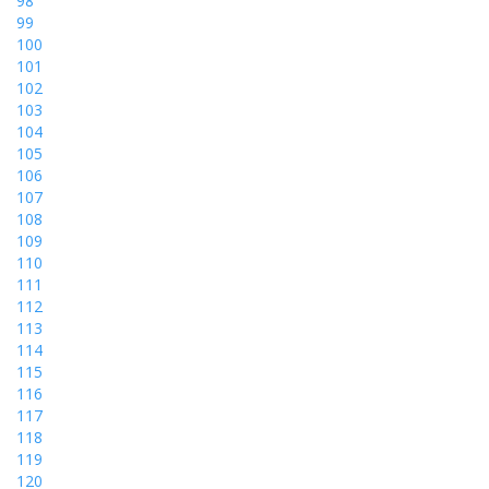
98
99
100
101
102
103
104
105
106
107
108
109
110
111
112
113
114
115
116
117
118
119
120