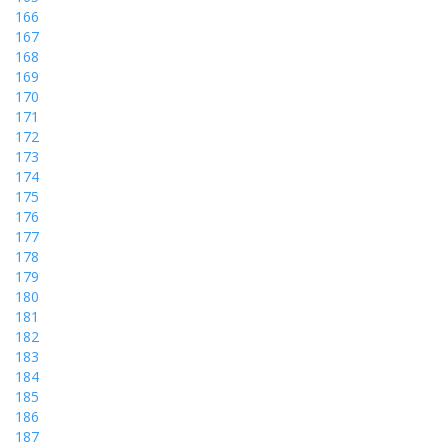
166
167
168
169
170
171
172
173
174
175
176
177
178
179
180
181
182
183
184
185
186
187