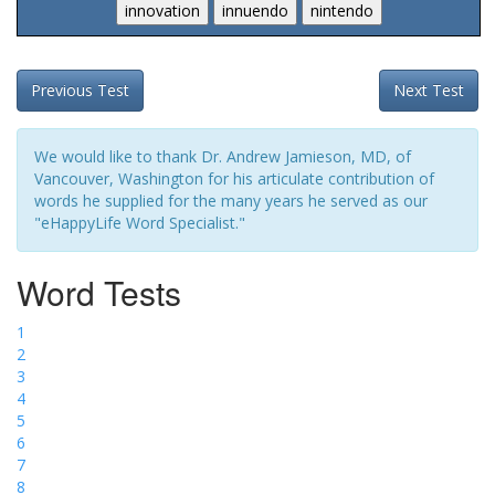
Previous Test
Next Test
We would like to thank Dr. Andrew Jamieson, MD, of
Vancouver, Washington for his articulate contribution of
words he supplied for the many years he served as our
"eHappyLife Word Specialist."
Word Tests
1
2
3
4
5
6
7
8