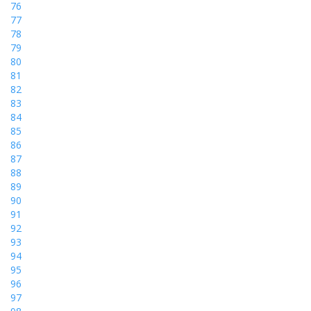
76
77
78
79
80
81
82
83
84
85
86
87
88
89
90
91
92
93
94
95
96
97