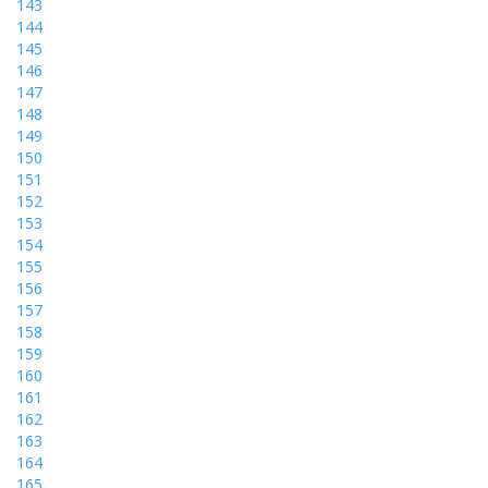
143
144
145
146
147
148
149
150
151
152
153
154
155
156
157
158
159
160
161
162
163
164
165