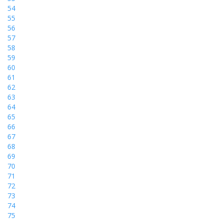
54
55
56
57
58
59
60
61
62
63
64
65
66
67
68
69
70
71
72
73
74
75