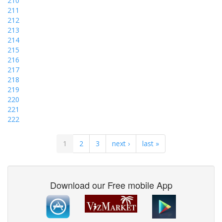
210
211
212
213
214
215
216
217
218
219
220
221
222
1
2
3
next ›
last »
Download our Free mobile App