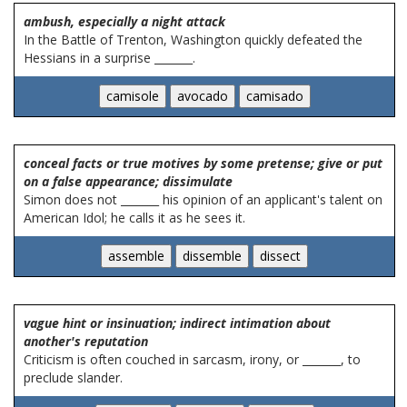
ambush, especially a night attack
In the Battle of Trenton, Washington quickly defeated the
Hessians in a surprise _______.
conceal facts or true motives by some pretense; give or put
on a false appearance; dissimulate
Simon does not _______ his opinion of an applicant's talent on
American Idol; he calls it as he sees it.
vague hint or insinuation; indirect intimation about
another's reputation
Criticism is often couched in sarcasm, irony, or _______, to
preclude slander.