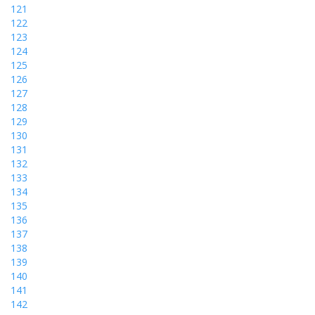
121
122
123
124
125
126
127
128
129
130
131
132
133
134
135
136
137
138
139
140
141
142