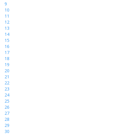
9
10
11
12
13
14
15
16
17
18
19
20
21
22
23
24
25
26
27
28
29
30