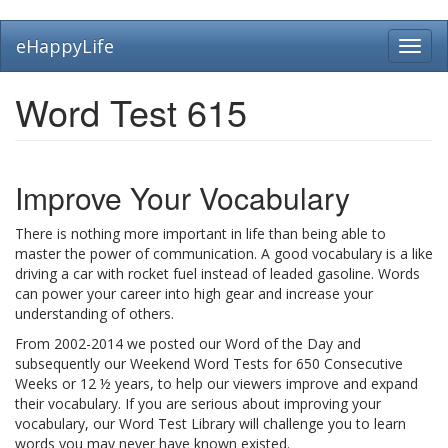
Skip
eHappyLife
Toggl
to
navig
main
content
Word Test 615
Improve Your Vocabulary
There is nothing more important in life than being able to
master the power of communication. A good vocabulary is a like
driving a car with rocket fuel instead of leaded gasoline. Words
can power your career into high gear and increase your
understanding of others.
From 2002-2014 we posted our Word of the Day and
subsequently our Weekend Word Tests for 650 Consecutive
Weeks or 12 ½ years, to help our viewers improve and expand
their vocabulary. If you are serious about improving your
vocabulary, our Word Test Library will challenge you to learn
words you may never have known existed.