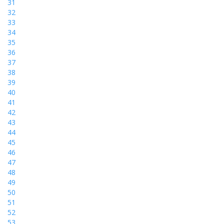
31
32
33
34
35
36
37
38
39
40
41
42
43
44
45
46
47
48
49
50
51
52
53