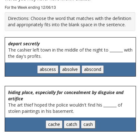
For the Week ending 12/06/13
Directions:
Choose the word that matches with the definition
and appropriately fits into the blank space in the sentence.
depart secretly
The cashier left town in the middle of the night to _______ with
the day's profits.
hiding place, especially for concealment by disguise and
artifice
The art thief hoped the police wouldn't find his _______ of
stolen paintings in his basement.