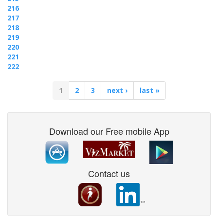
216
217
218
219
220
221
222
1
2
3
next ›
last »
Download our Free mobile App
Contact us