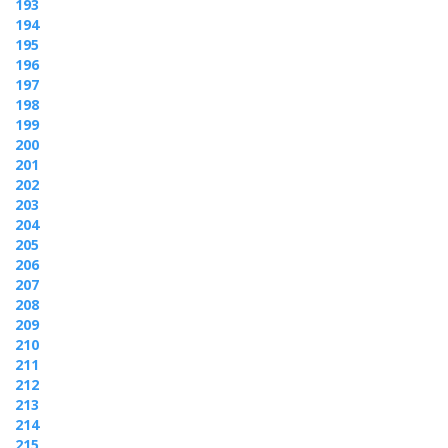
193
194
195
196
197
198
199
200
201
202
203
204
205
206
207
208
209
210
211
212
213
214
215