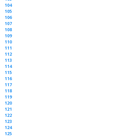
104
105
106
107
108
109
110
111
112
113
114
115
116
117
118
119
120
121
122
123
124
125