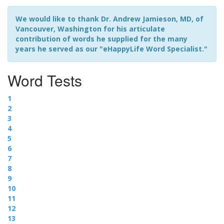
We would like to thank Dr. Andrew Jamieson, MD, of
Vancouver, Washington for his articulate
contribution of words he supplied for the many
years he served as our "eHappyLife Word Specialist."
Word Tests
1
2
3
4
5
6
7
8
9
10
11
12
13