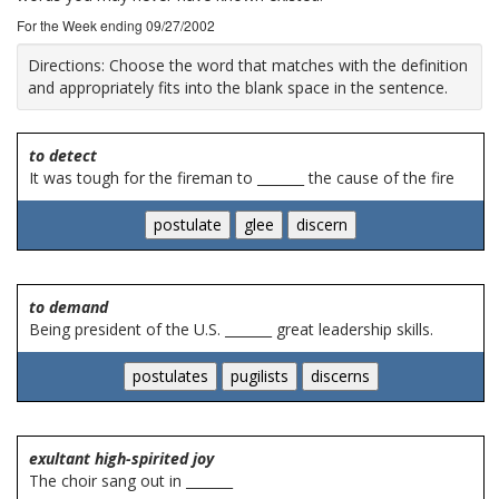
For the Week ending 09/27/2002
Directions:
Choose the word that matches with the definition
and appropriately fits into the blank space in the sentence.
to detect
It was tough for the fireman to _______ the cause of the fire
to demand
Being president of the U.S. _______ great leadership skills.
exultant high-spirited joy
The choir sang out in _______