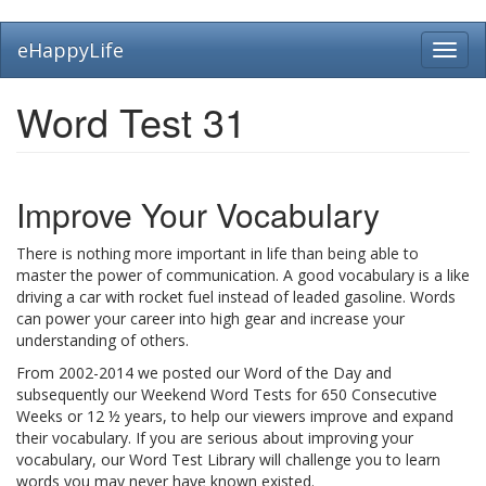
Skip
eHappyLife
Toggl
to
navig
main
content
Word Test 31
Improve Your Vocabulary
There is nothing more important in life than being able to
master the power of communication. A good vocabulary is a like
driving a car with rocket fuel instead of leaded gasoline. Words
can power your career into high gear and increase your
understanding of others.
From 2002-2014 we posted our Word of the Day and
subsequently our Weekend Word Tests for 650 Consecutive
Weeks or 12 ½ years, to help our viewers improve and expand
their vocabulary. If you are serious about improving your
vocabulary, our Word Test Library will challenge you to learn
words you may never have known existed.