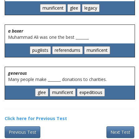
a boxer
Muhammad Ali was one the best _______
generous
Many people make _______ donations to charities.
Click here for Previous Test
Previous Test
Next Test