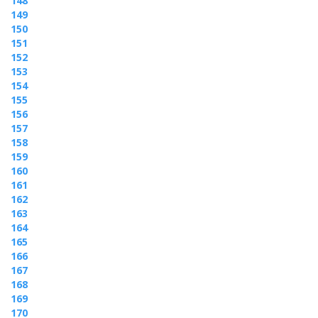
148
149
150
151
152
153
154
155
156
157
158
159
160
161
162
163
164
165
166
167
168
169
170