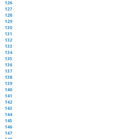
126
127
128
129
130
131
132
133
134
135
136
137
138
139
140
141
142
143
144
145
146
147