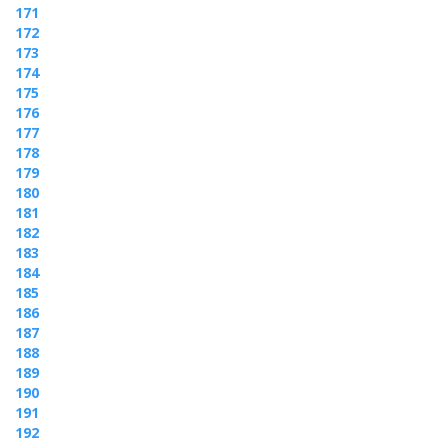
171
172
173
174
175
176
177
178
179
180
181
182
183
184
185
186
187
188
189
190
191
192