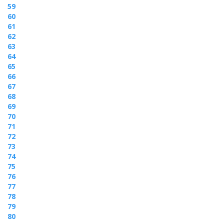
59
60
61
62
63
64
65
66
67
68
69
70
71
72
73
74
75
76
77
78
79
80