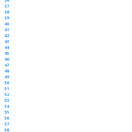
36
37
38
39
40
41
42
43
44
45
46
47
48
49
50
51
52
53
54
55
56
57
58