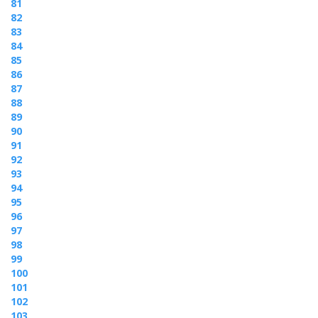
81
82
83
84
85
86
87
88
89
90
91
92
93
94
95
96
97
98
99
100
101
102
103