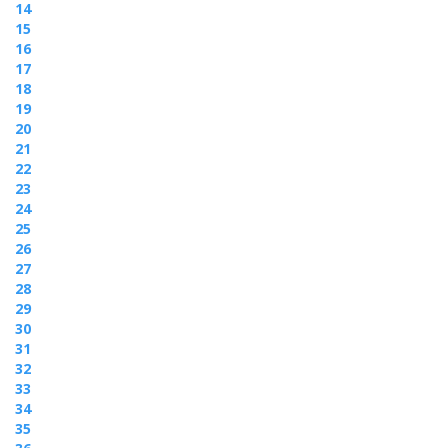
14
15
16
17
18
19
20
21
22
23
24
25
26
27
28
29
30
31
32
33
34
35