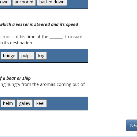
which a vessel is steered and its speed
 most of his time at the _______, to insure
o its destination.
f a boat or ship
ing hungry from the aromas coming out of
Nex