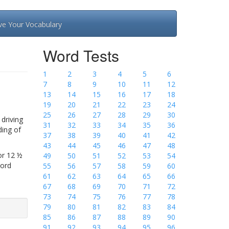
ve Your Vocabulary
Word Tests
1
2
3
4
5
6
7
8
9
10
11
12
13
14
15
16
17
18
19
20
21
22
23
24
25
26
27
28
29
30
driving
31
32
33
34
35
36
ding of
37
38
39
40
41
42
43
44
45
46
47
48
or 12 ½
49
50
51
52
53
54
Word
55
56
57
58
59
60
61
62
63
64
65
66
67
68
69
70
71
72
73
74
75
76
77
78
79
80
81
82
83
84
85
86
87
88
89
90
91
92
93
94
95
96