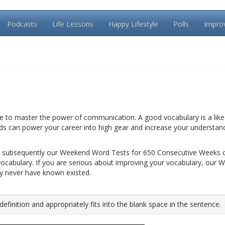
Podcasts
Life Lessons
Happy Lifestyle
Polls
Impro
le to master the power of communication. A good vocabulary is a like 
rds can power your career into high gear and increase your understan
 subsequently our Weekend Word Tests for 650 Consecutive Weeks 
vocabulary. If you are serious about improving your vocabulary, our 
ay never have known existed.
inition and appropriately fits into the blank space in the sentence.