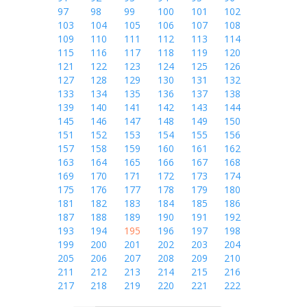
97
98
99
100
101
102
103
104
105
106
107
108
109
110
111
112
113
114
115
116
117
118
119
120
121
122
123
124
125
126
127
128
129
130
131
132
133
134
135
136
137
138
139
140
141
142
143
144
145
146
147
148
149
150
151
152
153
154
155
156
157
158
159
160
161
162
163
164
165
166
167
168
169
170
171
172
173
174
175
176
177
178
179
180
181
182
183
184
185
186
187
188
189
190
191
192
193
194
195
196
197
198
199
200
201
202
203
204
205
206
207
208
209
210
211
212
213
214
215
216
217
218
219
220
221
222