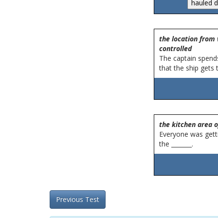
the location from 
controlled
The captain spends
that the ship gets t
the kitchen area o
Everyone was gett
the _______.
Previous Test