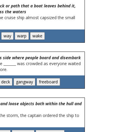
k or path that a boat leaves behind it,
ss the waters
he cruise ship almost capsized the small
p's side where people board and disembark
he _______ was crowded as everyone waited
ore.
and loose objects both within the hull and
 the storm, the captain ordered the ship to