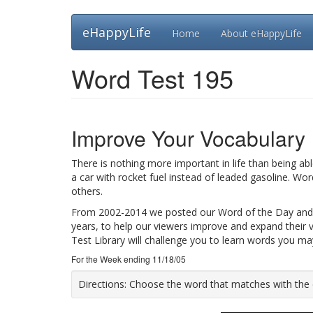
Skip
eHappyLife
Home
About eHappyLife
to
main
content
Word Test 195
Improve Your Vocabulary
There is nothing more important in life than being ab
a car with rocket fuel instead of leaded gasoline. Wo
others.
From 2002-2014 we posted our Word of the Day and
years, to help our viewers improve and expand their 
Test Library will challenge you to learn words you m
For the Week ending 11/18/05
Directions:
Choose the word that matches with the def