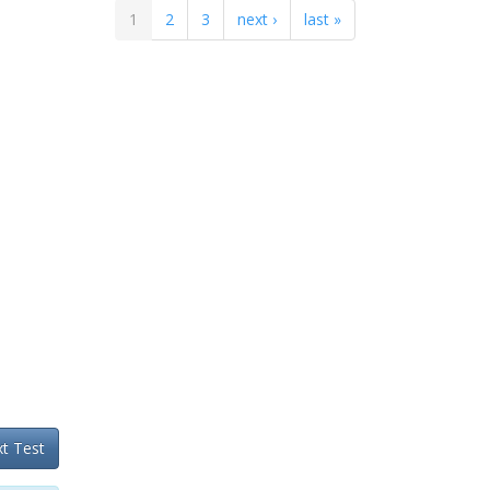
1
2
3
next ›
last »
t Test