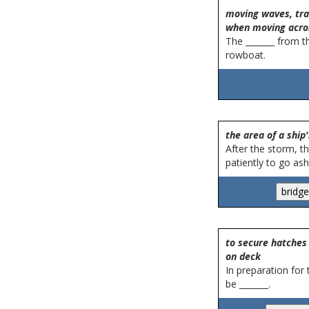
moving waves, trac
when moving acro
The _______ from t
rowboat.
the area of a shi
After the storm, t
patiently to go ash
to secure hatches 
on deck
In preparation for
be _______.