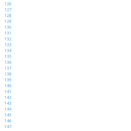
126
127
128
129
130
131
132
133
134
135
136
137
138
139
140
141
142
143
144
145
146
147