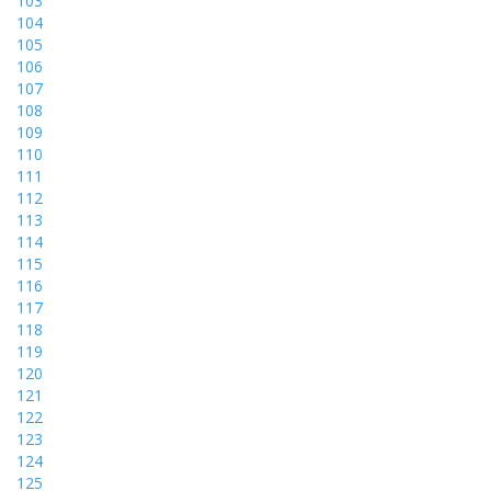
103
104
105
106
107
108
109
110
111
112
113
114
115
116
117
118
119
120
121
122
123
124
125