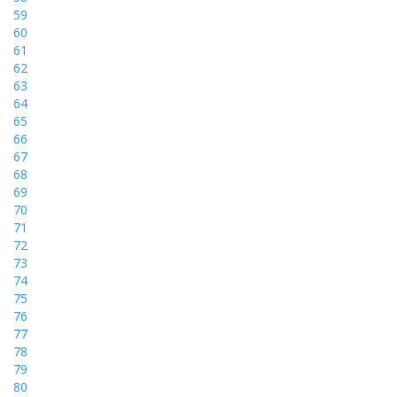
59
60
61
62
63
64
65
66
67
68
69
70
71
72
73
74
75
76
77
78
79
80