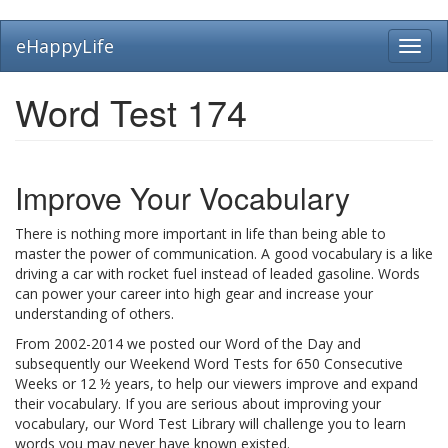
Skip
eHappyLife
Toggl
to
navig
main
content
Word Test 174
Improve Your Vocabulary
There is nothing more important in life than being able to
master the power of communication. A good vocabulary is a like
driving a car with rocket fuel instead of leaded gasoline. Words
can power your career into high gear and increase your
understanding of others.
From 2002-2014 we posted our Word of the Day and
subsequently our Weekend Word Tests for 650 Consecutive
Weeks or 12 ½ years, to help our viewers improve and expand
their vocabulary. If you are serious about improving your
vocabulary, our Word Test Library will challenge you to learn
words you may never have known existed.