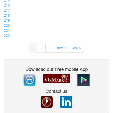
215
216
217
218
219
220
221
222
1
2
3
next ›
last »
Download our Free mobile App
Contact us