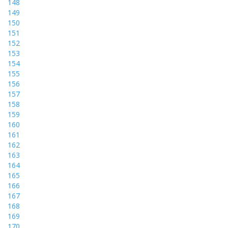
148
149
150
151
152
153
154
155
156
157
158
159
160
161
162
163
164
165
166
167
168
169
170