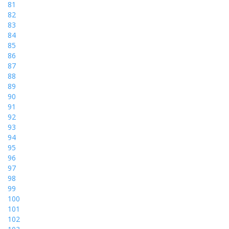
81
82
83
84
85
86
87
88
89
90
91
92
93
94
95
96
97
98
99
100
101
102