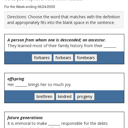
For the Week ending 06/24/2005
Directions:
Choose the word that matches with the definition
and appropriately fits into the blank space in the sentence.
A person from whom one is descended; an ancestor.
They learned most of their family history from their _______.
offspring
Her _______ brings her so much joy.
future generations
It is immoral to make _______ responsible for the debts