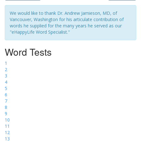
We would like to thank Dr. Andrew Jamieson, MD, of
Vancouver, Washington for his articulate contribution of
words he supplied for the many years he served as our
"eHappyLife Word Specialist."
Word Tests
1
2
3
4
5
6
7
8
9
10
11
12
13