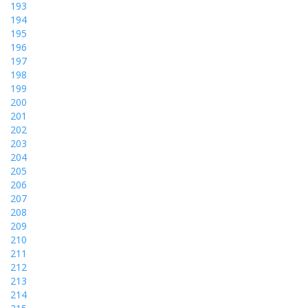
193
194
195
196
197
198
199
200
201
202
203
204
205
206
207
208
209
210
211
212
213
214