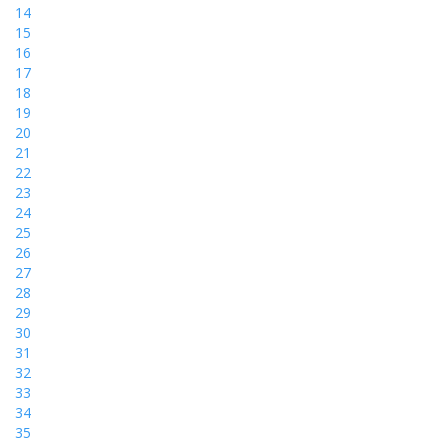
14
15
16
17
18
19
20
21
22
23
24
25
26
27
28
29
30
31
32
33
34
35