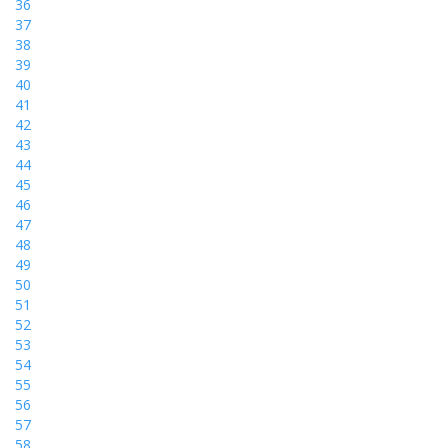
36
37
38
39
40
41
42
43
44
45
46
47
48
49
50
51
52
53
54
55
56
57
58