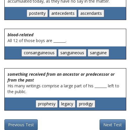
accumulated today, as they have no say in the matter.
blood-related
All 12 of those boys are _______.
something received from an ancestor or predecessor or
from the past
His many writings comprise a large part of his _______ left to
the public.
Previous Test
Next Test