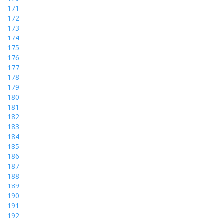
171
172
173
174
175
176
177
178
179
180
181
182
183
184
185
186
187
188
189
190
191
192