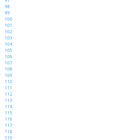
97
98
99
100
101
102
103
104
105
106
107
108
109
110
111
112
113
114
115
116
117
118
119