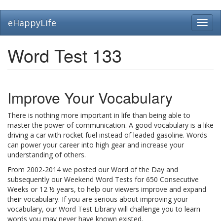
Skip
eHappyLife
Toggl
to
navig
main
content
Word Test 133
Improve Your Vocabulary
There is nothing more important in life than being able to
master the power of communication. A good vocabulary is a like
driving a car with rocket fuel instead of leaded gasoline. Words
can power your career into high gear and increase your
understanding of others.
From 2002-2014 we posted our Word of the Day and
subsequently our Weekend Word Tests for 650 Consecutive
Weeks or 12 ½ years, to help our viewers improve and expand
their vocabulary. If you are serious about improving your
vocabulary, our Word Test Library will challenge you to learn
words you may never have known existed.