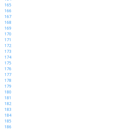
165
166
167
168
169
170
171
172
173
174
175
176
177
178
179
180
181
182
183
184
185
186