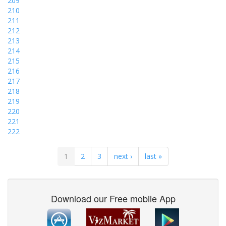
209
210
211
212
213
214
215
216
217
218
219
220
221
222
1
2
3
next ›
last »
Download our Free mobile App