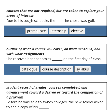
courses that are not required, but are taken to explore your
areas of interest
Due to his tough schedule, the ______he chose was golf.
outline of what a course will cover, on what schedule, and
with what assignments.
She received her economics _______ on the first day of class.
student record of grades, courses completed, and
advancement toward a degree or toward the completion of
a program
Before he was able to switch colleges, the new school asked
to see a copy of his _______.