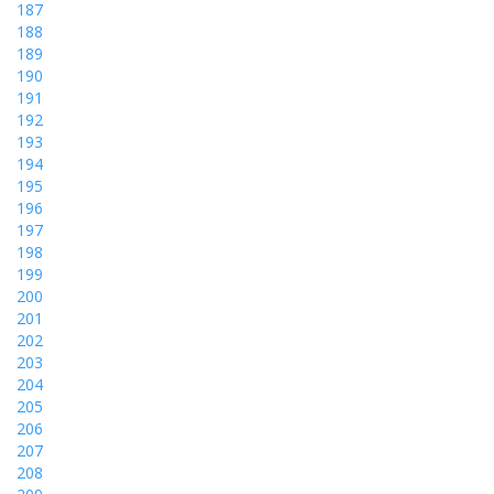
187
188
189
190
191
192
193
194
195
196
197
198
199
200
201
202
203
204
205
206
207
208