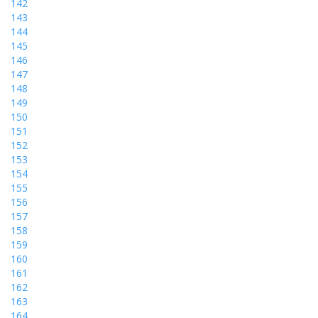
142
143
144
145
146
147
148
149
150
151
152
153
154
155
156
157
158
159
160
161
162
163
164