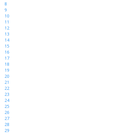
8
9
10
11
12
13
14
15
16
17
18
19
20
21
22
23
24
25
26
27
28
29