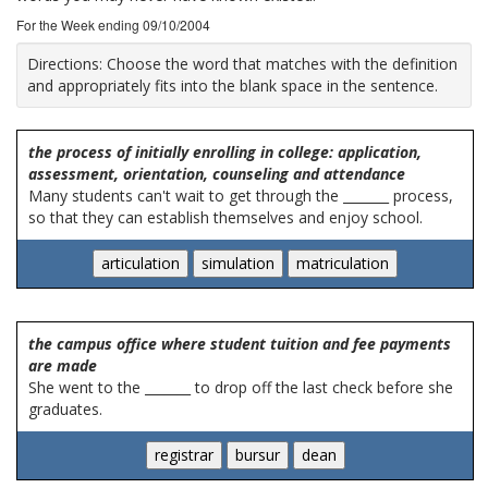
For the Week ending 09/10/2004
Directions:
Choose the word that matches with the definition
and appropriately fits into the blank space in the sentence.
the process of initially enrolling in college: application,
assessment, orientation, counseling and attendance
Many students can't wait to get through the _______ process,
so that they can establish themselves and enjoy school.
the campus office where student tuition and fee payments
are made
She went to the _______ to drop off the last check before she
graduates.