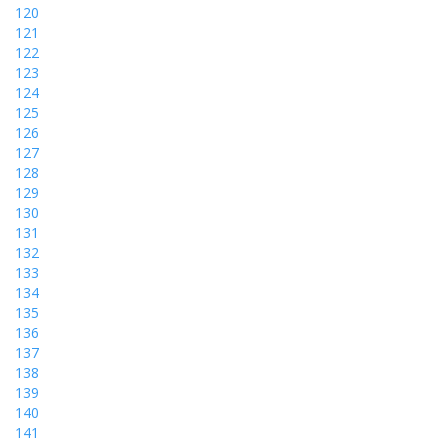
120
121
122
123
124
125
126
127
128
129
130
131
132
133
134
135
136
137
138
139
140
141