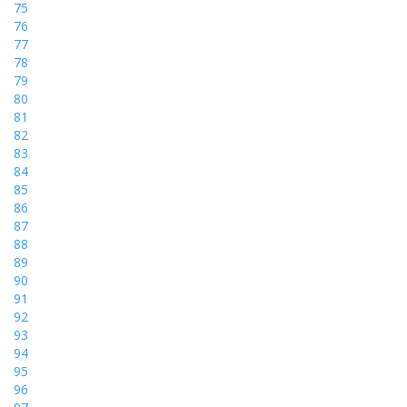
75
76
77
78
79
80
81
82
83
84
85
86
87
88
89
90
91
92
93
94
95
96