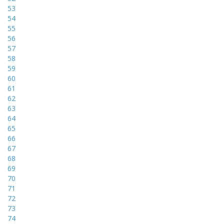
53
54
55
56
57
58
59
60
61
62
63
64
65
66
67
68
69
70
71
72
73
74