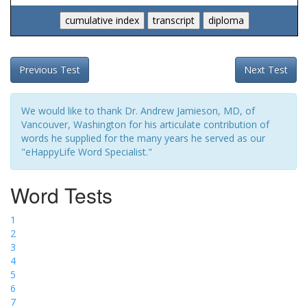
Previous Test
Next Test
We would like to thank Dr. Andrew Jamieson, MD, of
Vancouver, Washington for his articulate contribution of
words he supplied for the many years he served as our
"eHappyLife Word Specialist."
Word Tests
1
2
3
4
5
6
7