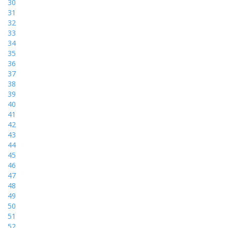
30
31
32
33
34
35
36
37
38
39
40
41
42
43
44
45
46
47
48
49
50
51
52