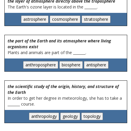
the layer of atmosphere directly above the troposphere
The Earth's ozone layer is located in the _______.
the part of the Earth and its atmosphere where living
organisms exist
Plants and animals are part of the _______.
the scientific study of the origin, history, and structure of
the Earth
In order to get her degree in meteorology, she has to take a
_______ course.