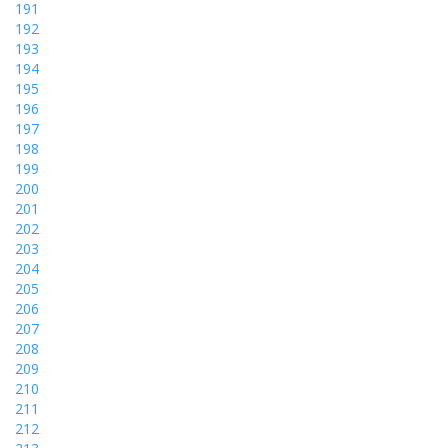
191
192
193
194
195
196
197
198
199
200
201
202
203
204
205
206
207
208
209
210
211
212