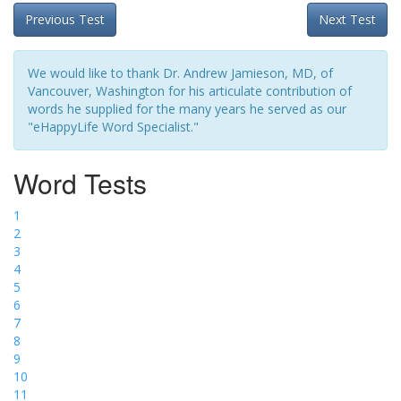
Previous Test
Next Test
We would like to thank Dr. Andrew Jamieson, MD, of
Vancouver, Washington for his articulate contribution of
words he supplied for the many years he served as our
"eHappyLife Word Specialist."
Word Tests
1
2
3
4
5
6
7
8
9
10
11