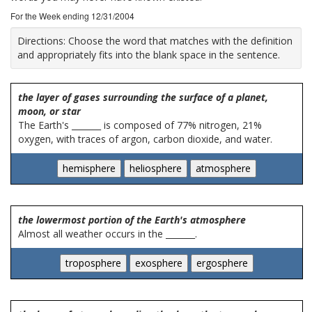
For the Week ending 12/31/2004
Directions:
Choose the word that matches with the definition
and appropriately fits into the blank space in the sentence.
the layer of gases surrounding the surface of a planet,
moon, or star
The Earth's _______ is composed of 77% nitrogen, 21%
oxygen, with traces of argon, carbon dioxide, and water.
the lowermost portion of the Earth's atmosphere
Almost all weather occurs in the _______.