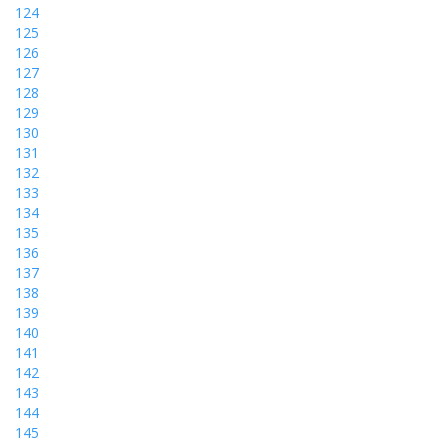
124
125
126
127
128
129
130
131
132
133
134
135
136
137
138
139
140
141
142
143
144
145