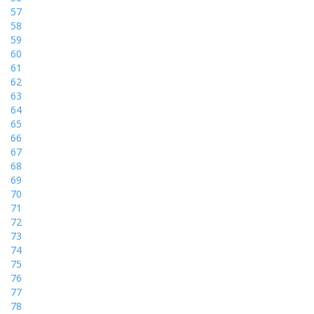
57
58
59
60
61
62
63
64
65
66
67
68
69
70
71
72
73
74
75
76
77
78