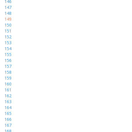
146
147
148
149
150
151
152
153
154
155
156
157
158
159
160
161
162
163
164
165
166
167
168