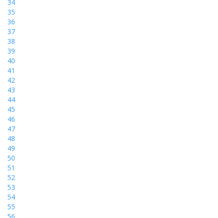
34
35
36
37
38
39
40
41
42
43
44
45
46
47
48
49
50
51
52
53
54
55
56