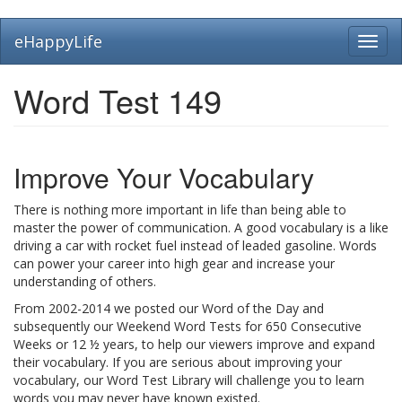
Skip
eHappyLife
Toggl
to
navig
main
content
Word Test 149
Improve Your Vocabulary
There is nothing more important in life than being able to
master the power of communication. A good vocabulary is a like
driving a car with rocket fuel instead of leaded gasoline. Words
can power your career into high gear and increase your
understanding of others.
From 2002-2014 we posted our Word of the Day and
subsequently our Weekend Word Tests for 650 Consecutive
Weeks or 12 ½ years, to help our viewers improve and expand
their vocabulary. If you are serious about improving your
vocabulary, our Word Test Library will challenge you to learn
words you may never have known existed.