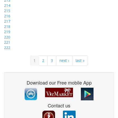
213
214
215
216
217
218
219
220
221
222
1
2
3
next ›
last »
Download our Free mobile App
Contact us