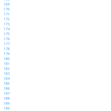
169
170
171
172
173
174
175
176
177
178
179
180
181
182
183
184
185
186
187
188
189
190