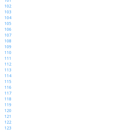
101
102
103
104
105
106
107
108
109
110
111
112
113
114
115
116
117
118
119
120
121
122
123