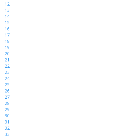
12
13
14
15
16
17
18
19
20
21
22
23
24
25
26
27
28
29
30
31
32
33