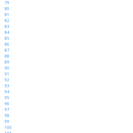
79
80
81
82
83
84
85
86
87
88
89
90
91
92
93
94
95
96
97
98
99
100