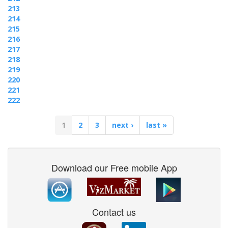
213
214
215
216
217
218
219
220
221
222
1
2
3
next ›
last »
Download our Free mobile App
Contact us