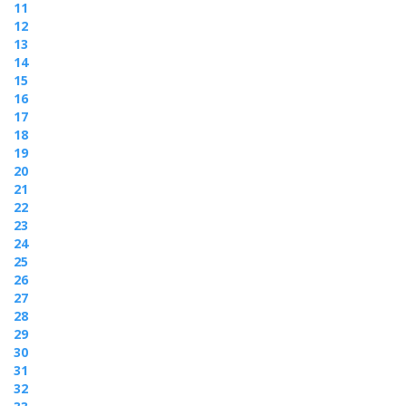
11
12
13
14
15
16
17
18
19
20
21
22
23
24
25
26
27
28
29
30
31
32