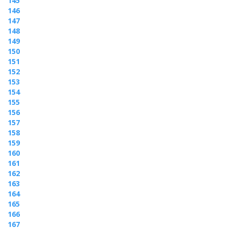
145
146
147
148
149
150
151
152
153
154
155
156
157
158
159
160
161
162
163
164
165
166
167