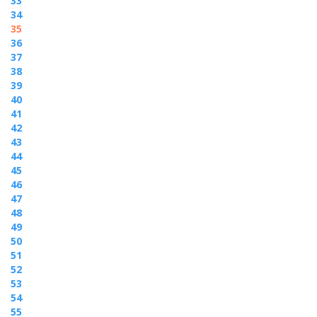
33
34
35
36
37
38
39
40
41
42
43
44
45
46
47
48
49
50
51
52
53
54
55