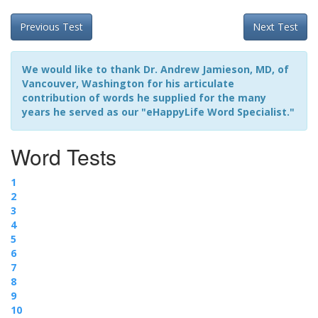
Previous Test
Next Test
We would like to thank Dr. Andrew Jamieson, MD, of
Vancouver, Washington for his articulate
contribution of words he supplied for the many
years he served as our "eHappyLife Word Specialist."
Word Tests
1
2
3
4
5
6
7
8
9
10