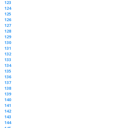
123
124
125
126
127
128
129
130
131
132
133
134
135
136
137
138
139
140
141
142
143
144