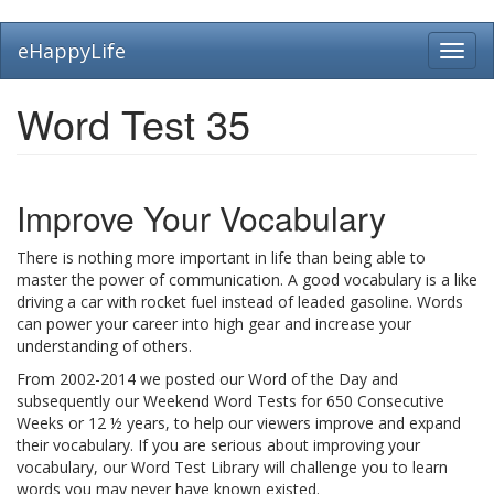
Skip
eHappyLife
Toggl
to
navig
main
content
Word Test 35
Improve Your Vocabulary
There is nothing more important in life than being able to
master the power of communication. A good vocabulary is a like
driving a car with rocket fuel instead of leaded gasoline. Words
can power your career into high gear and increase your
understanding of others.
From 2002-2014 we posted our Word of the Day and
subsequently our Weekend Word Tests for 650 Consecutive
Weeks or 12 ½ years, to help our viewers improve and expand
their vocabulary. If you are serious about improving your
vocabulary, our Word Test Library will challenge you to learn
words you may never have known existed.