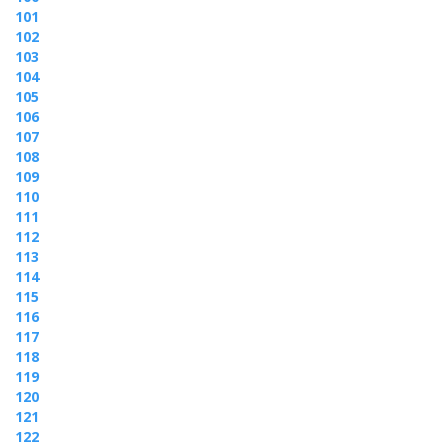
101
102
103
104
105
106
107
108
109
110
111
112
113
114
115
116
117
118
119
120
121
122