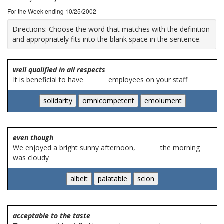
For the Week ending 10/25/2002
Directions:
Choose the word that matches with the definition
and appropriately fits into the blank space in the sentence.
well qualified in all respects
It is beneficial to have _______ employees on your staff
even though
We enjoyed a bright sunny afternoon, _______ the morning
was cloudy
acceptable to the taste