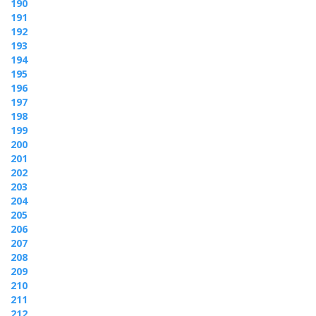
190
191
192
193
194
195
196
197
198
199
200
201
202
203
204
205
206
207
208
209
210
211
212