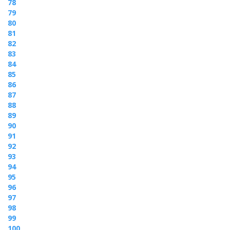
78
79
80
81
82
83
84
85
86
87
88
89
90
91
92
93
94
95
96
97
98
99
100