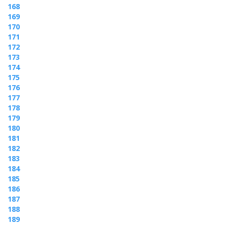
168
169
170
171
172
173
174
175
176
177
178
179
180
181
182
183
184
185
186
187
188
189