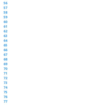
56
57
58
59
60
61
62
63
64
65
66
67
68
69
70
71
72
73
74
75
76
77