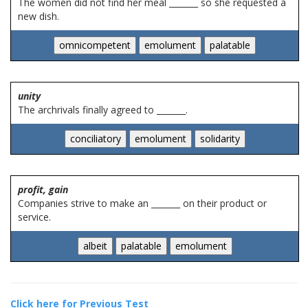
The women did not find her meal _______ so she requested a
new dish.
unity
The archrivals finally agreed to _______.
profit, gain
Companies strive to make an _______ on their product or
service.
Click here for Previous Test