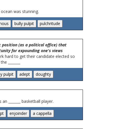
e ocean was stunning.
position (as a political office) that
tunity for expounding one's views
ork hard to get their candidate elected so
the _______
 an _______ basketball player.