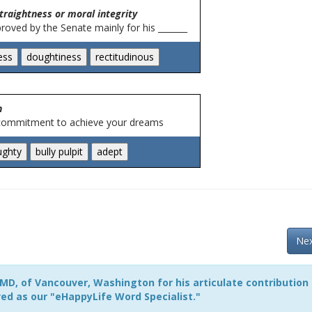
traightness or moral integrity
oved by the Senate mainly for his _______
n
 commitment to achieve your dreams
Nex
MD, of Vancouver, Washington for his articulate contribution
ed as our "eHappyLife Word Specialist."