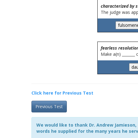
characterized by s
The judge was appr
fearless resolutio
Make a(n) _______
Click here for Previous Test
Previous Test
We would like to thank Dr. Andrew Jamieson, 
words he supplied for the many years he serv