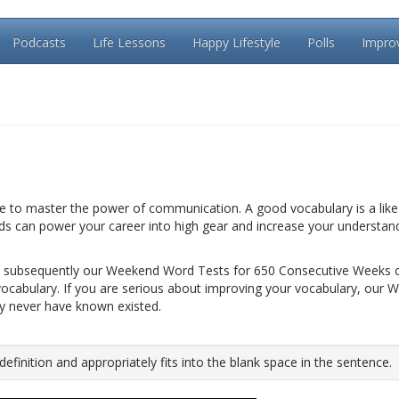
Podcasts
Life Lessons
Happy Lifestyle
Polls
Impro
le to master the power of communication. A good vocabulary is a like 
rds can power your career into high gear and increase your understan
 subsequently our Weekend Word Tests for 650 Consecutive Weeks 
vocabulary. If you are serious about improving your vocabulary, our 
ay never have known existed.
inition and appropriately fits into the blank space in the sentence.