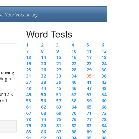
ve Your Vocabulary
Word Tests
1
2
3
4
5
6
7
8
9
10
11
12
13
14
15
16
17
18
19
20
21
22
23
24
25
26
27
28
29
30
driving
31
32
33
34
35
36
ding of
37
38
39
40
41
42
43
44
45
46
47
48
or 12 ½
49
50
51
52
53
54
Word
55
56
57
58
59
60
61
62
63
64
65
66
67
68
69
70
71
72
73
74
75
76
77
78
79
80
81
82
83
84
85
86
87
88
89
90
91
92
93
94
95
96