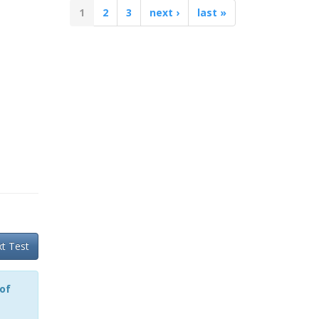
1
2
3
next ›
last »
t Test
 of