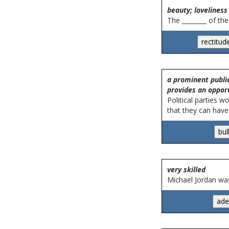
beauty; loveliness
The ________ of th
a prominent public 
provides an oppor
Political parties w
that they can have 
very skilled
Michael Jordan was