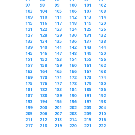
97
98
99
100
101
102
103
104
105
106
107
108
109
110
111
112
113
114
115
116
117
118
119
120
121
122
123
124
125
126
127
128
129
130
131
132
133
134
135
136
137
138
139
140
141
142
143
144
145
146
147
148
149
150
151
152
153
154
155
156
157
158
159
160
161
162
163
164
165
166
167
168
169
170
171
172
173
174
175
176
177
178
179
180
181
182
183
184
185
186
187
188
189
190
191
192
193
194
195
196
197
198
199
200
201
202
203
204
205
206
207
208
209
210
211
212
213
214
215
216
217
218
219
220
221
222