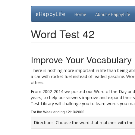
Skip
eHappyLife
Home
About eHappyLife
to
main
content
Word Test 42
Improve Your Vocabulary
There is nothing more important in life than being ab
a car with rocket fuel instead of leaded gasoline. Wo
others.
From 2002-2014 we posted our Word of the Day and
years, to help our viewers improve and expand their 
Test Library will challenge you to learn words you m
For the Week ending 12/13/2002
Directions:
Choose the word that matches with the def