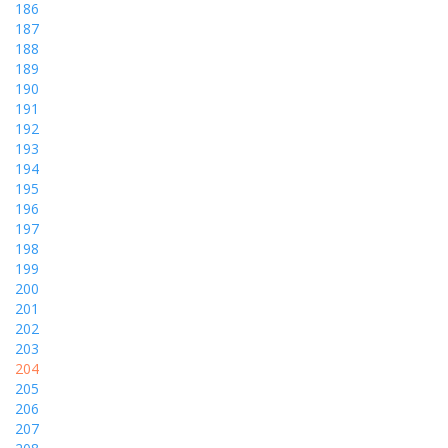
186
187
188
189
190
191
192
193
194
195
196
197
198
199
200
201
202
203
204
205
206
207