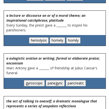
a lecture or discourse on or of a moral theme; an
inspirational catchphrase; platitude
Every Sunday, the priest gave a _______ to inspire his
parishioners.
a eulogistic oration or writing; formal or elaborate praise;
encomium
Marc Antony gave a _______ of friendship at Julius Caesar's
funeral.
the act of talking to oneself; a dramatic monologue that
represents a series of unspoken reflections