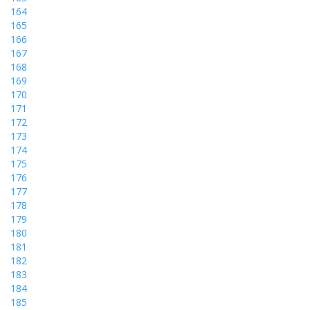
164
165
166
167
168
169
170
171
172
173
174
175
176
177
178
179
180
181
182
183
184
185