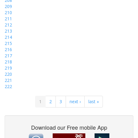
208
209
210
211
212
213
214
215
216
217
218
219
220
221
222
1
2
3
next ›
last »
Download our Free mobile App