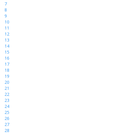
7
8
9
10
11
12
13
14
15
16
17
18
19
20
21
22
23
24
25
26
27
28