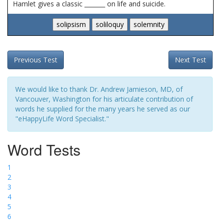
Hamlet gives a classic _______ on life and suicide.
Previous Test
Next Test
We would like to thank Dr. Andrew Jamieson, MD, of
Vancouver, Washington for his articulate contribution of
words he supplied for the many years he served as our
"eHappyLife Word Specialist."
Word Tests
1
2
3
4
5
6