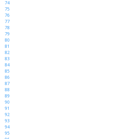
74
75
76
77
78
79
80
81
82
83
84
85
86
87
88
89
90
91
92
93
94
95