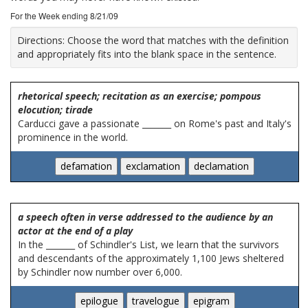
For the Week ending 8/21/09
Directions:
Choose the word that matches with the definition
and appropriately fits into the blank space in the sentence.
rhetorical speech; recitation as an exercise; pompous
elocution; tirade
Carducci gave a passionate _______ on Rome's past and Italy's
prominence in the world.
a speech often in verse addressed to the audience by an
actor at the end of a play
In the _______ of Schindler's List, we learn that the survivors
and descendants of the approximately 1,100 Jews sheltered
by Schindler now number over 6,000.