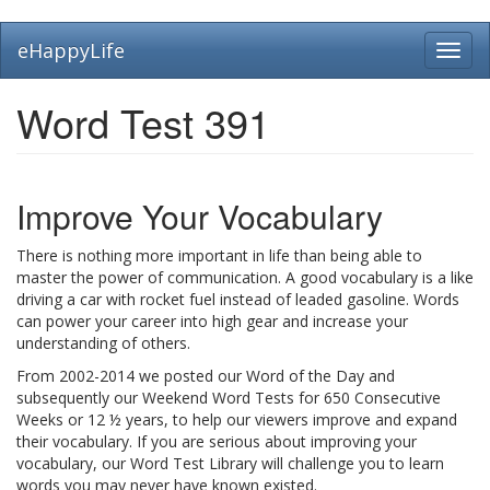
Skip
eHappyLife
Toggl
to
navig
main
content
Word Test 391
Improve Your Vocabulary
There is nothing more important in life than being able to
master the power of communication. A good vocabulary is a like
driving a car with rocket fuel instead of leaded gasoline. Words
can power your career into high gear and increase your
understanding of others.
From 2002-2014 we posted our Word of the Day and
subsequently our Weekend Word Tests for 650 Consecutive
Weeks or 12 ½ years, to help our viewers improve and expand
their vocabulary. If you are serious about improving your
vocabulary, our Word Test Library will challenge you to learn
words you may never have known existed.