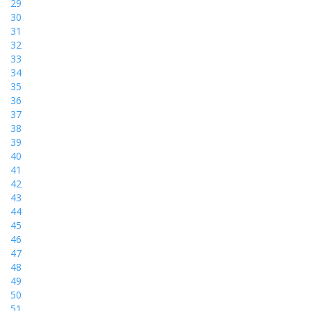
29
30
31
32
33
34
35
36
37
38
39
40
41
42
43
44
45
46
47
48
49
50
51