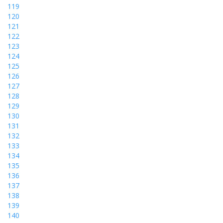
119
120
121
122
123
124
125
126
127
128
129
130
131
132
133
134
135
136
137
138
139
140