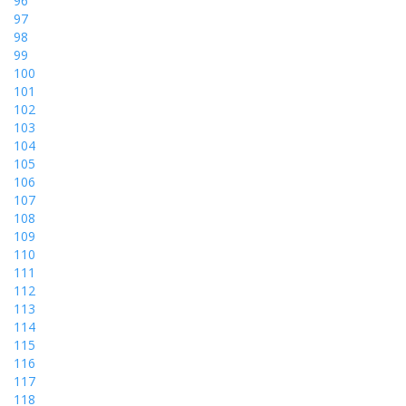
96
97
98
99
100
101
102
103
104
105
106
107
108
109
110
111
112
113
114
115
116
117
118