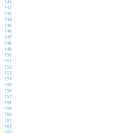
141
142
143
144
145
146
147
148
149
150
151
152
153
154
155
156
157
158
159
160
161
162
163