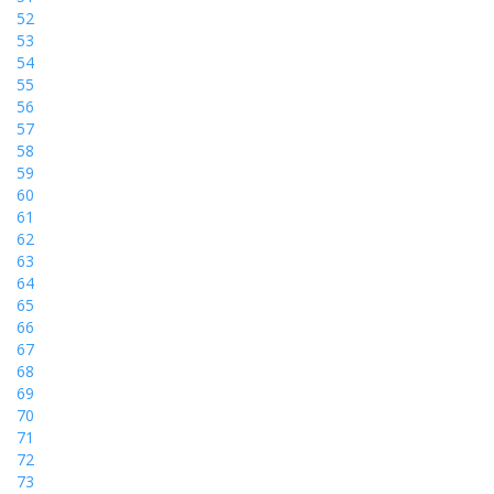
52
53
54
55
56
57
58
59
60
61
62
63
64
65
66
67
68
69
70
71
72
73