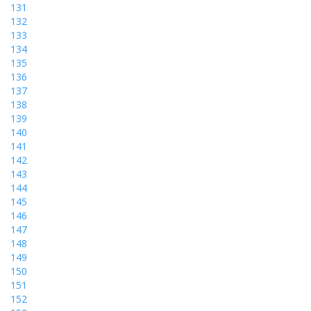
131
132
133
134
135
136
137
138
139
140
141
142
143
144
145
146
147
148
149
150
151
152