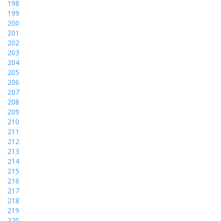
198
199
200
201
202
203
204
205
206
207
208
209
210
211
212
213
214
215
216
217
218
219
220