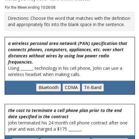
For the Week ending 10/26/08
Directions:
Choose the word that matches with the definition
and appropriately fits into the blank space in the sentence.
a wireless personal area network (PAN) specification that
connects phones, computers, appliances, etc. over short
distances without wires by using low power radio
frequencies.
Using _______ technology in his cell phone, John can use a
wireless headset when making calls.
the cost to terminate a cell phone plan prior to the end
date specified in the contract
John terminated his 24 month cell phone contract after one
year and was charged a $175 _______.