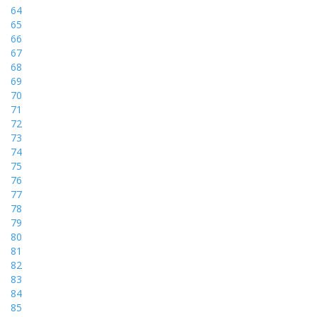
64
65
66
67
68
69
70
71
72
73
74
75
76
77
78
79
80
81
82
83
84
85