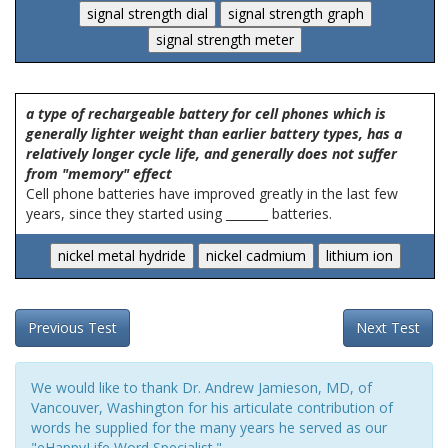
a type of rechargeable battery for cell phones which is
generally lighter weight than earlier battery types, has a
relatively longer cycle life, and generally does not suffer
from "memory" effect
Cell phone batteries have improved greatly in the last few
years, since they started using _______ batteries.
Previous Test
Next Test
We would like to thank Dr. Andrew Jamieson, MD, of
Vancouver, Washington for his articulate contribution of
words he supplied for the many years he served as our
"eHappyLife Word Specialist."