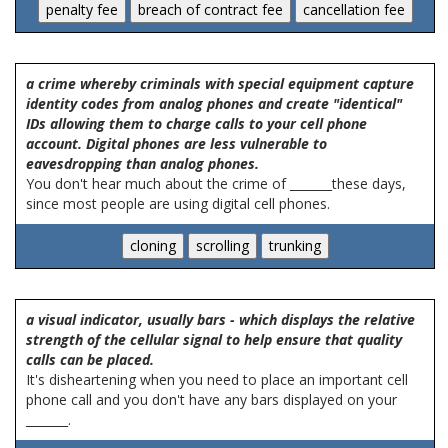
a crime whereby criminals with special equipment capture
identity codes from analog phones and create "identical"
IDs allowing them to charge calls to your cell phone
account. Digital phones are less vulnerable to
eavesdropping than analog phones.
You don't hear much about the crime of _______these days,
since most people are using digital cell phones.
a visual indicator, usually bars - which displays the relative
strength of the cellular signal to help ensure that quality
calls can be placed.
It's disheartening when you need to place an important cell
phone call and you don't have any bars displayed on your
_______.