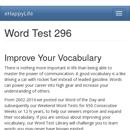
Skip
eHappyLife
Toggl
to
navig
main
content
Word Test 296
Improve Your Vocabulary
There is nothing more important in life than being able to
master the power of communication. A good vocabulary is a like
driving a car with rocket fuel instead of leaded gasoline. Words
can power your career into high gear and increase your
understanding of others.
From 2002-2014 we posted our Word of the Day and
subsequently our Weekend Word Tests for 650 Consecutive
Weeks or 12 ½ years, to help our viewers improve and expand
their vocabulary. If you are serious about improving your
vocabulary, our Word Test Library will challenge you to learn
words you may never have known existed.