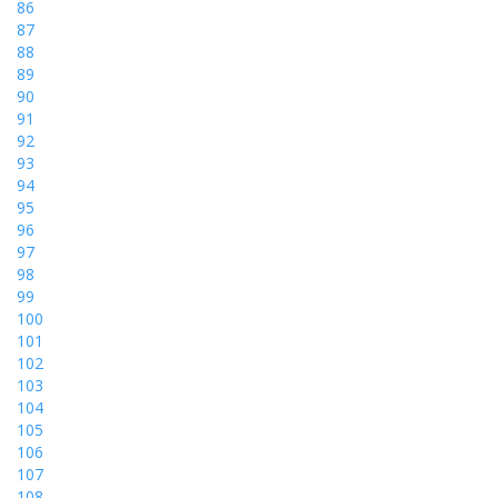
86
87
88
89
90
91
92
93
94
95
96
97
98
99
100
101
102
103
104
105
106
107
108