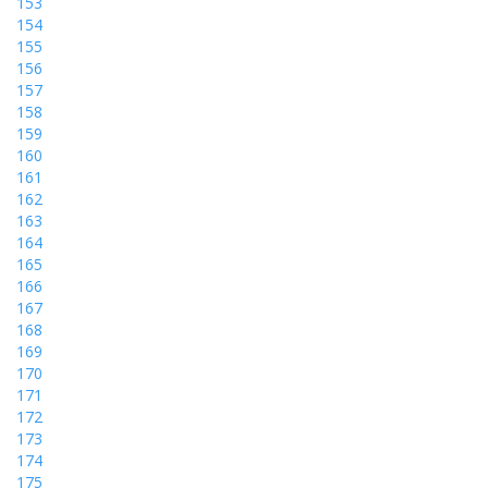
153
154
155
156
157
158
159
160
161
162
163
164
165
166
167
168
169
170
171
172
173
174
175