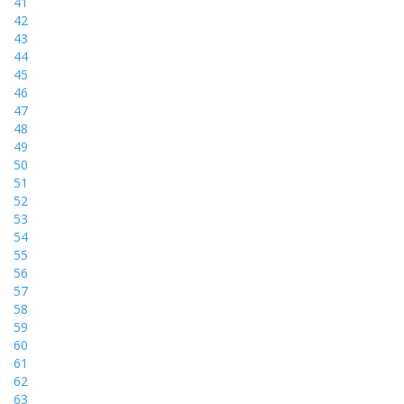
41
42
43
44
45
46
47
48
49
50
51
52
53
54
55
56
57
58
59
60
61
62
63