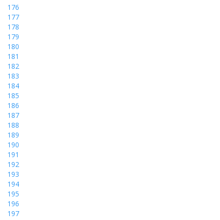
176
177
178
179
180
181
182
183
184
185
186
187
188
189
190
191
192
193
194
195
196
197