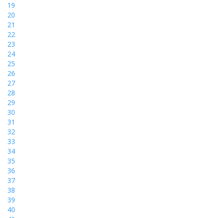
19
20
21
22
23
24
25
26
27
28
29
30
31
32
33
34
35
36
37
38
39
40