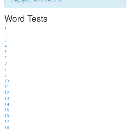
Word Tests
1
2
3
4
5
6
7
8
9
10
11
12
13
14
15
16
17
18