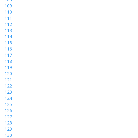
109
110
111
112
113
114
115
116
117
118
119
120
121
122
123
124
125
126
127
128
129
130