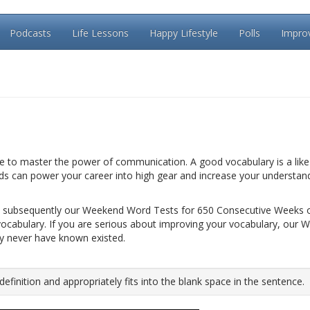
Podcasts
Life Lessons
Happy Lifestyle
Polls
Impro
le to master the power of communication. A good vocabulary is a like 
rds can power your career into high gear and increase your understan
 subsequently our Weekend Word Tests for 650 Consecutive Weeks 
vocabulary. If you are serious about improving your vocabulary, our 
ay never have known existed.
inition and appropriately fits into the blank space in the sentence.