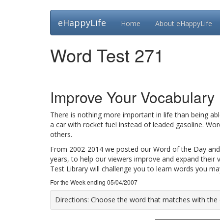
Skip
eHappyLife
Home
About eHappyLife
to
main
content
Word Test 271
Improve Your Vocabulary
There is nothing more important in life than being ab
a car with rocket fuel instead of leaded gasoline. Wo
others.
From 2002-2014 we posted our Word of the Day and
years, to help our viewers improve and expand their 
Test Library will challenge you to learn words you m
For the Week ending 05/04/2007
Directions:
Choose the word that matches with the def