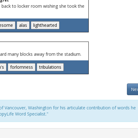
d back to locker room wishing she took the
heard many blocks away from the stadium.
Nex
f Vancouver, Washington for his articulate contribution of words he
pyLife Word Specialist."