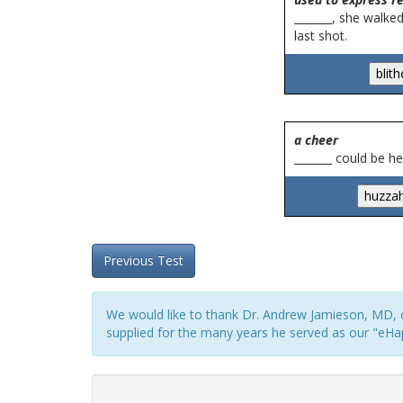
_______, she walke
last shot.
a cheer
_______ could be 
Previous Test
We would like to thank Dr. Andrew Jamieson, MD, o
supplied for the many years he served as our "eHap