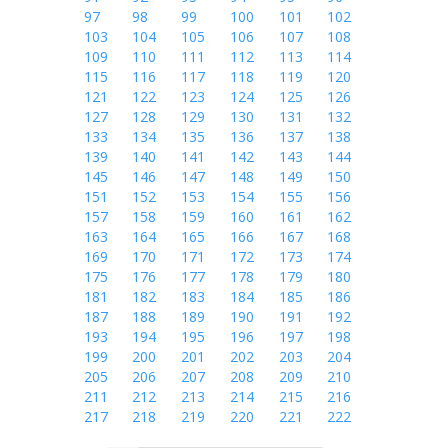
97
98
99
100
101
102
103
104
105
106
107
108
109
110
111
112
113
114
115
116
117
118
119
120
121
122
123
124
125
126
127
128
129
130
131
132
133
134
135
136
137
138
139
140
141
142
143
144
145
146
147
148
149
150
151
152
153
154
155
156
157
158
159
160
161
162
163
164
165
166
167
168
169
170
171
172
173
174
175
176
177
178
179
180
181
182
183
184
185
186
187
188
189
190
191
192
193
194
195
196
197
198
199
200
201
202
203
204
205
206
207
208
209
210
211
212
213
214
215
216
217
218
219
220
221
222