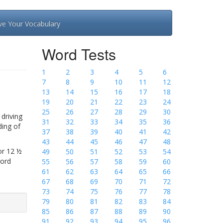
ve Your Vocabulary
Word Tests
1
2
3
4
5
6
7
8
9
10
11
12
13
14
15
16
17
18
19
20
21
22
23
24
25
26
27
28
29
30
driving
31
32
33
34
35
36
ding of
37
38
39
40
41
42
43
44
45
46
47
48
or 12 ½
49
50
51
52
53
54
Word
55
56
57
58
59
60
61
62
63
64
65
66
67
68
69
70
71
72
73
74
75
76
77
78
79
80
81
82
83
84
85
86
87
88
89
90
91
92
93
94
95
96