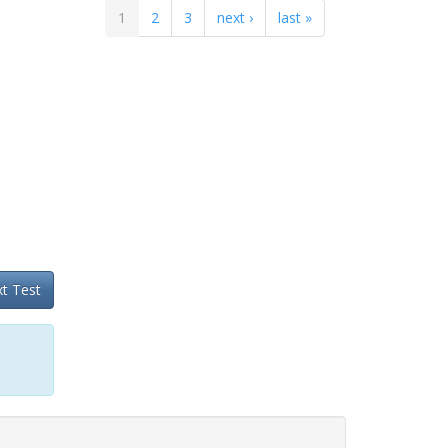
1
2
3
next ›
last »
t Test