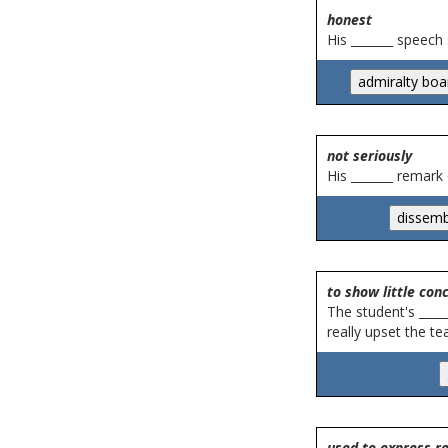
honest
His _______ speech
not seriously
His _______ remark
to show little con
The student's ____
really upset the te
used to express r