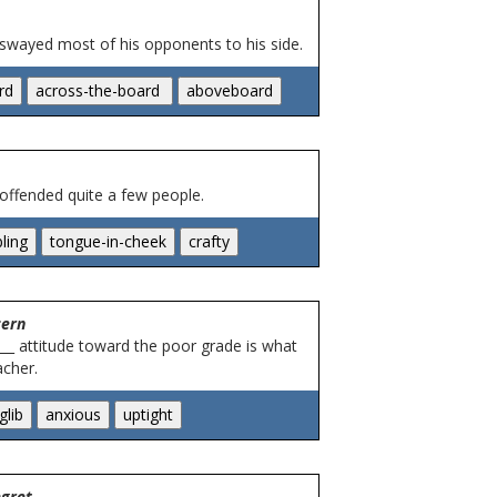
 swayed most of his opponents to his side.
 offended quite a few people.
cern
___ attitude toward the poor grade is what
acher.
egret