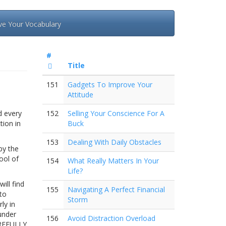
ve Your Vocabulary
#
Title
151
Gadgets To Improve Your
Attitude
d every
152
Selling Your Conscience For A
tion in
Buck
153
Dealing With Daily Obstacles
by the
ool of
154
What Really Matters In Your
Life?
ill find
155
Navigating A Perfect Financial
 to
Storm
ly in
under
156
Avoid Distraction Overload
AREFULLY