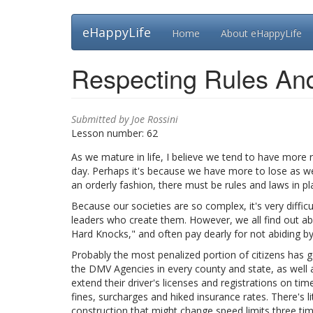
Skip
eHappyLife
Home
About eHappyLife
to
main
content
Respecting Rules An
Submitted by
Joe Rossini
Lesson number:
62
As we mature in life, I believe we tend to have more 
day. Perhaps it's because we have more to lose as we 
an orderly fashion, there must be rules and laws in p
Because our societies are so complex, it's very difficu
leaders who create them. However, we all find out abo
Hard Knocks," and often pay dearly for not abiding b
Probably the most penalized portion of citizens has go
the DMV Agencies in every county and state, as well as
extend their driver's licenses and registrations on tim
fines, surcharges and hiked insurance rates. There's 
construction that might change speed limits three t