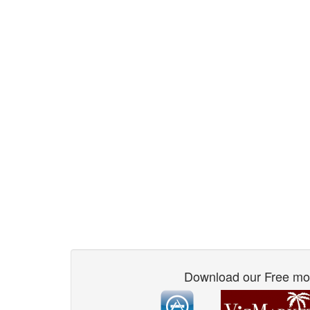
Download our Free mo