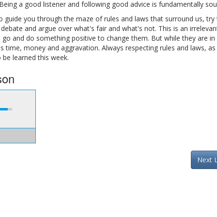
 Being a good listener and following good advice is fundamentally sou
 guide you through the maze of rules and laws that surround us, try
 debate and argue over what's fair and what's not. This is an irrelevan
e, go and do something positive to change them. But while they are in 
us time, money and aggravation. Always respecting rules and laws, as 
o be learned this week.
son
Next 