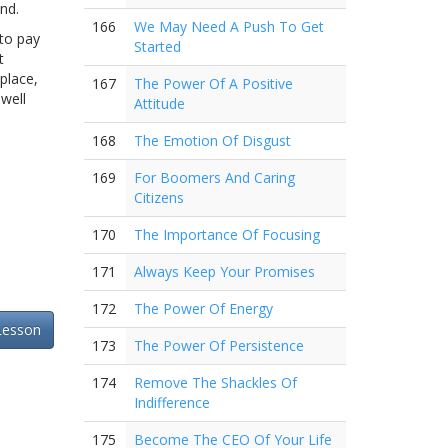
nd.
166
We May Need A Push To Get
 to pay
Started
t
place,
167
The Power Of A Positive
well
Attitude
168
The Emotion Of Disgust
169
For Boomers And Caring
Citizens
170
The Importance Of Focusing
171
Always Keep Your Promises
172
The Power Of Energy
Lesson
173
The Power Of Persistence
174
Remove The Shackles Of
Indifference
175
Become The CEO Of Your Life