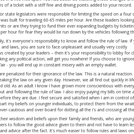
f a ticket with a stiff fine and driving points added to your record.
 state legislators were responsible for limiting the speed on a four o
as built for traveling 60-65 miles per hour. Are these leaders looking
imits or are they trying to fund their ever expanding budgets by ticketi
es per hour for fear they would be run down by the vehicles following t
, it's everyone's responsibility to know and follow the rule of law. If
nd laws, you are sure to face unpleasant and usually very costly
s created by your leaders – then it's your responsibility to lobby for 
ing any political action, will get you nowhere! If you choose to ignor
air - you will end up in constant misery with an empty wallet.
e penalized for their ignorance of the law. This is a natural reaction
aking the law on any given day. However, we all find out quickly in lif
and old. As an adult I know I have grown more conscientious with ever
ut and following the rule of law. I also enjoy paying my bills on time 
before they are due. I feel secure and satisfied when I am in control o
art my beliefs on younger individuals, to protect them from the wrai
r-cautious and over-board for dotting all the i's and crossing all the 
their wisdom and beliefs upon their family and friends, who are youn
others to follow the good advice given to them and not have to learn l
d advice after the fact. It's much easier to follow rules and laws o