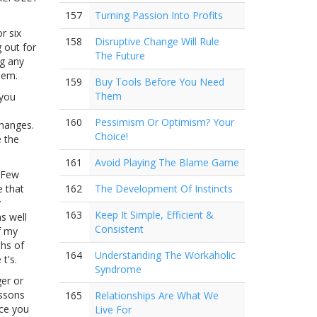
157
Turning Passion Into Profits
r six
158
Disruptive Change Will Rule
 out for
The Future
ng any
hem.
159
Buy Tools Before You Need
Them
 you
160
Pessimism Or Optimism? Your
changes.
Choice!
e the
161
Avoid Playing The Blame Game
. Few
e that
162
The Development Of Instincts
y
163
Keep It Simple, Efficient &
as well
Consistent
f my
ths of
164
Understanding The Workaholic
t's.
Syndrome
ger or
essons
165
Relationships Are What We
nce you
Live For