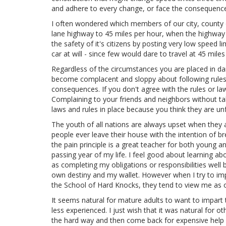
and adhere to every change, or face the consequences o
I often wondered which members of our city, county or
lane highway to 45 miles per hour, when the highway w
the safety of it's citizens by posting very low speed l
car at will - since few would dare to travel at 45 mil
Regardless of the circumstances you are placed in daily
become complacent and sloppy about following rules a
consequences. If you don't agree with the rules or law
Complaining to your friends and neighbors without tak
laws and rules in place because you think they are unf
The youth of all nations are always upset when they ar
people ever leave their house with the intention of bre
the pain principle is a great teacher for both young 
passing year of my life. I feel good about learning abo
as completing my obligations or responsibilities well 
own destiny and my wallet. However when I try to imp
the School of Hard Knocks, they tend to view me as ove
It seems natural for mature adults to want to impart 
less experienced. I just wish that it was natural for 
the hard way and then come back for expensive help an