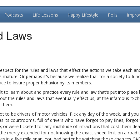
Podcasts
Life Lessons
Happy Lifestyle
Polls
Impro
d Laws
respect for the rules and laws that effect the actions we take each an
mature. Or perhaps it's because we realize that for a society to func
lace to insure proper behavior by its members.
lt to learn about and practice every rule and law that's put into place 
ut the rules and laws that eventually effect us, at the infamous "Sch
y them.
t to be drivers of motor vehicles. Pick any day of the week, and you w
 its courtrooms, full of drivers who have forgot to pay fines; forgot
e; or were ticketed for any multitude of infractions that cost them dear
little mercy extended for not knowing the exact speed limit on a road 
imes in a five mile span. You had better be watching those changes C