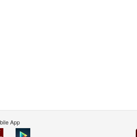
bile App