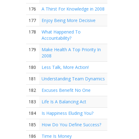
176
A Thirst For Knowledge in 2008
177
Enjoy Being More Decisive
178
What Happened To
Accountability?
179
Make Health A Top Priority In
2008
180
Less Talk, More Action!
181
Understanding Team Dynamics
182
Excuses Benefit No One
183
Life Is A Balancing Act
184
Is Happiness Eluding You?
185
How Do You Define Success?
186
Time Is Money