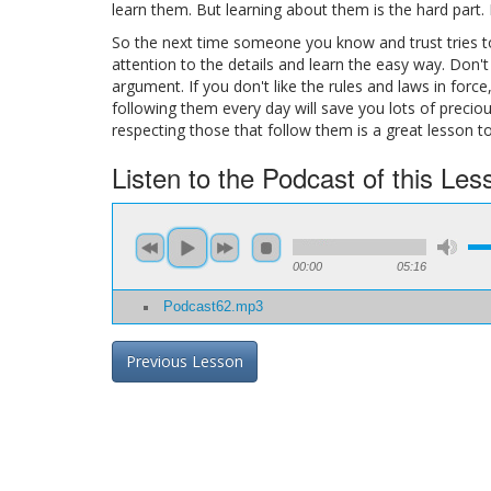
learn them. But learning about them is the hard part.
So the next time someone you know and trust tries to
attention to the details and learn the easy way. Don't
argument. If you don't like the rules and laws in forc
following them every day will save you lots of precio
respecting those that follow them is a great lesson t
Listen to the Podcast of this Les
00:00
05:16
Podcast62.mp3
Previous Lesson