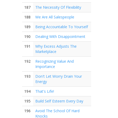
187
The Necessity Of Flexibility
188
We Are All Salespeople
189
Being Accountable To Yourself
190
Dealing With Disappointment
191
Why Excess Adjusts The
Marketplace
192
Recognizing Value And
Importance
193
Don't Let Worry Drain Your
Energy
194
That's Life!
195
Build Self Esteem Every Day
196
Avoid The School Of Hard
Knocks