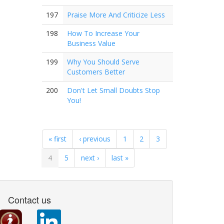
197
Praise More And Criticize Less
198
How To Increase Your
Business Value
199
Why You Should Serve
Customers Better
200
Don't Let Small Doubts Stop
You!
« first
‹ previous
1
2
3
4
5
next ›
last »
Contact us