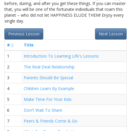
before, during, and after you get these things. If you can master
that, you will be one of the fortunate individuals that roam this
planet – who did not let HAPPINESS ELUDE THEM! Enjoy every
single day.
Previous Lesson
Next Lesson
#
Title
1
Introduction To Learning Life's Lessons
2
The Real Deal Relationship
3
Parents Should Be Special
4
Children Learn By Example
5
Make Time For Your Kids
6
Don't Wait To Share
7
Peers & Friends Come & Go