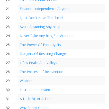
21
Financial Independence Anyone
22
I Just Don't Have The Time!
23
Avoid Assuming Anything!
24
Never Take Anything For Granted!
25
The Power Of Fan Loyalty
26
Dangers Of Resisting Change
27
Life's Peaks And Valleys
28
The Process of Reinvention
29
Wisdom
30
Intuition and Instincts
31
A Little Bit At A Time
32
Why Speed Counts