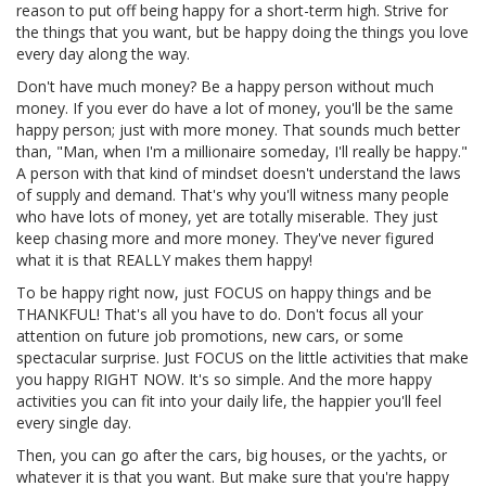
reason to put off being happy for a short-term high. Strive for
the things that you want, but be happy doing the things you love
every day along the way.
Don't have much money? Be a happy person without much
money. If you ever do have a lot of money, you'll be the same
happy person; just with more money. That sounds much better
than, "Man, when I'm a millionaire someday, I'll really be happy."
A person with that kind of mindset doesn't understand the laws
of supply and demand. That's why you'll witness many people
who have lots of money, yet are totally miserable. They just
keep chasing more and more money. They've never figured
what it is that REALLY makes them happy!
To be happy right now, just FOCUS on happy things and be
THANKFUL! That's all you have to do. Don't focus all your
attention on future job promotions, new cars, or some
spectacular surprise. Just FOCUS on the little activities that make
you happy RIGHT NOW. It's so simple. And the more happy
activities you can fit into your daily life, the happier you'll feel
every single day.
Then, you can go after the cars, big houses, or the yachts, or
whatever it is that you want. But make sure that you're happy