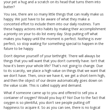
your pet a hug and a scratch on its head that turns them into
butter?
You see, there are so many little things that can really make us
happy. We just have to be aware of what they make a
concerted effort to include them into our daily routines. Turn
these happy actions into habits by making their accomplishment
a priority on your to-do list every day. Stop putting off what
makes you happy until the moment is perfect. Nothing is ever
perfect, so stop waiting for something special to happen in the
future to be happy.
Don't deprive yourself of your birthright. There will always be
things that you will want that you don't currently have. Isn't that
how it's been your whole life? That's not going to change. Due
to its scarcity, we place a high value on things that we want that
we don't have. Then, once we have it, we get a short-term high,
and then the object of our desire automatically goes down on
the value scale. This is called supply and demand.
What if someone came up to you and offered to sell you a
container of oxygen? Would you buy it? No! Due to the fact that
oxygen is so plentiful, you don't see people putting off
happiness to acquire it. So as you can see, there is no logical