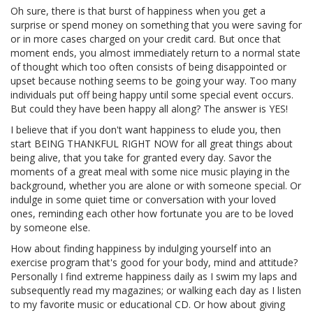
Oh sure, there is that burst of happiness when you get a
surprise or spend money on something that you were saving for
or in more cases charged on your credit card. But once that
moment ends, you almost immediately return to a normal state
of thought which too often consists of being disappointed or
upset because nothing seems to be going your way. Too many
individuals put off being happy until some special event occurs.
But could they have been happy all along? The answer is YES!
I believe that if you don't want happiness to elude you, then
start BEING THANKFUL RIGHT NOW for all great things about
being alive, that you take for granted every day. Savor the
moments of a great meal with some nice music playing in the
background, whether you are alone or with someone special. Or
indulge in some quiet time or conversation with your loved
ones, reminding each other how fortunate you are to be loved
by someone else.
How about finding happiness by indulging yourself into an
exercise program that's good for your body, mind and attitude?
Personally I find extreme happiness daily as I swim my laps and
subsequently read my magazines; or walking each day as I listen
to my favorite music or educational CD. Or how about giving