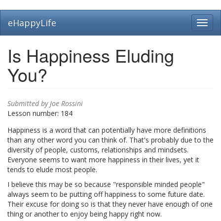
Skip
eHappyLife
Toggl
to
navig
main
content
Is Happiness Eluding
You?
Submitted by
Joe Rossini
Lesson number:
184
Happiness is a word that can potentially have more definitions
than any other word you can think of. That's probably due to the
diversity of people, customs, relationships and mindsets.
Everyone seems to want more happiness in their lives, yet it
tends to elude most people.
I believe this may be so because "responsible minded people"
always seem to be putting off happiness to some future date.
Their excuse for doing so is that they never have enough of one
thing or another to enjoy being happy right now.