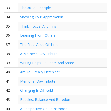
33
The 80-20 Principle
34
Showing Your Appreciation
35
Think, Focus, And Finish
36
Learning From Others
37
The True Value Of Time
38
A Mother's Day Tribute
39
Writing Helps To Learn And Share
40
Are You Really Listening?
41
Memorial Day Tribute
42
Changing Is Difficult!
43
Bubbles, Balance And Boredom
44
A Perspective On Fatherhood