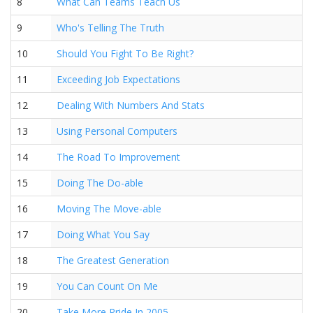
8
What Can Teams Teach Us
9
Who's Telling The Truth
10
Should You Fight To Be Right?
11
Exceeding Job Expectations
12
Dealing With Numbers And Stats
13
Using Personal Computers
14
The Road To Improvement
15
Doing The Do-able
16
Moving The Move-able
17
Doing What You Say
18
The Greatest Generation
19
You Can Count On Me
20
Take More Pride In 2005