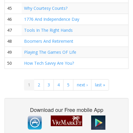
45
Why Courtesy Counts?
46
1776 And Independence Day
47
Tools In The Right Hands
48
Boomers And Retirement
49
Playing The Games OF Life
50
How Tech Savvy Are You?
1
2
3
4
5
next ›
last »
Download our Free mobile App