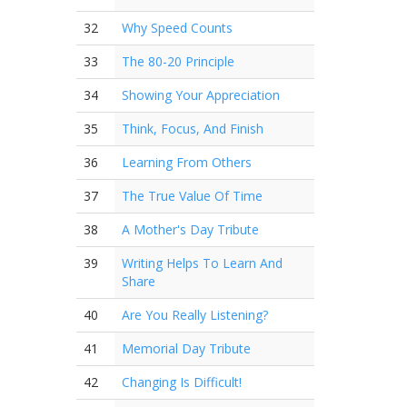
32
Why Speed Counts
33
The 80-20 Principle
34
Showing Your Appreciation
35
Think, Focus, And Finish
36
Learning From Others
37
The True Value Of Time
38
A Mother's Day Tribute
39
Writing Helps To Learn And
Share
40
Are You Really Listening?
41
Memorial Day Tribute
42
Changing Is Difficult!