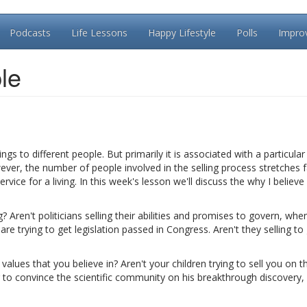
Podcasts
Life Lessons
Happy Lifestyle
Polls
Impro
le
 to different people. But primarily it is associated with a particula
ver, the number of people involved in the selling process stretches f
rvice for a living. In this week's lesson we'll discuss the why I believ
? Aren't politicians selling their abilities and promises to govern, whe
re trying to get legislation passed in Congress. Aren't they selling to 
values that you believe in? Aren't your children trying to sell you on th
 to convince the scientific community on his breakthrough discovery, 