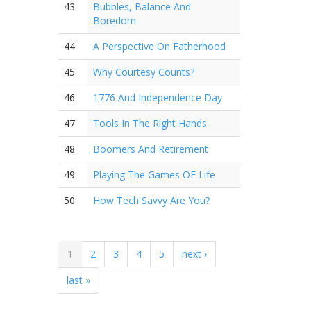
43
Bubbles, Balance And
Boredom
44
A Perspective On Fatherhood
45
Why Courtesy Counts?
46
1776 And Independence Day
47
Tools In The Right Hands
48
Boomers And Retirement
49
Playing The Games OF Life
50
How Tech Savvy Are You?
1
2
3
4
5
next ›
last »