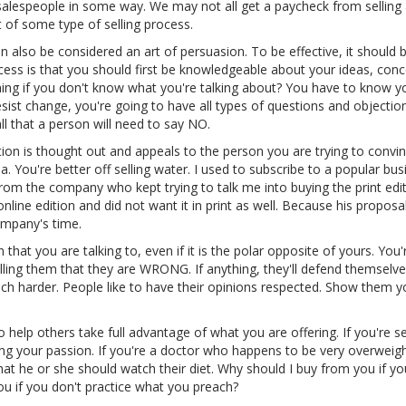
l salespeople in some way. We may not all get a paycheck from selling
t of some type of selling process.
n also be considered an art of persuasion. To be effective, it should 
ess is that you should first be knowledgeable about your ideas, conc
g if you don't know what you're talking about? You have to know yo
esist change, you're going to have all types of questions and objectio
ll that a person will need to say NO.
on is thought out and appeals to the person you are trying to convin
a. You're better off selling water. I used to subscribe to a popular bus
rom the company who kept trying to talk me into buying the print edi
 online edition and did not want it in print as well. Because his propos
ompany's time.
hat you are talking to, even if it is the polar opposite of yours. You'
ling them that they are WRONG. If anything, they'll defend themselve
uch harder. People like to have their opinions respected. Show them y
help others take full advantage of what you are offering. If you're se
ing your passion. If you're a doctor who happens to be very overweigh
hat he or she should watch their diet. Why should I buy from you if yo
you if you don't practice what you preach?