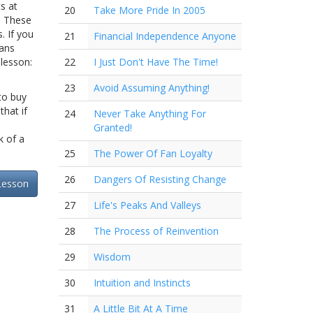
s at
20
Take More Pride In 2005
" These
. If you
21
Financial Independence Anyone
cans
 lesson:
22
I Just Don't Have The Time!
23
Avoid Assuming Anything!
 to buy
that if
24
Never Take Anything For
Granted!
k of a
25
The Power Of Fan Loyalty
26
Dangers Of Resisting Change
Lesson
27
Life's Peaks And Valleys
28
The Process of Reinvention
29
Wisdom
30
Intuition and Instincts
31
A Little Bit At A Time