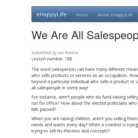
Skip
eHappyLife
Home
About eHappyLife
to
main
content
We Are All Salespeop
Submitted by
Joe Rossini
Lesson number:
188
The word salesperson can have many different meanings
who sells products or services as an occupation. Howe
beyond a particular individual who sells a product or se
all salespeople in some way!
For instance, aren't people who do fund-raising selling
run for office? How about the elected politicians who a
bills passed?
When you are raising children, aren't you selling them 
needs and wants every day? When a scientist is trying
trying to sell his theories and concepts?