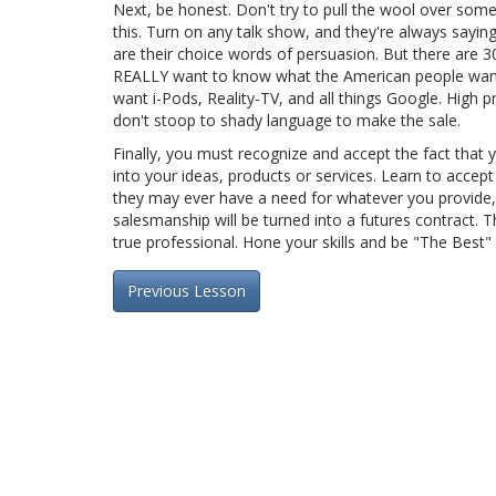
Next, be honest. Don't try to pull the wool over some
this. Turn on any talk show, and they're always say
are their choice words of persuasion. But there are 30
REALLY want to know what the American people want,
want i-Pods, Reality-TV, and all things Google. High 
don't stoop to shady language to make the sale.
Finally, you must recognize and accept the fact that y
into your ideas, products or services. Learn to accept 
they may ever have a need for whatever you provide, y
salesmanship will be turned into a futures contract. Th
true professional. Hone your skills and be "The Best"
Previous Lesson