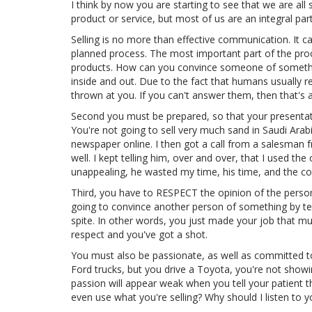
I think by now you are starting to see that we are al
product or service, but most of us are an integral par
Selling is no more than effective communication. It ca
planned process. The most important part of the proc
products. How can you convince someone of somethin
inside and out. Due to the fact that humans usually r
thrown at you. If you can't answer them, then that's a
Second you must be prepared, so that your presentati
You're not going to sell very much sand in Saudi Arabi
newspaper online. I then got a call from a salesman f
well. I kept telling him, over and over, that I used the
unappealing, he wasted my time, his time, and the c
Third, you have to RESPECT the opinion of the person t
going to convince another person of something by tel
spite. In other words, you just made your job that m
respect and you've got a shot.
You must also be passionate, as well as committed to 
Ford trucks, but you drive a Toyota, you're not show
passion will appear weak when you tell your patient t
even use what you're selling? Why should I listen to 