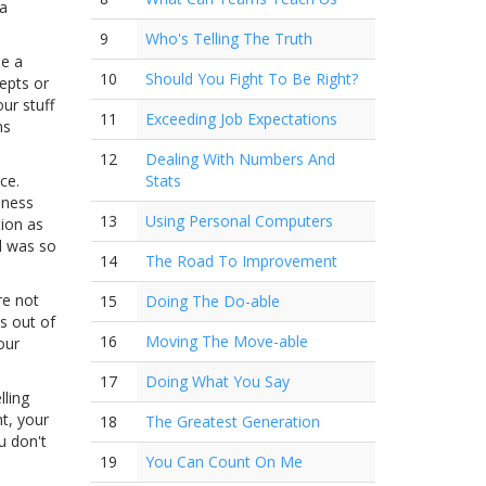
 a
9
Who's Telling The Truth
be a
10
Should You Fight To Be Right?
epts or
ur stuff
11
Exceeding Job Expectations
ns
12
Dealing With Numbers And
ce.
Stats
iness
13
Using Personal Computers
tion as
al was so
14
The Road To Improvement
re not
15
Doing The Do-able
s out of
16
Moving The Move-able
our
17
Doing What You Say
lling
t, your
18
The Greatest Generation
u don't
19
You Can Count On Me