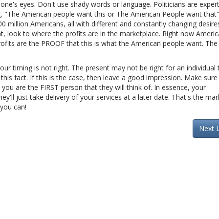
one's eyes. Don't use shady words or language. Politicians are expert
ing, "The American people want this or The American People want that
0 million Americans, all with different and constantly changing desires
 look to where the profits are in the marketplace. Right now Ameri
profits are the PROOF that this is what the American people want. The
our timing is not right. The present may not be right for an individual
this fact. If this is the case, then leave a good impression. Make sure 
ou are the FIRST person that they will think of. In essence, your
ey'll just take delivery of your services at a later date. That's the mar
 you can!
Next 