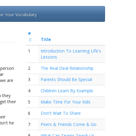
ve Your Vocabulary
#
Title
1
Introduction To Learning Life's
Lessons
r person
2
The Real Deal Relationship
ar
3
Parents Should Be Special
e we are
4
Children Learn By Example
n they
get their
5
Make Time For Your Kids
6
Don't Wait To Share
eir
isn't he
7
Peers & Friends Come & Go
8
What Can Teams Teach Us