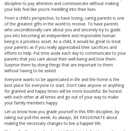
discipline to pay attention and communicate without making
your kids feel like you're meddling into their lives.
From a child's perspective, to have loving, caring parents is one
of the greatest gifts in the world to receive. To have parents
who unconditionally care about you and sincerely try to guide
you into becoming an independent and responsible human
being is a priceless asset. As a child, it would be great to treat
your parents as if you really appreciated their sacrifices and
efforts to help. Put time aside each day to communicate to your
parents that you care about their well-being and love them.
Surprise them by doing things that are important to them
without having to be asked.
Everyone wants to be appreciated in life and the home is the
best place for everyone to start. Don't take anyone or anything
for granted and happy times will be more bountiful. Be honest
with each other at all times and go out of your way to make
your family members happy.
Let us know how you grade yourself in this fifth discipline, by
taking our poll this week. As always, BE PASSIONATE about
making the necessary changes to live a happier life.