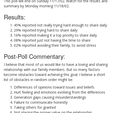
This poll will end on Sunday 11/17/02. Watch for the results and
summary by Monday morning 11/18/02.
Results:
45% reported not really trying hard enough to share daily
29% reported trying hard to share daily
16% reported making it a top priority to share daily
08% reported just not having the time to share
02% reported avoiding their family, to avoid stress
Post-Poll Commentary:
I believe that most of us would like to have a loving and sharing
relationship with our family members. But so many factors
become obstacles toward achieving this goal. I believe a short
list of obstacles in random order might be:
Differences of opinions toward issues and beliefs
Hurt feeling and emotions evolving from the differences
Generation gaps causing misunderstandings
Failure to communicate honestly
Taking others for granted
Not placing the proper value on the relationship