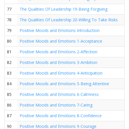
77
The Qualities Of Leadership 19-Being Forgiving
78
The Qualities Of Leadership 20-Willing To Take Risks
79
Positive Moods and Emotions Introduction
80
Positive Moods and Emotions 1-Acceptance
81
Positive Moods and Emotions 2-Affection
82
Positive Moods and Emotions 3-Ambition
83
Positive Moods and Emotions 4-Anticipation
84
Positive Moods and Emotions 5-Being Attentive
85
Positive Moods and Emotions 6-Calmness
86
Positive Moods and Emotions 7-Caring
87
Positive Moods and Emotions 8-Confidence
90
Positive Moods and Emotions 9-Courage