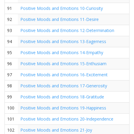
91
Positive Moods and Emotions 10-Curiosity
92
Positive Moods and Emotions 11-Desire
93
Positive Moods and Emotions 12-Determination
94
Positive Moods and Emotions 13-Eagerness
95
Positive Moods and Emotions 14-Empathy
96
Positive Moods and Emotions 15-Enthusiam
97
Positive Moods and Emotions 16-Excitement
98
Positive Moods and Emotions 17-Generosity
99
Positive Moods and Emotions 18-Gratitude
100
Positive Moods and Emotions 19-Happiness
101
Positive Moods and Emotions 20-Independence
102
Positive Moods and Emotions 21-Joy