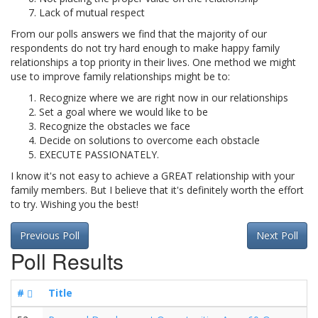
Lack of mutual respect
From our polls answers we find that the majority of our
respondents do not try hard enough to make happy family
relationships a top priority in their lives. One method we might
use to improve family relationships might be to:
Recognize where we are right now in our relationships
Set a goal where we would like to be
Recognize the obstacles we face
Decide on solutions to overcome each obstacle
EXECUTE PASSIONATELY.
I know it's not easy to achieve a GREAT relationship with your
family members. But I believe that it's definitely worth the effort
to try. Wishing you the best!
Previous Poll
Next Poll
Poll Results
#
Title