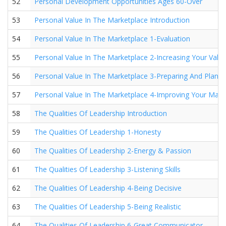
52
Personal Development Opportunities Ages 60-Over
53
Personal Value In The Marketplace Introduction
54
Personal Value In The Marketplace 1-Evaluation
55
Personal Value In The Marketplace 2-Increasing Your Valu
56
Personal Value In The Marketplace 3-Preparing And Planni
57
Personal Value In The Marketplace 4-Improving Your Mark
58
The Qualities Of Leadership Introduction
59
The Qualities Of Leadership 1-Honesty
60
The Qualities Of Leadership 2-Energy & Passion
61
The Qualities Of Leadership 3-Listening Skills
62
The Qualities Of Leadership 4-Being Decisive
63
The Qualities Of Leadership 5-Being Realistic
64
The Qualities Of Leadership 6-Great Communicator