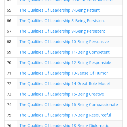
65
The Qualities Of Leadership 7-Being Patient
66
The Qualities Of Leadership 8-Being Persistent
67
The Qualities Of Leadership 9-Being Persistent
68
The Qualities Of Leadership 10-Being Persuasive
69
The Qualities Of Leadership 11-Being Competent
70
The Qualities Of Leadership 12-Being Responsible
71
The Qualities Of Leadership 13-Sense Of Humor
72
The Qualities Of Leadership 14-Great Role Model
73
The Qualities Of Leadership 15-Being Creative
74
The Qualities Of Leadership 16-Being Compassionate
75
The Qualities Of Leadership 17-Being Resourceful
76
The Qualities Of Leadership 18-Being Diplomatic