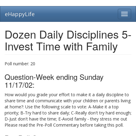
Skip
eHappyLife
Toggl
to
navig
main
content
Dozen Daily Disciplines 5-
Invest Time with Family
Poll number:
20
Question-Week ending Sunday
11/17/02:
How would you grade your effort to make it a daily discipline to
share time and communicate with your children or parents living
at home?: Use the following scale to vote: A-Make it a top
priority; B-Try hard to share daily; C-Really don't try hard enough;
D-Just don't have the time; E-Avoid family - they stress me out
Please read the Pre-Poll Commentary before taking this poll.