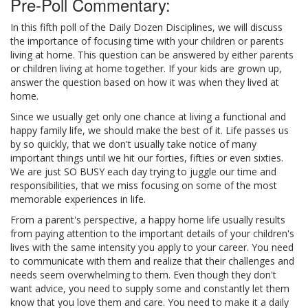
Pre-Poll Commentary:
In this fifth poll of the Daily Dozen Disciplines, we will discuss
the importance of focusing time with your children or parents
living at home. This question can be answered by either parents
or children living at home together. If your kids are grown up,
answer the question based on how it was when they lived at
home.
Since we usually get only one chance at living a functional and
happy family life, we should make the best of it. Life passes us
by so quickly, that we don't usually take notice of many
important things until we hit our forties, fifties or even sixties.
We are just SO BUSY each day trying to juggle our time and
responsibilities, that we miss focusing on some of the most
memorable experiences in life.
From a parent's perspective, a happy home life usually results
from paying attention to the important details of your children's
lives with the same intensity you apply to your career. You need
to communicate with them and realize that their challenges and
needs seem overwhelming to them. Even though they don't
want advice, you need to supply some and constantly let them
know that you love them and care. You need to make it a daily