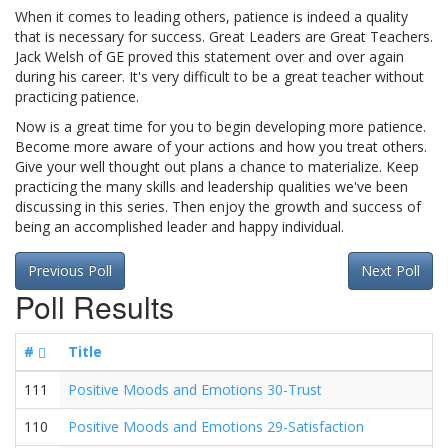
When it comes to leading others, patience is indeed a quality
that is necessary for success. Great Leaders are Great Teachers.
Jack Welsh of GE proved this statement over and over again
during his career. It's very difficult to be a great teacher without
practicing patience.
Now is a great time for you to begin developing more patience.
Become more aware of your actions and how you treat others.
Give your well thought out plans a chance to materialize. Keep
practicing the many skills and leadership qualities we've been
discussing in this series. Then enjoy the growth and success of
being an accomplished leader and happy individual.
Previous Poll
Next Poll
Poll Results
#
Title
111
Positive Moods and Emotions 30-Trust
110
Positive Moods and Emotions 29-Satisfaction