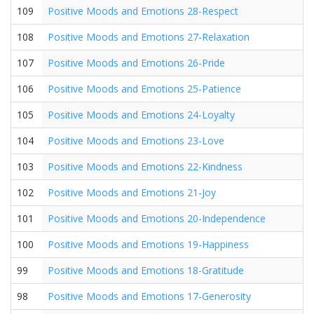
109
Positive Moods and Emotions 28-Respect
108
Positive Moods and Emotions 27-Relaxation
107
Positive Moods and Emotions 26-Pride
106
Positive Moods and Emotions 25-Patience
105
Positive Moods and Emotions 24-Loyalty
104
Positive Moods and Emotions 23-Love
103
Positive Moods and Emotions 22-Kindness
102
Positive Moods and Emotions 21-Joy
101
Positive Moods and Emotions 20-Independence
100
Positive Moods and Emotions 19-Happiness
99
Positive Moods and Emotions 18-Gratitude
98
Positive Moods and Emotions 17-Generosity