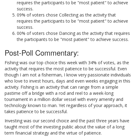
requires the participants to be "most patient" to achieve
success.
09% of voters chose Collecting as the activity that
requires the participants to be "most patient" to achieve
success.
00% of voters chose Dancing as the activity that requires
the participants to be "most patient" to achieve success.
Post-Poll Commentary:
Fishing was our top choice this week with 34% of votes, as the
activity that requires the most patience to be successful. Even
though I am not a fisherman, I know very passionate individuals
who love to invest hours, days and even weeks engaging in this
activity. Fishing is an activity that can range from a simple
pastime off a bridge with a rod and reel to a week-long
tournament in a million dollar vessel with every amenity and
technology known to man. Yet regardless of your approach, it
takes patience to be successful.
Investing was our second choice and the past three years have
taught most of the investing public about the value of a long
term financial strategy and the virtue of patience.