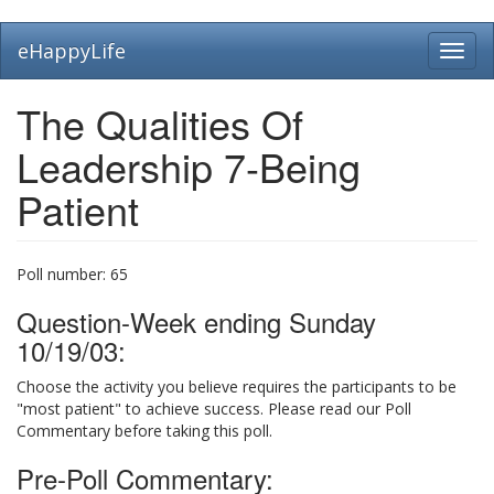
Skip
eHappyLife
Toggl
to
navig
main
content
The Qualities Of
Leadership 7-Being
Patient
Poll number:
65
Question-Week ending Sunday
10/19/03:
Choose the activity you believe requires the participants to be
"most patient" to achieve success. Please read our Poll
Commentary before taking this poll.
Pre-Poll Commentary: