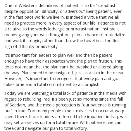
One of Webster's definitions of 'patient' is to be "steadfast
despite opposition, difficulty, or adversity." Being patient, even
in the fast pace world we live in, is indeed a virtue that we all
need to practice more in every aspect of our life. Patience is not
a relative to the words lethargic or procrastination. Instead it
means giving your well thought out plan a chance to materialize
and work its magic, rather than throw the towel in at the first
sign of difficulty or adversity.
It's important for leaders to plan well and then be patient
enough to have their associates work the plan to fruition. This
does not mean that the plan can't be tweaked or altered along
the way. Plans need to be navigated, just as a ship in the ocean.
However, it's important to recognize that every plan and goal
takes time and a total commitment to accomplish.
Today we are watching a total lack of patience in the media with
regard to rebuilding Iraq. It's been just six months since the fall
of Saddam, and the media perception is "our patience is running
out" in Iraq. Too many people expect miracles to occur at warp
speed there. If our leaders are forced to be impatient in Iraq, we
may set ourselves up for a total failure. With patience, we can
tweak and navigate our plan to total victory.