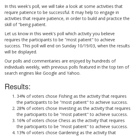
In this week's poll, we will take a look at some activities that
require patience to be successful. It may help to engage in
activities that require patience, in order to build and practice the
skill of "being patient.
Let us know in this week's poll which activity you believe
requires the participants to be "most patient" to achieve
success. This poll will end on Sunday 10/19/03, when the results
will be displayed.
Our polls and commentaries are enjoyed by hundreds of
individuals weekly, with previous polls featured in the top ten of
search engines like Google and Yahoo.
Results:
34% of voters chose Fishing as the activity that requires
the participants to be "most patient" to achieve success.
28% of voters chose Investing as the activity that requires
the participants to be "most patient" to achieve success.
16% of voters chose Chess as the activity that requires
the participants to be "most patient" to achieve success.
13% of voters chose Gardening as the activity that