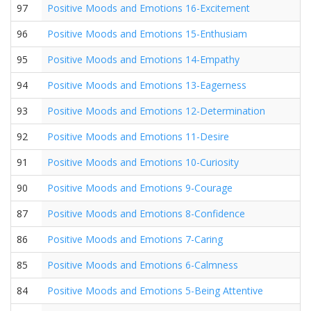
97
Positive Moods and Emotions 16-Excitement
96
Positive Moods and Emotions 15-Enthusiam
95
Positive Moods and Emotions 14-Empathy
94
Positive Moods and Emotions 13-Eagerness
93
Positive Moods and Emotions 12-Determination
92
Positive Moods and Emotions 11-Desire
91
Positive Moods and Emotions 10-Curiosity
90
Positive Moods and Emotions 9-Courage
87
Positive Moods and Emotions 8-Confidence
86
Positive Moods and Emotions 7-Caring
85
Positive Moods and Emotions 6-Calmness
84
Positive Moods and Emotions 5-Being Attentive