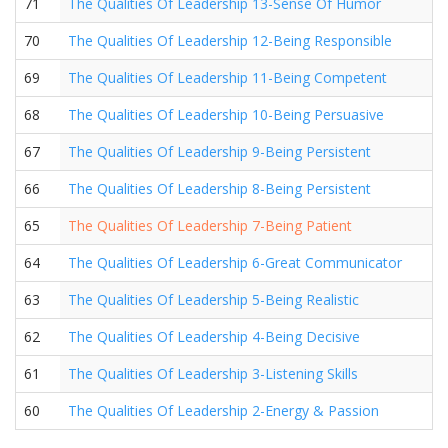
71
The Qualities Of Leadership 13-Sense Of Humor
70
The Qualities Of Leadership 12-Being Responsible
69
The Qualities Of Leadership 11-Being Competent
68
The Qualities Of Leadership 10-Being Persuasive
67
The Qualities Of Leadership 9-Being Persistent
66
The Qualities Of Leadership 8-Being Persistent
65
The Qualities Of Leadership 7-Being Patient
64
The Qualities Of Leadership 6-Great Communicator
63
The Qualities Of Leadership 5-Being Realistic
62
The Qualities Of Leadership 4-Being Decisive
61
The Qualities Of Leadership 3-Listening Skills
60
The Qualities Of Leadership 2-Energy & Passion