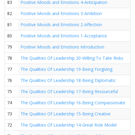
83
Positive Moods and Emotions 4-Anticipation
82
Positive Moods and Emotions 3-Ambition
81
Positive Moods and Emotions 2-Affection
80
Positive Moods and Emotions 1-Acceptance
79
Positive Moods and Emotions Introduction
78
The Qualities Of Leadership 20-Willing To Take Risks
77
The Qualities Of Leadership 19-Being Forgiving
76
The Qualities Of Leadership 18-Being Diplomatic
75
The Qualities Of Leadership 17-Being Resourceful
74
The Qualities Of Leadership 16-Being Compassionate
73
The Qualities Of Leadership 15-Being Creative
72
The Qualities Of Leadership 14-Great Role Model