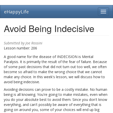
Skip
eHappyLife
Toggl
to
navig
main
content
Avoid Being Indecisive
Submitted by
Joe Rossini
Lesson number:
206
A good name for the disease of INDECISION is Mental
Paralysis. It is primarily the result of the fear of failure. Because
of some past decisions that did not turn out too well, we often
become so afraid to make the wrong choice that we cannot
make any choice. In this week's lesson, we will discuss how to
avoid being indecisive.
Avoiding decisions can prove to be a costly mistake. No human
being is all knowing. You're going to make mistakes, even when
you do your absolute best to avoid them. Since you don't know
everything, and can't possibly be aware of everything that is
going on around you, some of your choices will end up big