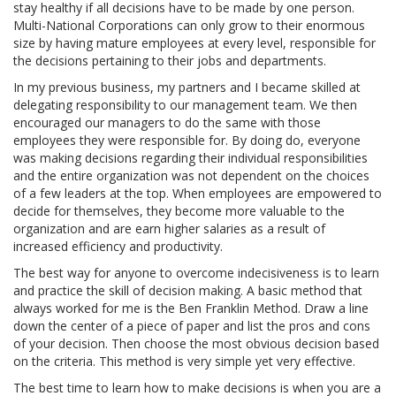
stay healthy if all decisions have to be made by one person.
Multi-National Corporations can only grow to their enormous
size by having mature employees at every level, responsible for
the decisions pertaining to their jobs and departments.
In my previous business, my partners and I became skilled at
delegating responsibility to our management team. We then
encouraged our managers to do the same with those
employees they were responsible for. By doing do, everyone
was making decisions regarding their individual responsibilities
and the entire organization was not dependent on the choices
of a few leaders at the top. When employees are empowered to
decide for themselves, they become more valuable to the
organization and are earn higher salaries as a result of
increased efficiency and productivity.
The best way for anyone to overcome indecisiveness is to learn
and practice the skill of decision making. A basic method that
always worked for me is the Ben Franklin Method. Draw a line
down the center of a piece of paper and list the pros and cons
of your decision. Then choose the most obvious decision based
on the criteria. This method is very simple yet very effective.
The best time to learn how to make decisions is when you are a