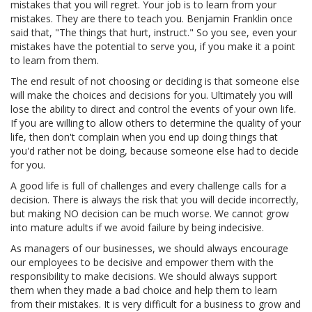
mistakes that you will regret. Your job is to learn from your
mistakes. They are there to teach you. Benjamin Franklin once
said that, "The things that hurt, instruct." So you see, even your
mistakes have the potential to serve you, if you make it a point
to learn from them.
The end result of not choosing or deciding is that someone else
will make the choices and decisions for you. Ultimately you will
lose the ability to direct and control the events of your own life.
If you are willing to allow others to determine the quality of your
life, then don't complain when you end up doing things that
you'd rather not be doing, because someone else had to decide
for you.
A good life is full of challenges and every challenge calls for a
decision. There is always the risk that you will decide incorrectly,
but making NO decision can be much worse. We cannot grow
into mature adults if we avoid failure by being indecisive.
As managers of our businesses, we should always encourage
our employees to be decisive and empower them with the
responsibility to make decisions. We should always support
them when they made a bad choice and help them to learn
from their mistakes. It is very difficult for a business to grow and