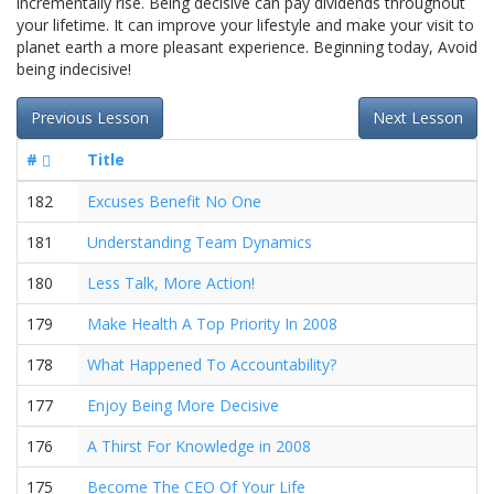
incrementally rise. Being decisive can pay dividends throughout
your lifetime. It can improve your lifestyle and make your visit to
planet earth a more pleasant experience. Beginning today, Avoid
being indecisive!
Previous Lesson
Next Lesson
#
Title
182
Excuses Benefit No One
181
Understanding Team Dynamics
180
Less Talk, More Action!
179
Make Health A Top Priority In 2008
178
What Happened To Accountability?
177
Enjoy Being More Decisive
176
A Thirst For Knowledge in 2008
175
Become The CEO Of Your Life