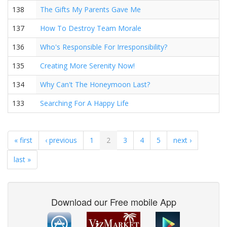
138
The Gifts My Parents Gave Me
137
How To Destroy Team Morale
136
Who's Responsible For Irresponsibility?
135
Creating More Serenity Now!
134
Why Can't The Honeymoon Last?
133
Searching For A Happy Life
« first
‹ previous
1
2
3
4
5
next ›
last »
Download our Free mobile App