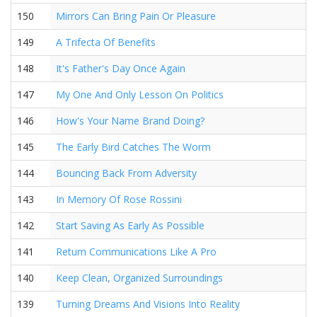
150
Mirrors Can Bring Pain Or Pleasure
149
A Trifecta Of Benefits
148
It's Father's Day Once Again
147
My One And Only Lesson On Politics
146
How's Your Name Brand Doing?
145
The Early Bird Catches The Worm
144
Bouncing Back From Adversity
143
In Memory Of Rose Rossini
142
Start Saving As Early As Possible
141
Return Communications Like A Pro
140
Keep Clean, Organized Surroundings
139
Turning Dreams And Visions Into Reality