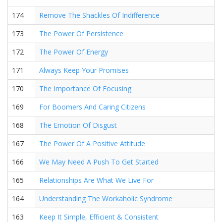
174
Remove The Shackles Of Indifference
173
The Power Of Persistence
172
The Power Of Energy
171
Always Keep Your Promises
170
The Importance Of Focusing
169
For Boomers And Caring Citizens
168
The Emotion Of Disgust
167
The Power Of A Positive Attitude
166
We May Need A Push To Get Started
165
Relationships Are What We Live For
164
Understanding The Workaholic Syndrome
163
Keep It Simple, Efficient & Consistent