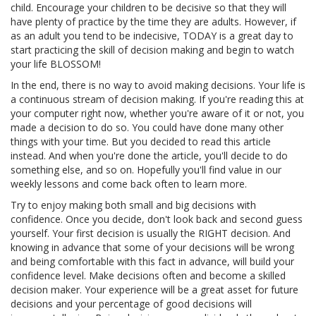
child. Encourage your children to be decisive so that they will
have plenty of practice by the time they are adults. However, if
as an adult you tend to be indecisive, TODAY is a great day to
start practicing the skill of decision making and begin to watch
your life BLOSSOM!
In the end, there is no way to avoid making decisions. Your life is
a continuous stream of decision making. If you're reading this at
your computer right now, whether you're aware of it or not, you
made a decision to do so. You could have done many other
things with your time. But you decided to read this article
instead. And when you're done the article, you'll decide to do
something else, and so on. Hopefully you'll find value in our
weekly lessons and come back often to learn more.
Try to enjoy making both small and big decisions with
confidence. Once you decide, don't look back and second guess
yourself. Your first decision is usually the RIGHT decision. And
knowing in advance that some of your decisions will be wrong
and being comfortable with this fact in advance, will build your
confidence level. Make decisions often and become a skilled
decision maker. Your experience will be a great asset for future
decisions and your percentage of good decisions will