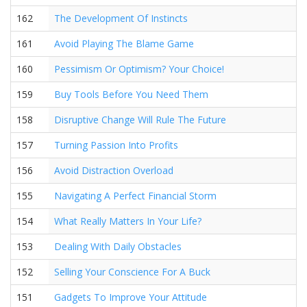
162
The Development Of Instincts
161
Avoid Playing The Blame Game
160
Pessimism Or Optimism? Your Choice!
159
Buy Tools Before You Need Them
158
Disruptive Change Will Rule The Future
157
Turning Passion Into Profits
156
Avoid Distraction Overload
155
Navigating A Perfect Financial Storm
154
What Really Matters In Your Life?
153
Dealing With Daily Obstacles
152
Selling Your Conscience For A Buck
151
Gadgets To Improve Your Attitude