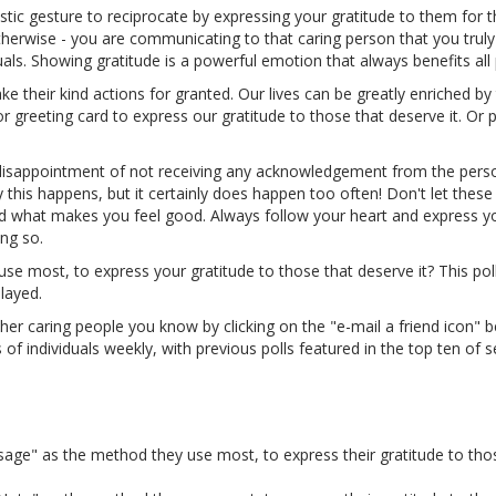
tic gesture to reciprocate by expressing your gratitude to them for th
therwise - you are communicating to that caring person that you truly
als. Showing gratitude is a powerful emotion that always benefits all 
 their kind actions for granted. Our lives can be greatly enriched by 
r greeting card to express our gratitude to those that deserve it. Or 
disappointment of not receiving any acknowledgement from the pers
this happens, but it certainly does happen too often! Don't let these
d what makes you feel good. Always follow your heart and express y
ing so.
e most, to express your gratitude to those that deserve it? This poll
layed.
her caring people you know by clicking on the "e-mail a friend icon" b
 individuals weekly, with previous polls featured in the top ten of 
age" as the method they use most, to express their gratitude to tho