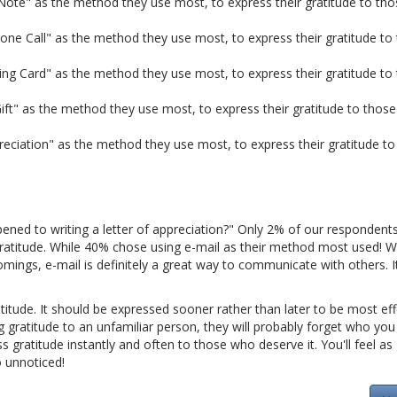
ote" as the method they use most, to express their gratitude to tho
ne Call" as the method they use most, to express their gratitude to
ing Card" as the method they use most, to express their gratitude to
ft" as the method they use most, to express their gratitude to those
reciation" as the method they use most, to express their gratitude to
pened to writing a letter of appreciation?" Only 2% of our respondent
gratitude. While 40% chose using e-mail as their method most used! 
mings, e-mail is definitely a great way to communicate with others. It
titude. It should be expressed sooner rather than later to be most effe
ing gratitude to an unfamiliar person, they will probably forget who you 
ss gratitude instantly and often to those who deserve it. You'll feel a
o unnoticed!