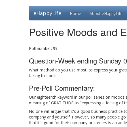
Skip
eHappyLife
Home
About eHappyLife
to
main
content
Positive Moods and E
Poll number:
99
Question-Week ending Sunday 0
What method do you use most, to express your gratit
taking this poll.
Pre-Poll Commentary:
Our eighteenth keyword in our poll series on moods a
meaning of GRATITUDE as "expressing a feeling of tha
No one will argue that it's a good business practice t
company and yourself. However, so many people go out
that it's good for their company or careers is an adde