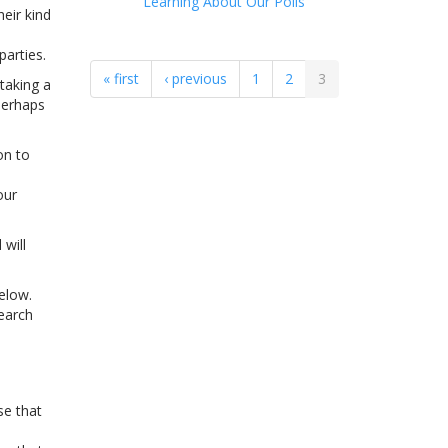
Learning About Our Polls
eir kind
parties.
« first
‹ previous
1
2
3
taking a
perhaps
on to
our
 will
elow.
search
se that