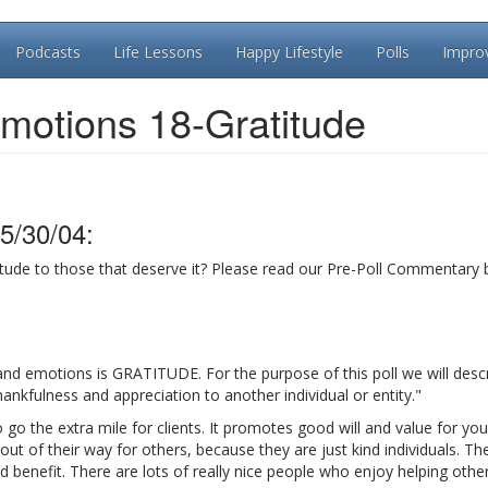
Podcasts
Life Lessons
Happy Lifestyle
Polls
Impro
motions 18-Gratitude
5/30/04:
ude to those that deserve it? Please read our Pre-Poll Commentary 
nd emotions is GRATITUDE. For the purpose of this poll we will desc
nkfulness and appreciation to another individual or entity."
o go the extra mile for clients. It promotes good will and value for you
 of their way for others, because they are just kind individuals. The
d benefit. There are lots of really nice people who enjoy helping other