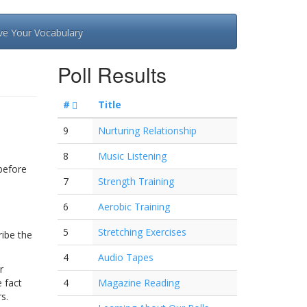
ve Your Vocabulary
Poll Results
#
Title
9
Nurturing Relationship
8
Music Listening
before
7
Strength Training
6
Aerobic Training
5
Stretching Exercises
ribe the
4
Audio Tapes
r
 fact
4
Magazine Reading
s.