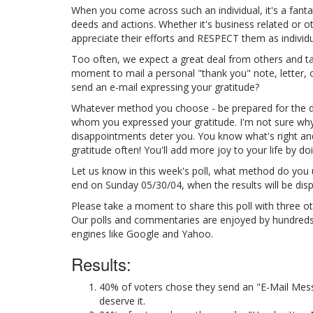
When you come across such an individual, it's a fantas
deeds and actions. Whether it's business related or o
appreciate their efforts and RESPECT them as individu
Too often, we expect a great deal from others and take
moment to mail a personal "thank you" note, letter, o
send an e-mail expressing your gratitude?
Whatever method you choose - be prepared for the 
whom you expressed your gratitude. I'm not sure why 
disappointments deter you. You know what's right an
gratitude often! You'll add more joy to your life by do
Let us know in this week's poll, what method do you us
end on Sunday 05/30/04, when the results will be disp
Please take a moment to share this poll with three ot
Our polls and commentaries are enjoyed by hundreds of
engines like Google and Yahoo.
Results:
40% of voters chose they send an "E-Mail Mess
deserve it.