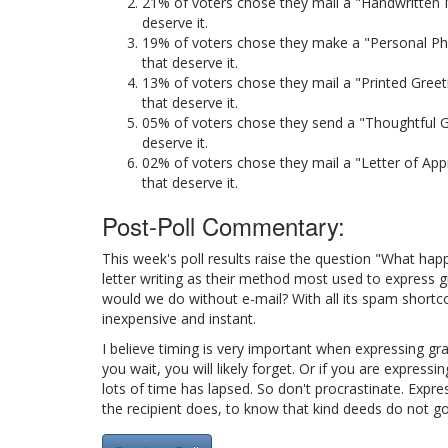
21% of voters chose they mail a "Handwritten N
deserve it.
19% of voters chose they make a "Personal Pho
that deserve it.
13% of voters chose they mail a "Printed Greet
that deserve it.
05% of voters chose they send a "Thoughtful Gi
deserve it.
02% of voters chose they mail a "Letter of App
that deserve it.
Post-Poll Commentary:
This week's poll results raise the question "What hap
letter writing as their method most used to express 
would we do without e-mail? With all its spam shortco
inexpensive and instant.
I believe timing is very important when expressing gra
you wait, you will likely forget. Or if you are express
lots of time has lapsed. So don't procrastinate. Expre
the recipient does, to know that kind deeds do not g