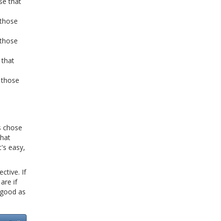
se that
 those
 those
 that
 those
s chose
What
's easy,
ctive. If
are if
s good as