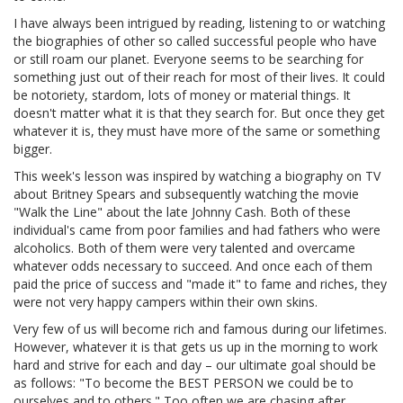
I have always been intrigued by reading, listening to or watching
the biographies of other so called successful people who have
or still roam our planet. Everyone seems to be searching for
something just out of their reach for most of their lives. It could
be notoriety, stardom, lots of money or material things. It
doesn't matter what it is that they search for. But once they get
whatever it is, they must have more of the same or something
bigger.
This week's lesson was inspired by watching a biography on TV
about Britney Spears and subsequently watching the movie
"Walk the Line" about the late Johnny Cash. Both of these
individual's came from poor families and had fathers who were
alcoholics. Both of them were very talented and overcame
whatever odds necessary to succeed. And once each of them
paid the price of success and "made it" to fame and riches, they
were not very happy campers within their own skins.
Very few of us will become rich and famous during our lifetimes.
However, whatever it is that gets us up in the morning to work
hard and strive for each and day – our ultimate goal should be
as follows: "To become the BEST PERSON we could be to
ourselves and to others." Too often we are chasing after