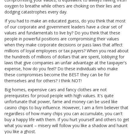
oxygen to breathe while others are choking on their lies and
dodging catastrophes every day.
If you had to make an educated guess, do you think that most
of our corporate and government leaders have a clear set of
values and fundamentals to live by? Do you think that these
people in powerful positions are compromising their values
when they make corporate decisions or pass laws that affect
millions of loyal employees or tax payers? When you read about
the hundreds of millions of dollars that are spent, lobbying for
laws that give companies an unfair advantage at the taxpayer's
expense, how do you feel? Do these individuals who make
these compromises become the BEST they can be for
themselves and for others? I think NOT!
Big homes, expensive cars and fancy clothes are not
prerequisites for proud people with high values. It's quite
unfortunate that power, fame and money can be used like
casino chips to buy influence. However, I am a firm believer that
regardless of how many chips you can accumulate, you can't
buy a happy life with them. If you hurt yourself and others to get
what you want – misery will follow you like a shadow and haunt
you like a ghost.