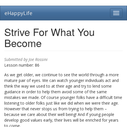
Skip
eHappyLife
Toggl
to
navig
main
content
Strive For What You
Become
Submitted by
Joe Rossini
Lesson number:
86
As we get older, we continue to see the world through a more
mature pair of eyes. We can watch younger individuals act and
think the way we used to at their age and try to lend some
guidance in order to help them avoid some of the same
mistakes we made. Of course younger folks have a difficult time
listening to older folks just like we did when we were their age.
However that never stops us from trying to help them –
because we care about their well being! And if young people
develop good values early, their lives will be enriched for years
to come.