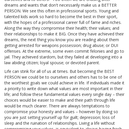
dreams and wants that don't necessarily make us a BETTER
PERSON. We see this often in professional sports. Young and
talented kids work so hard to become the best in their sport,
with the hopes of a professional career full of fame and riches.
Along the way they compromise their health; their values; and
their relationships to make it BIG. Once they have achieved their
dreams, the next thing you know you are reading about them
getting arrested for weapons possession; drug abuse; or DUI
offenses. At the extreme, some even commit felonies and go to
jail. They achieved stardom, but they failed at developing into a
law abiding citizen; loyal spouse; or devoted parent.
Life can stink for all of us at times. But becoming the BEST
PERSON we could be to ourselves and others has to be one of
the worthiest goals we could achieve in life. If individuals made it
a priority to write down what values are most important in their
life; and follow these fundamental values every single day – their
choices would be easier to make and their path through life
would be much clearer. There are always temptations to
compromise your honesty and values – however by doing so
you are just setting yourself up for guilt; depression; loss of
sleep and the ruination of relationships. Living a life without
compromising your values, is equivalent to always having fresh