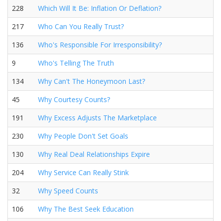
228
Which Will It Be: Inflation Or Deflation?
217
Who Can You Really Trust?
136
Who's Responsible For Irresponsibility?
9
Who's Telling The Truth
134
Why Can't The Honeymoon Last?
45
Why Courtesy Counts?
191
Why Excess Adjusts The Marketplace
230
Why People Don't Set Goals
130
Why Real Deal Relationships Expire
204
Why Service Can Really Stink
32
Why Speed Counts
106
Why The Best Seek Education