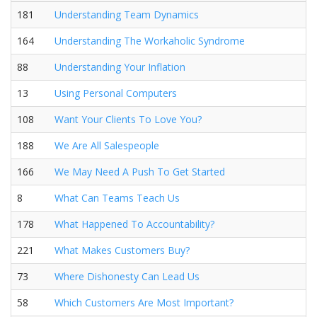
181
Understanding Team Dynamics
164
Understanding The Workaholic Syndrome
88
Understanding Your Inflation
13
Using Personal Computers
108
Want Your Clients To Love You?
188
We Are All Salespeople
166
We May Need A Push To Get Started
8
What Can Teams Teach Us
178
What Happened To Accountability?
221
What Makes Customers Buy?
73
Where Dishonesty Can Lead Us
58
Which Customers Are Most Important?