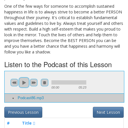
One of the few ways for someone to accomplish sustained
happiness in life is to always strive to become a better PERSON
throughout their journey. It's critical to establish fundamental
values and guidelines to live by. Always treat yourself and others
with respect. Build a high self-esteem that makes you proud to
look in the mirror. Touch the lives of others and help them to
improve themselves. Become the BEST PERSON you can be
and you have a better chance that happiness and harmony will
follow you like a shadow.
Listen to the Podcast of this Lesson
00:00
05:23
Podcast86.mp3
Previous Lesson
Next Lesson
#
Title