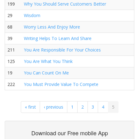
199
Why You Should Serve Customers Better
29
Wisdom
68
Worry Less And Enjoy More
39
Writing Helps To Learn And Share
211
You Are Responsible For Your Choices
125
You Are What You Think
19
You Can Count On Me
222
You Must Provide Value To Compete
« first
‹ previous
1
2
3
4
5
Download our Free mobile App