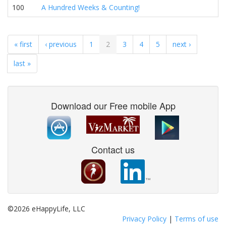
100
A Hundred Weeks & Counting!
« first
‹ previous
1
2
3
4
5
next ›
last »
Download our Free mobile App
Contact us
©2026 eHappyLife, LLC
Privacy Policy
|
Terms of use