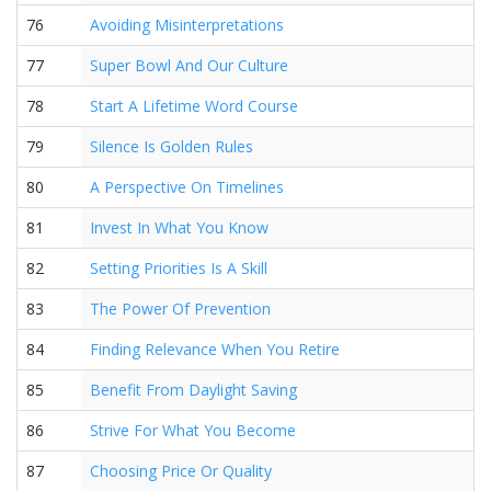
76
Avoiding Misinterpretations
77
Super Bowl And Our Culture
78
Start A Lifetime Word Course
79
Silence Is Golden Rules
80
A Perspective On Timelines
81
Invest In What You Know
82
Setting Priorities Is A Skill
83
The Power Of Prevention
84
Finding Relevance When You Retire
85
Benefit From Daylight Saving
86
Strive For What You Become
87
Choosing Price Or Quality