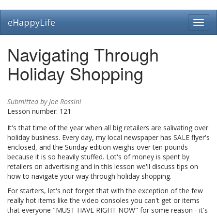
Skip
eHappyLife
Toggl
to
navig
main
content
Navigating Through
Holiday Shopping
Submitted by
Joe Rossini
Lesson number:
121
It's that time of the year when all big retailers are salivating over
holiday business. Every day, my local newspaper has SALE flyer's
enclosed, and the Sunday edition weighs over ten pounds
because it is so heavily stuffed. Lot's of money is spent by
retailers on advertising and in this lesson we'll discuss tips on
how to navigate your way through holiday shopping.
For starters, let's not forget that with the exception of the few
really hot items like the video consoles you can't get or items
that everyone "MUST HAVE RIGHT NOW" for some reason - it's