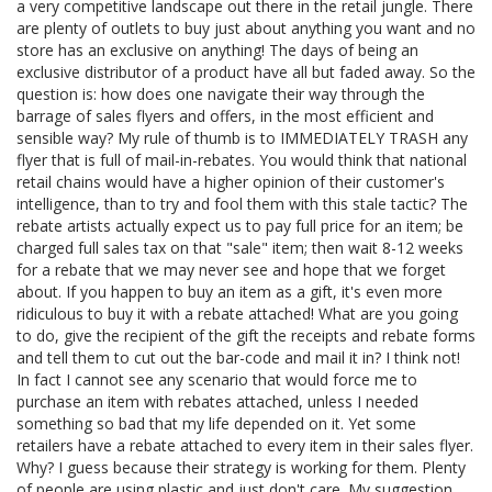
a very competitive landscape out there in the retail jungle. There
are plenty of outlets to buy just about anything you want and no
store has an exclusive on anything! The days of being an
exclusive distributor of a product have all but faded away. So the
question is: how does one navigate their way through the
barrage of sales flyers and offers, in the most efficient and
sensible way? My rule of thumb is to IMMEDIATELY TRASH any
flyer that is full of mail-in-rebates. You would think that national
retail chains would have a higher opinion of their customer's
intelligence, than to try and fool them with this stale tactic? The
rebate artists actually expect us to pay full price for an item; be
charged full sales tax on that "sale" item; then wait 8-12 weeks
for a rebate that we may never see and hope that we forget
about. If you happen to buy an item as a gift, it's even more
ridiculous to buy it with a rebate attached! What are you going
to do, give the recipient of the gift the receipts and rebate forms
and tell them to cut out the bar-code and mail it in? I think not!
In fact I cannot see any scenario that would force me to
purchase an item with rebates attached, unless I needed
something so bad that my life depended on it. Yet some
retailers have a rebate attached to every item in their sales flyer.
Why? I guess because their strategy is working for them. Plenty
of people are using plastic and just don't care. My suggestion