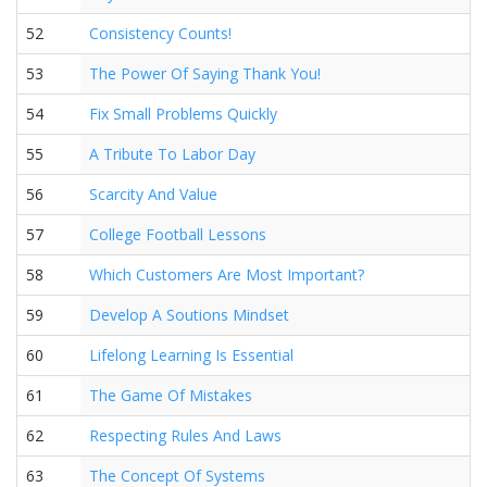
52
Consistency Counts!
53
The Power Of Saying Thank You!
54
Fix Small Problems Quickly
55
A Tribute To Labor Day
56
Scarcity And Value
57
College Football Lessons
58
Which Customers Are Most Important?
59
Develop A Soutions Mindset
60
Lifelong Learning Is Essential
61
The Game Of Mistakes
62
Respecting Rules And Laws
63
The Concept Of Systems