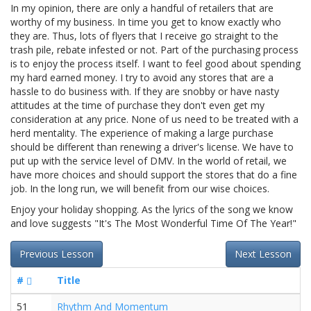
In my opinion, there are only a handful of retailers that are
worthy of my business. In time you get to know exactly who
they are. Thus, lots of flyers that I receive go straight to the
trash pile, rebate infested or not. Part of the purchasing process
is to enjoy the process itself. I want to feel good about spending
my hard earned money. I try to avoid any stores that are a
hassle to do business with. If they are snobby or have nasty
attitudes at the time of purchase they don't even get my
consideration at any price. None of us need to be treated with a
herd mentality. The experience of making a large purchase
should be different than renewing a driver's license. We have to
put up with the service level of DMV. In the world of retail, we
have more choices and should support the stores that do a fine
job. In the long run, we will benefit from our wise choices.
Enjoy your holiday shopping. As the lyrics of the song we know
and love suggests "It's The Most Wonderful Time Of The Year!"
Previous Lesson
Next Lesson
#
Title
51
Rhythm And Momentum