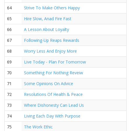
64
Strive To Make Others Happy
65
Hire Slow, Anad Fire Fast
66
A Lesson About Loyalty
67
Following-Up Reaps Rewards
68
Worry Less And Enjoy More
69
Live Today - Plan For Tomorrow
70
Something For Nothing Reveiw
71
Some Opinions On Advice
72
Resolutions Of Health & Peace
73
Where Dishonesty Can Lead Us
74
Living Each Day With Purpose
75
The Work Ethic