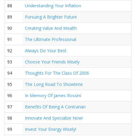
88
Understanding Your Inflation
89
Pursuing A Brighter Future
90
Creating Value And Wealth
91
The Ultimate Professional
92
Always Do Your Best
93
Choose Your Friends Wisely
94
Thoughts For The Class Of 2006
95
The Long Road To Showtime
96
In Memory Of James Rossini
97
Benefits Of Being A Contrarian
98
Innovate And Specialize Now!
99
Invest Your Energy Wisely!