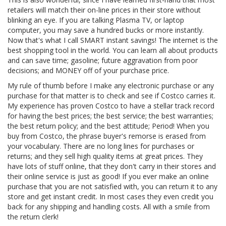
retailers will match their on-line prices in their store without
blinking an eye. If you are talking Plasma TV, or laptop
computer, you may save a hundred bucks or more instantly.
Now that's what I call SMART instant savings! The internet is the
best shopping tool in the world. You can learn all about products
and can save time; gasoline; future aggravation from poor
decisions; and MONEY off of your purchase price.
My rule of thumb before I make any electronic purchase or any
purchase for that matter is to check and see if Costco carries it.
My experience has proven Costco to have a stellar track record
for having the best prices; the best service; the best warranties;
the best return policy; and the best attitude; Period! When you
buy from Costco, the phrase buyer's remorse is erased from
your vocabulary. There are no long lines for purchases or
returns; and they sell high quality items at great prices. They
have lots of stuff online, that they don't carry in their stores and
their online service is just as good! If you ever make an online
purchase that you are not satisfied with, you can return it to any
store and get instant credit. In most cases they even credit you
back for any shipping and handling costs. All with a smile from
the return clerk!