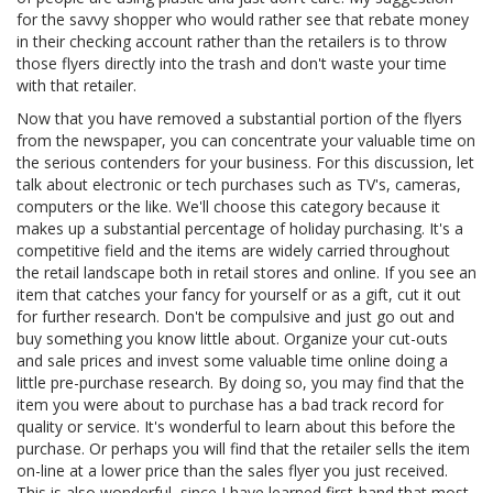
for the savvy shopper who would rather see that rebate money
in their checking account rather than the retailers is to throw
those flyers directly into the trash and don't waste your time
with that retailer.
Now that you have removed a substantial portion of the flyers
from the newspaper, you can concentrate your valuable time on
the serious contenders for your business. For this discussion, let
talk about electronic or tech purchases such as TV's, cameras,
computers or the like. We'll choose this category because it
makes up a substantial percentage of holiday purchasing. It's a
competitive field and the items are widely carried throughout
the retail landscape both in retail stores and online. If you see an
item that catches your fancy for yourself or as a gift, cut it out
for further research. Don't be compulsive and just go out and
buy something you know little about. Organize your cut-outs
and sale prices and invest some valuable time online doing a
little pre-purchase research. By doing so, you may find that the
item you were about to purchase has a bad track record for
quality or service. It's wonderful to learn about this before the
purchase. Or perhaps you will find that the retailer sells the item
on-line at a lower price than the sales flyer you just received.
This is also wonderful, since I have learned first-hand that most