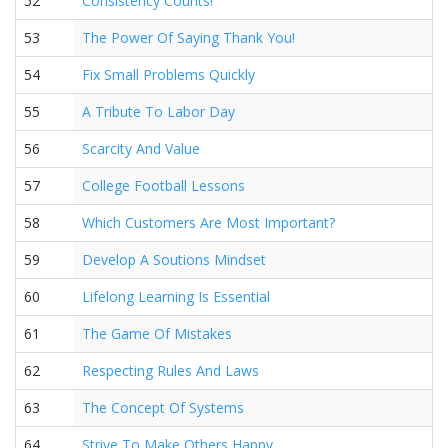
52
Consistency Counts!
53
The Power Of Saying Thank You!
54
Fix Small Problems Quickly
55
A Tribute To Labor Day
56
Scarcity And Value
57
College Football Lessons
58
Which Customers Are Most Important?
59
Develop A Soutions Mindset
60
Lifelong Learning Is Essential
61
The Game Of Mistakes
62
Respecting Rules And Laws
63
The Concept Of Systems
64
Strive To Make Others Happy