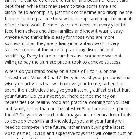
debt free!" While that may seem to take some time and
discipline to accomplish, just think of the time and discipline the
farmers had to practice to sow their crops and reap the benefits
of their hard work. Farmers were on a mission every year to
feed themselves and their families and knew it wasn't easy.
Anyone who thinks life is easy for those who are more
successful than they are is living in a fantasy world. Every
success comes at the price of practicing discipline and
sacrificing. Every failure occurs because someone was not
willing to pay the ultimate price it took to achieve success.
Where do you stand today on a scale of 1 to 10, on the
"Investment Mindset Chart?" Do you invest your precious time
wisely on activities that will improve your future, rather than
spend it on activities that give you instant gratification but hurt
your future? Do you invest your hard earned money on
necessities like healthy food and practical clothing for yourself
and family rather than on the latest GPS or fanciest cell phone
for all? Do you invest in books, magazines or educational tools
to develop the skills and knowledge you and your family will
need to compete in the future, rather than buying the latest
video games, DVD's and expensive toys that will collect dust on