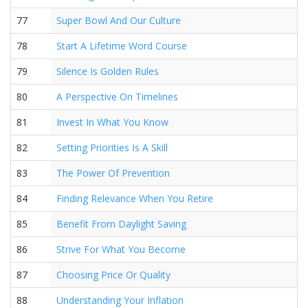
77
Super Bowl And Our Culture
78
Start A Lifetime Word Course
79
Silence Is Golden Rules
80
A Perspective On Timelines
81
Invest In What You Know
82
Setting Priorities Is A Skill
83
The Power Of Prevention
84
Finding Relevance When You Retire
85
Benefit From Daylight Saving
86
Strive For What You Become
87
Choosing Price Or Quality
88
Understanding Your Inflation