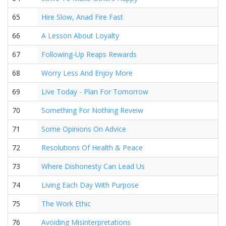
65
Hire Slow, Anad Fire Fast
66
A Lesson About Loyalty
67
Following-Up Reaps Rewards
68
Worry Less And Enjoy More
69
Live Today - Plan For Tomorrow
70
Something For Nothing Reveiw
71
Some Opinions On Advice
72
Resolutions Of Health & Peace
73
Where Dishonesty Can Lead Us
74
Living Each Day With Purpose
75
The Work Ethic
76
Avoiding Misinterpretations