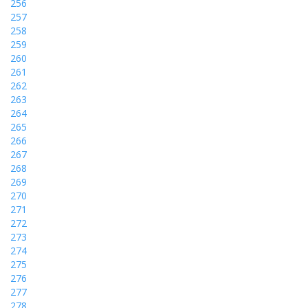
256
257
258
259
260
261
262
263
264
265
266
267
268
269
270
271
272
273
274
275
276
277
278