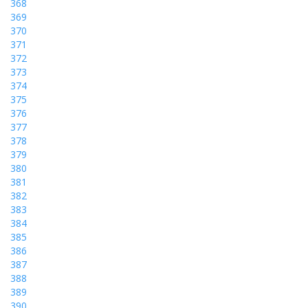
368
369
370
371
372
373
374
375
376
377
378
379
380
381
382
383
384
385
386
387
388
389
390