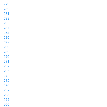
279
280
281
282
283
284
285
286
287
288
289
290
291
292
293
294
295
296
297
298
299
300