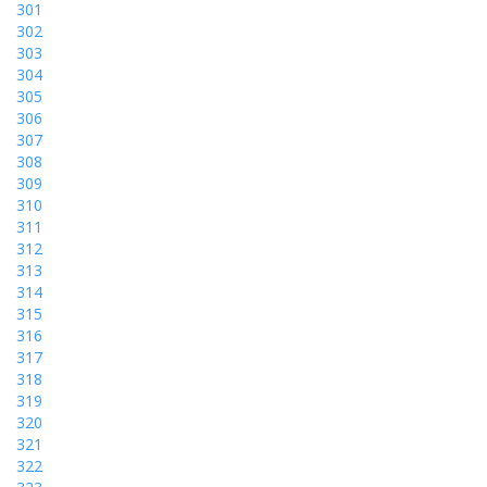
301
302
303
304
305
306
307
308
309
310
311
312
313
314
315
316
317
318
319
320
321
322