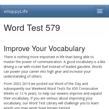
Skip
eHappyLife
Toggl
to
navig
main
content
Word Test 579
Improve Your Vocabulary
There is nothing more important in life than being able to
master the power of communication. A good vocabulary is a like
driving a car with rocket fuel instead of leaded gasoline. Words
can power your career into high gear and increase your
understanding of others.
From 2002-2014 we posted our Word of the Day and
subsequently our Weekend Word Tests for 650 Consecutive
Weeks or 12 ½ years, to help our viewers improve and expand
their vocabulary. If you are serious about improving your
vocabulary, our Word Test Library will challenge you to learn
words you may never have known existed.