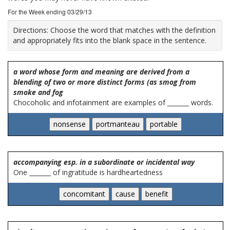
For the Week ending 03/29/13
Directions:
Choose the word that matches with the definition
and appropriately fits into the blank space in the sentence.
a word whose form and meaning are derived from a
blending of two or more distinct forms (as smog from
smoke and fog
Chocoholic and infotainment are examples of _______ words.
accompanying esp. in a subordinate or incidental way
One _______ of ingratitude is hardheartedness