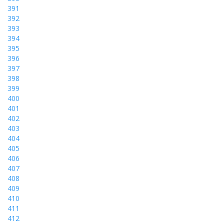
391
392
393
394
395
396
397
398
399
400
401
402
403
404
405
406
407
408
409
410
411
412