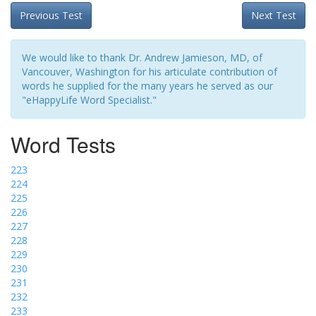
Previous Test
Next Test
We would like to thank Dr. Andrew Jamieson, MD, of
Vancouver, Washington for his articulate contribution of
words he supplied for the many years he served as our
"eHappyLife Word Specialist."
Word Tests
223
224
225
226
227
228
229
230
231
232
233