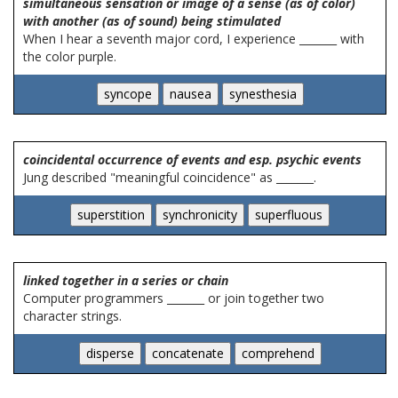
simultaneous sensation or image of a sense (as of color)
with another (as of sound) being stimulated
When I hear a seventh major cord, I experience _______ with
the color purple.
coincidental occurrence of events and esp. psychic events
Jung described "meaningful coincidence" as _______.
linked together in a series or chain
Computer programmers _______ or join together two
character strings.