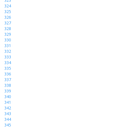
323
324
325
326
327
328
329
330
331
332
333
334
335
336
337
338
339
340
341
342
343
344
345