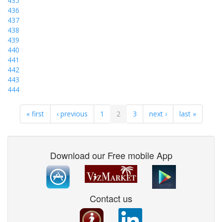
435
436
437
438
439
440
441
442
443
444
« first
‹ previous
1
2
3
next ›
last »
Download our Free mobile App
Contact us