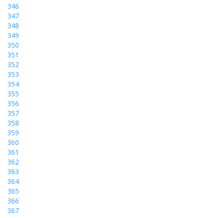
346
347
348
349
350
351
352
353
354
355
356
357
358
359
360
361
362
363
364
365
366
367