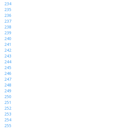
234
235
236
237
238
239
240
241
242
243
244
245
246
247
248
249
250
251
252
253
254
255