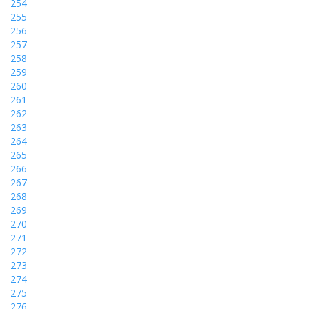
254
255
256
257
258
259
260
261
262
263
264
265
266
267
268
269
270
271
272
273
274
275
276