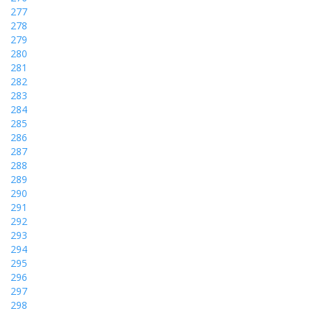
277
278
279
280
281
282
283
284
285
286
287
288
289
290
291
292
293
294
295
296
297
298