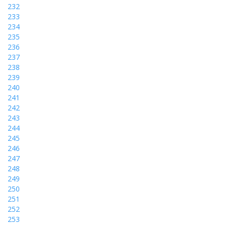
232
233
234
235
236
237
238
239
240
241
242
243
244
245
246
247
248
249
250
251
252
253