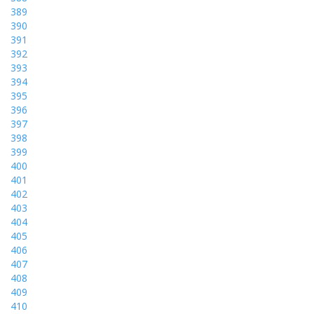
389
390
391
392
393
394
395
396
397
398
399
400
401
402
403
404
405
406
407
408
409
410