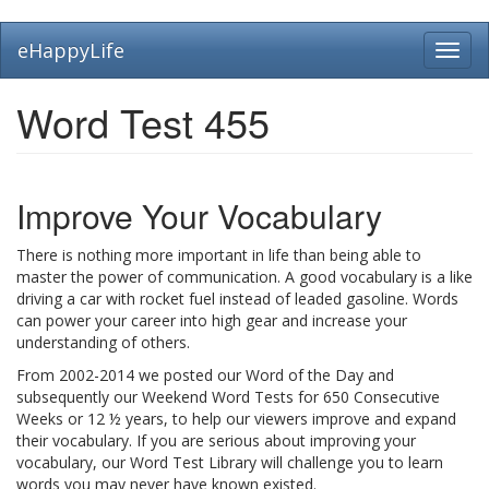
Skip
eHappyLife
Toggl
to
navig
main
content
Word Test 455
Improve Your Vocabulary
There is nothing more important in life than being able to
master the power of communication. A good vocabulary is a like
driving a car with rocket fuel instead of leaded gasoline. Words
can power your career into high gear and increase your
understanding of others.
From 2002-2014 we posted our Word of the Day and
subsequently our Weekend Word Tests for 650 Consecutive
Weeks or 12 ½ years, to help our viewers improve and expand
their vocabulary. If you are serious about improving your
vocabulary, our Word Test Library will challenge you to learn
words you may never have known existed.