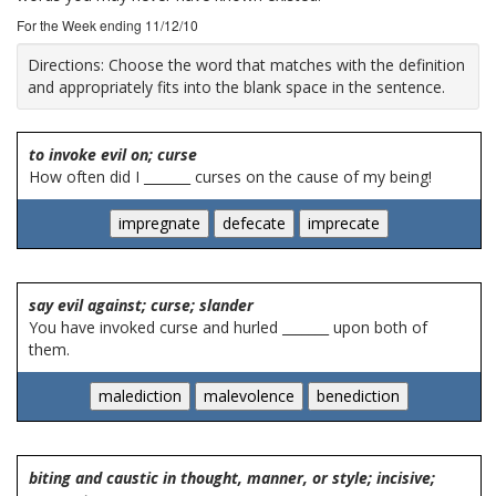
For the Week ending 11/12/10
Directions:
Choose the word that matches with the definition
and appropriately fits into the blank space in the sentence.
to invoke evil on; curse
How often did I _______ curses on the cause of my being!
say evil against; curse; slander
You have invoked curse and hurled _______ upon both of
them.
biting and caustic in thought, manner, or style; incisive;