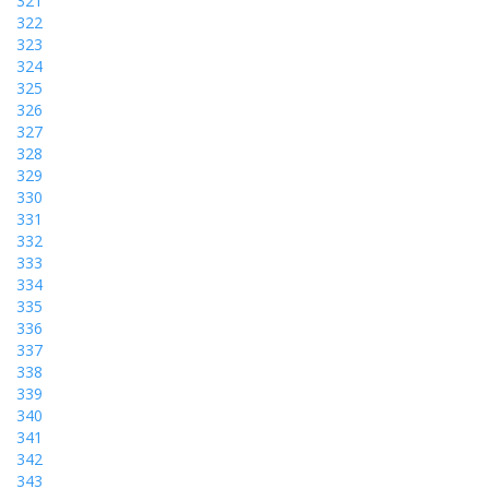
321
322
323
324
325
326
327
328
329
330
331
332
333
334
335
336
337
338
339
340
341
342
343