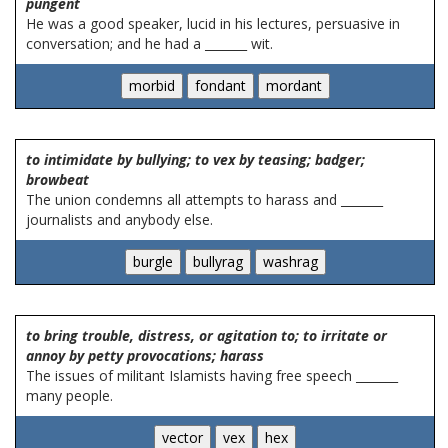
pungent
He was a good speaker, lucid in his lectures, persuasive in
conversation; and he had a _______ wit.
to intimidate by bullying; to vex by teasing; badger;
browbeat
The union condemns all attempts to harass and _______
journalists and anybody else.
to bring trouble, distress, or agitation to; to irritate or
annoy by petty provocations; harass
The issues of militant Islamists having free speech _______
many people.