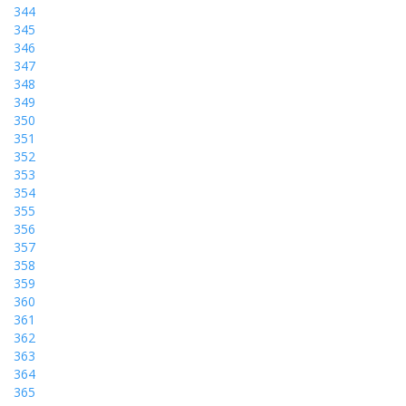
344
345
346
347
348
349
350
351
352
353
354
355
356
357
358
359
360
361
362
363
364
365