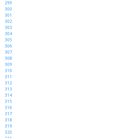
299
300
301
302
303
304
305
306
307
308
309
310
311
312
313
314
315
316
317
318
319
320