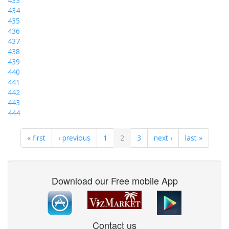
433
434
435
436
437
438
439
440
441
442
443
444
« first
‹ previous
1
2
3
next ›
last »
Download our Free mobile App
Contact us