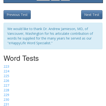
Previous Test
Next Test
We would like to thank Dr. Andrew Jamieson, MD, of
Vancouver, Washington for his articulate contribution of
words he supplied for the many years he served as our
"eHappyLife Word Specialist."
Word Tests
223
224
225
226
227
228
229
230
231