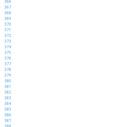
366
367
368
369
370
371
372
373
374
375
376
377
378
379
380
381
382
383
384
385
386
387
388