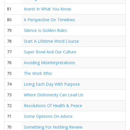
81
Invest In What You Know
80
A Perspective On Timelines
79
Silence Is Golden Rules
78
Start A Lifetime Word Course
77
Super Bowl And Our Culture
76
Avoiding Misinterpretations
75
The Work Ethic
74
Living Each Day With Purpose
73
Where Dishonesty Can Lead Us
72
Resolutions Of Health & Peace
71
Some Opinions On Advice
70
Something For Nothing Reveiw