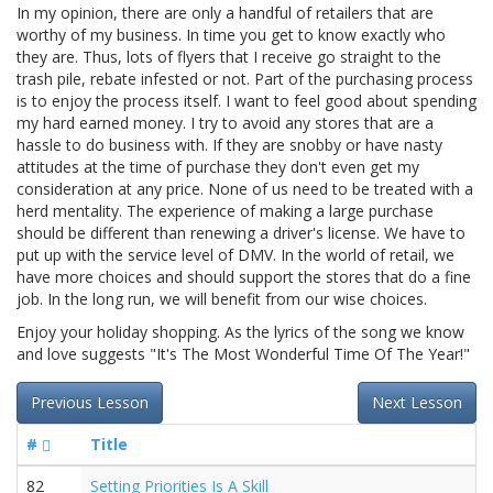
In my opinion, there are only a handful of retailers that are
worthy of my business. In time you get to know exactly who
they are. Thus, lots of flyers that I receive go straight to the
trash pile, rebate infested or not. Part of the purchasing process
is to enjoy the process itself. I want to feel good about spending
my hard earned money. I try to avoid any stores that are a
hassle to do business with. If they are snobby or have nasty
attitudes at the time of purchase they don't even get my
consideration at any price. None of us need to be treated with a
herd mentality. The experience of making a large purchase
should be different than renewing a driver's license. We have to
put up with the service level of DMV. In the world of retail, we
have more choices and should support the stores that do a fine
job. In the long run, we will benefit from our wise choices.
Enjoy your holiday shopping. As the lyrics of the song we know
and love suggests "It's The Most Wonderful Time Of The Year!"
Previous Lesson
Next Lesson
#
Title
82
Setting Priorities Is A Skill