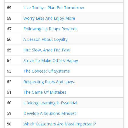
69
Live Today - Plan For Tomorrow
68
Worry Less And Enjoy More
67
Following-Up Reaps Rewards
66
A Lesson About Loyalty
65
Hire Slow, Anad Fire Fast
64
Strive To Make Others Happy
63
The Concept Of Systems
62
Respecting Rules And Laws
61
The Game Of Mistakes
60
Lifelong Learning Is Essential
59
Develop A Soutions Mindset
58
Which Customers Are Most Important?