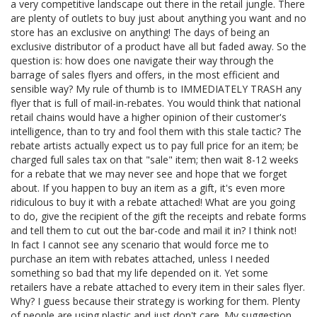
a very competitive landscape out there in the retail jungle. There
are plenty of outlets to buy just about anything you want and no
store has an exclusive on anything! The days of being an
exclusive distributor of a product have all but faded away. So the
question is: how does one navigate their way through the
barrage of sales flyers and offers, in the most efficient and
sensible way? My rule of thumb is to IMMEDIATELY TRASH any
flyer that is full of mail-in-rebates. You would think that national
retail chains would have a higher opinion of their customer's
intelligence, than to try and fool them with this stale tactic? The
rebate artists actually expect us to pay full price for an item; be
charged full sales tax on that "sale" item; then wait 8-12 weeks
for a rebate that we may never see and hope that we forget
about. If you happen to buy an item as a gift, it's even more
ridiculous to buy it with a rebate attached! What are you going
to do, give the recipient of the gift the receipts and rebate forms
and tell them to cut out the bar-code and mail it in? I think not!
In fact I cannot see any scenario that would force me to
purchase an item with rebates attached, unless I needed
something so bad that my life depended on it. Yet some
retailers have a rebate attached to every item in their sales flyer.
Why? I guess because their strategy is working for them. Plenty
of people are using plastic and just don't care. My suggestion