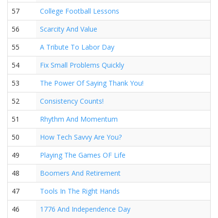
57
College Football Lessons
56
Scarcity And Value
55
A Tribute To Labor Day
54
Fix Small Problems Quickly
53
The Power Of Saying Thank You!
52
Consistency Counts!
51
Rhythm And Momentum
50
How Tech Savvy Are You?
49
Playing The Games OF Life
48
Boomers And Retirement
47
Tools In The Right Hands
46
1776 And Independence Day