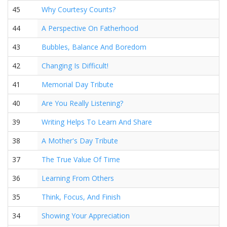
45
Why Courtesy Counts?
44
A Perspective On Fatherhood
43
Bubbles, Balance And Boredom
42
Changing Is Difficult!
41
Memorial Day Tribute
40
Are You Really Listening?
39
Writing Helps To Learn And Share
38
A Mother's Day Tribute
37
The True Value Of Time
36
Learning From Others
35
Think, Focus, And Finish
34
Showing Your Appreciation