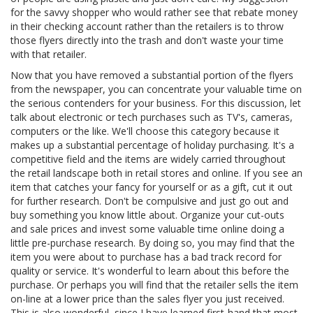
for the savvy shopper who would rather see that rebate money
in their checking account rather than the retailers is to throw
those flyers directly into the trash and don't waste your time
with that retailer.
Now that you have removed a substantial portion of the flyers
from the newspaper, you can concentrate your valuable time on
the serious contenders for your business. For this discussion, let
talk about electronic or tech purchases such as TV's, cameras,
computers or the like. We'll choose this category because it
makes up a substantial percentage of holiday purchasing. It's a
competitive field and the items are widely carried throughout
the retail landscape both in retail stores and online. If you see an
item that catches your fancy for yourself or as a gift, cut it out
for further research. Don't be compulsive and just go out and
buy something you know little about. Organize your cut-outs
and sale prices and invest some valuable time online doing a
little pre-purchase research. By doing so, you may find that the
item you were about to purchase has a bad track record for
quality or service. It's wonderful to learn about this before the
purchase. Or perhaps you will find that the retailer sells the item
on-line at a lower price than the sales flyer you just received.
This is also wonderful, since I have learned first-hand that most