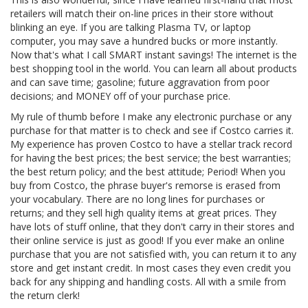
retailers will match their on-line prices in their store without
blinking an eye. If you are talking Plasma TV, or laptop
computer, you may save a hundred bucks or more instantly.
Now that's what I call SMART instant savings! The internet is the
best shopping tool in the world. You can learn all about products
and can save time; gasoline; future aggravation from poor
decisions; and MONEY off of your purchase price.
My rule of thumb before I make any electronic purchase or any
purchase for that matter is to check and see if Costco carries it.
My experience has proven Costco to have a stellar track record
for having the best prices; the best service; the best warranties;
the best return policy; and the best attitude; Period! When you
buy from Costco, the phrase buyer's remorse is erased from
your vocabulary. There are no long lines for purchases or
returns; and they sell high quality items at great prices. They
have lots of stuff online, that they don't carry in their stores and
their online service is just as good! If you ever make an online
purchase that you are not satisfied with, you can return it to any
store and get instant credit. In most cases they even credit you
back for any shipping and handling costs. All with a smile from
the return clerk!