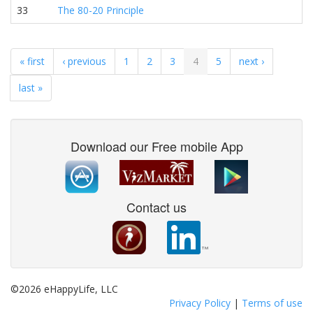
33
The 80-20 Principle
« first
‹ previous
1
2
3
4
5
next ›
last »
Download our Free mobile App
Contact us
©2026 eHappyLife, LLC
Privacy Policy
|
Terms of use