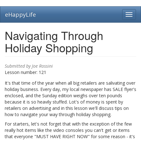
Skip
eHappyLife
Toggl
to
navig
main
content
Navigating Through
Holiday Shopping
Submitted by
Joe Rossini
Lesson number:
121
It's that time of the year when all big retailers are salivating over
holiday business. Every day, my local newspaper has SALE flyer's
enclosed, and the Sunday edition weighs over ten pounds
because it is so heavily stuffed. Lot's of money is spent by
retailers on advertising and in this lesson we'll discuss tips on
how to navigate your way through holiday shopping.
For starters, let's not forget that with the exception of the few
really hot items like the video consoles you can't get or items
that everyone "MUST HAVE RIGHT NOW" for some reason - it's