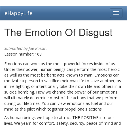
Skip
eHappyLife
Toggl
to
navig
main
content
The Emotion Of Disgust
Submitted by
Joe Rossini
Lesson number:
168
Emotions can work as the most powerful forces inside of us.
Under their power, human beings can perform the most heroic
as well as the most barbaric acts known to man. Emotions can
motivate a person to sacrifice their own life to save another, as
in fire fighting; or intentionally take their own life and others in a
suicide bombing. How we channel the power of our emotions
will ultimately determine most of the actions that we perform
during our lifetimes. You can view emotions as fuel and our
mind as the pilot which together propel one's actions.
As human beings we hope to attract THE POSITIVE into our
lives. We yearn for comfort, safety, security, peace of mind and