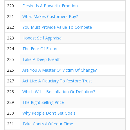
220
Desire Is A Powerful Emotion
221
What Makes Customers Buy?
222
You Must Provide Value To Compete
223
Honest Self Appraisal
224
The Fear Of Failure
225
Take A Deep Breath
226
Are You A Master Or Victim Of Change?
227
Act Like A Fiduciary To Restore Trust
228
Which Will It Be: Inflation Or Deflation?
229
The Right Selling Price
230
Why People Don't Set Goals
231
Take Control Of Your Time