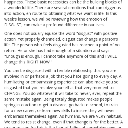
happiness. These basic necessities can be the building blocks of
a wonderful life. There are several emotions that can trigger us
into action, en-route to obtaining what we want in life. In this
week's lesson, we will be reviewing how the emotion of
DISGUST, can make a profound difference in our lives.
One does not usually equate the word "disgust" with positive
action. Yet properly channeled, disgust can change a person's
life. The person who feels disgusted has reached a point of no
return. He or she has had enough of a situation and says
"Enough is enough. I cannot take anymore of this and I WILL
change this RIGHT NOW!"
You can be disgusted with a terrible relationship that you are
involved in or perhaps a job that you hate going to every day. A
humiliating or embarrassing experience can also make you so
disgusted that you resolve yourself at that very moment to
CHANGE. You do whatever it will take to never, ever, repeat the
same mistake again. Being totally disgusted makes people
spring into action to get a divorce, go back to school, to train
for a new career, or learn new skills to insure they will never
embarrass themselves again. As humans, we are VERY habitual.
We tend to resist change, even if that change is for the better. A
major reason for this is the fear of failing at something new, or