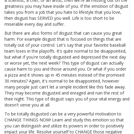
a scientist, a chef, or an artist, then we're all missing out on the
greatness you may have inside of you. If the emotion of disgust
takes you from a job that you hate to lifestyle that you love,
then disgust has SERVED you well. Life is too short to be
miserable every day and suffer.
But there are also forms of disgust that can cause you great
harm. For example disgust that is focused on things that are
totally out of your control. Let's say that your favorite baseball
team loses in the playoffs. It's quite normal to be disappointed,
but what if you're totally disgusted and depressed the next day
or worse yet, the next week? This type of disgust can actually
cause harm to you and those around you. Or what if you order
a pizza and it shows up in 45 minutes instead of the promised
30 minutes? Again, it's normal to be disappointed, however
many people just can't let a simple incident like this fade away.
They may become disgusted and enraged and ruin the rest of
their night. This type of disgust saps you of your vital energy and
doesn't serve you at all.
To be totally disgusted can be a very powerful motivation to
CHANGE THINGS NOW! Learn and study this emotion so that
you can distinguish and utilize its powers in order to positively
impact your life. Resolve yourself to CHANGE those negative