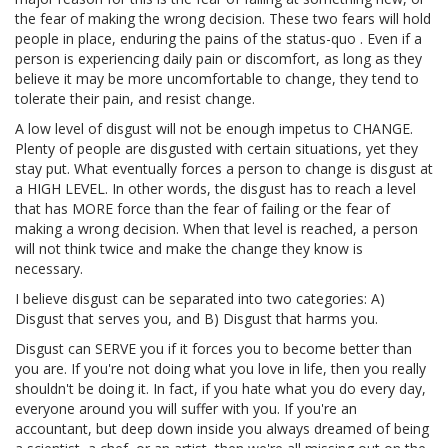
the fear of making the wrong decision. These two fears will hold
people in place, enduring the pains of the status-quo . Even if a
person is experiencing daily pain or discomfort, as long as they
believe it may be more uncomfortable to change, they tend to
tolerate their pain, and resist change.
A low level of disgust will not be enough impetus to CHANGE.
Plenty of people are disgusted with certain situations, yet they
stay put. What eventually forces a person to change is disgust at
a HIGH LEVEL. In other words, the disgust has to reach a level
that has MORE force than the fear of failing or the fear of
making a wrong decision. When that level is reached, a person
will not think twice and make the change they know is
necessary.
I believe disgust can be separated into two categories: A)
Disgust that serves you, and B) Disgust that harms you.
Disgust can SERVE you if it forces you to become better than
you are. If you're not doing what you love in life, then you really
shouldn't be doing it. In fact, if you hate what you do every day,
everyone around you will suffer with you. If you're an
accountant, but deep down inside you always dreamed of being