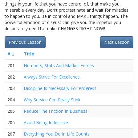
things in your life that you have control of, that make you
miserable every day. Don't procrastinate and wait for miracles
to happen to you. Be in control and MAKE things happen. The
powerful emotion of disgust can give you the impetus you
desperately need to make CHANGES RIGHT NOW!
Previous Lesson
Next Lesson
#
Title
201
Numbers, Stats And Market Forces
202
Always Strive For Excellence
203
Discipline Is Necessary For Progress
204
Why Service Can Really Stink
205
Reduce The Friction In Business
206
Avoid Being Indecisive
207
Everything You Do In Life Counts!