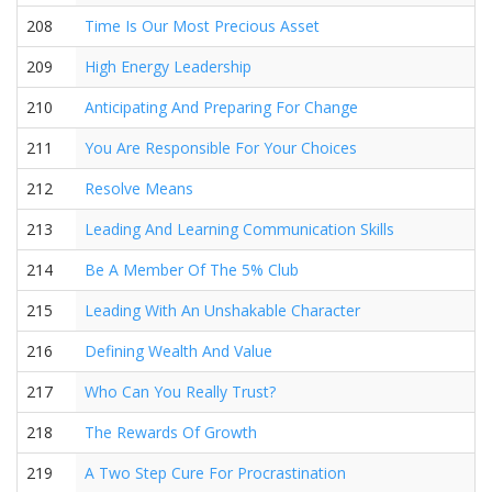
208
Time Is Our Most Precious Asset
209
High Energy Leadership
210
Anticipating And Preparing For Change
211
You Are Responsible For Your Choices
212
Resolve Means
213
Leading And Learning Communication Skills
214
Be A Member Of The 5% Club
215
Leading With An Unshakable Character
216
Defining Wealth And Value
217
Who Can You Really Trust?
218
The Rewards Of Growth
219
A Two Step Cure For Procrastination