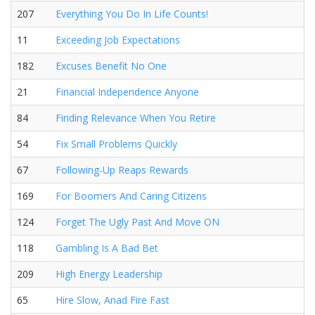
207
Everything You Do In Life Counts!
11
Exceeding Job Expectations
182
Excuses Benefit No One
21
Financial Independence Anyone
84
Finding Relevance When You Retire
54
Fix Small Problems Quickly
67
Following-Up Reaps Rewards
169
For Boomers And Caring Citizens
124
Forget The Ugly Past And Move ON
118
Gambling Is A Bad Bet
209
High Energy Leadership
65
Hire Slow, Anad Fire Fast