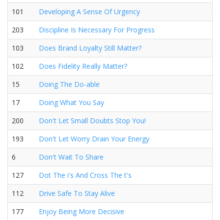
101
Developing A Sense Of Urgency
203
Discipline Is Necessary For Progress
103
Does Brand Loyalty Still Matter?
102
Does Fidelity Really Matter?
15
Doing The Do-able
17
Doing What You Say
200
Don't Let Small Doubts Stop You!
193
Don't Let Worry Drain Your Energy
6
Don't Wait To Share
127
Dot The i's And Cross The t's
112
Drive Safe To Stay Alive
177
Enjoy Being More Decisive