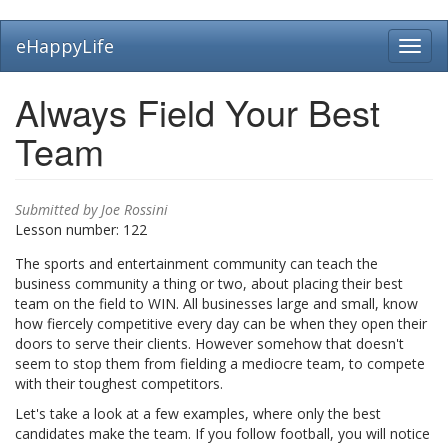
Skip
eHappyLife
Toggl
to
navig
main
content
Always Field Your Best
Team
Submitted by
Joe Rossini
Lesson number:
122
The sports and entertainment community can teach the
business community a thing or two, about placing their best
team on the field to WIN. All businesses large and small, know
how fiercely competitive every day can be when they open their
doors to serve their clients. However somehow that doesn't
seem to stop them from fielding a mediocre team, to compete
with their toughest competitors.
Let's take a look at a few examples, where only the best
candidates make the team. If you follow football, you will notice