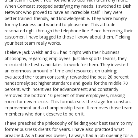
When Comcast stopped satisfying my needs, I switched to Dish
Network who proved to have an incredible staff. They were
better trained; friendly; and knowledgeable. They were hungry
for my business and wanted to please me. This attitude
resonated right through the telephone line. Since becoming their
customer, I have bragged to those I know about them. Fielding
your best team really works.
I believe Jack Welsh and GE had it right with their business
philosophy, regarding employees. Just like sports teams, they
recruited the best candidates to work for them. They invested
an enormous amount of time and resources on training;
evaluated their team constantly; rewarded the best 20 percent
handsomely; set higher standards and goals for the middle 70
percent, with incentives for advancement; and constantly
removed the bottom 10 percent of their employees, making
room for new recruits. This formula sets the stage for constant
improvement and a championship team. It removes those team
members who don't deserve to be on it.
I have preached the philosophy of fielding your best team to my
former business clients for years. I have also practiced what I
preached. As a business owner, I always had a job opening for a