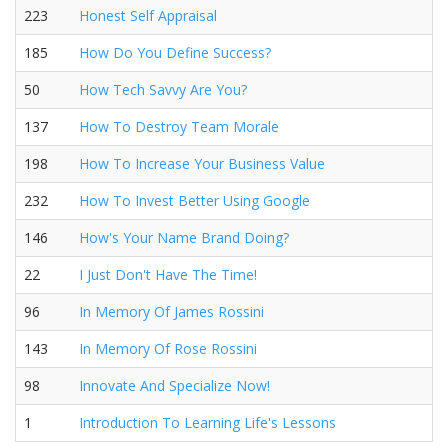
223
Honest Self Appraisal
185
How Do You Define Success?
50
How Tech Savvy Are You?
137
How To Destroy Team Morale
198
How To Increase Your Business Value
232
How To Invest Better Using Google
146
How's Your Name Brand Doing?
22
I Just Don't Have The Time!
96
In Memory Of James Rossini
143
In Memory Of Rose Rossini
98
Innovate And Specialize Now!
1
Introduction To Learning Life's Lessons