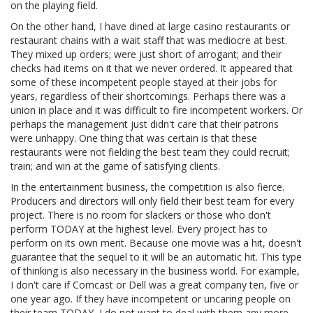
on the playing field.
On the other hand, I have dined at large casino restaurants or
restaurant chains with a wait staff that was mediocre at best.
They mixed up orders; were just short of arrogant; and their
checks had items on it that we never ordered. It appeared that
some of these incompetent people stayed at their jobs for
years, regardless of their shortcomings. Perhaps there was a
union in place and it was difficult to fire incompetent workers. Or
perhaps the management just didn't care that their patrons
were unhappy. One thing that was certain is that these
restaurants were not fielding the best team they could recruit;
train; and win at the game of satisfying clients.
In the entertainment business, the competition is also fierce.
Producers and directors will only field their best team for every
project. There is no room for slackers or those who don't
perform TODAY at the highest level. Every project has to
perform on its own merit. Because one movie was a hit, doesn't
guarantee that the sequel to it will be an automatic hit. This type
of thinking is also necessary in the business world. For example,
I don't care if Comcast or Dell was a great company ten, five or
one year ago. If they have incompetent or uncaring people on
their team TODAY, I do not want to deal with them any more.