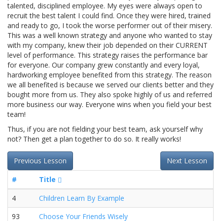
talented, disciplined employee. My eyes were always open to
recruit the best talent I could find. Once they were hired, trained
and ready to go, I took the worse performer out of their misery.
This was a well known strategy and anyone who wanted to stay
with my company, knew their job depended on their CURRENT
level of performance. This strategy raises the performance bar
for everyone. Our company grew constantly and every loyal,
hardworking employee benefited from this strategy. The reason
we all benefited is because we served our clients better and they
bought more from us. They also spoke highly of us and referred
more business our way. Everyone wins when you field your best
team!
Thus, if you are not fielding your best team, ask yourself why
not? Then get a plan together to do so. It really works!
Previous Lesson
Next Lesson
#
Title
4
Children Learn By Example
93
Choose Your Friends Wisely