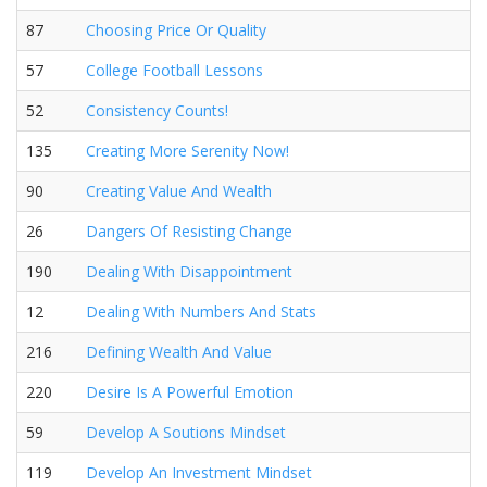
87
Choosing Price Or Quality
57
College Football Lessons
52
Consistency Counts!
135
Creating More Serenity Now!
90
Creating Value And Wealth
26
Dangers Of Resisting Change
190
Dealing With Disappointment
12
Dealing With Numbers And Stats
216
Defining Wealth And Value
220
Desire Is A Powerful Emotion
59
Develop A Soutions Mindset
119
Develop An Investment Mindset