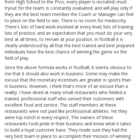
from High School to the Pros, every player is recruited; must
tryout for the team; is constantly evaluated; and will play only if
they are the best team member the Coach or Manager can find
to place on the field to win. There is no room for mediocrity.
There's lots of hard work involved at every level; lots of training;
lots of practice; and an expectation that you must do your very
best at all times, to remain at your position. In football it is
clearly understood by all that the best trained and best prepared
individuals have the best chance of winning the game on the
field of play.
Since the above formula works in football, it seems obvious to
me that it should also work in business. Some may make the
excuse that the monetary incentives are greater in sports than
in business. However, I think that's more of an excuse than a
reality. I have dined at many small restaurants who fielded a
trained, professional staff who served their customers with
excellent food and service. The staff members at these
restaurants were not paid like professional athletes. Yet they
were top notch in every respect. The owners of these
restaurants took pride in their business and knew what it takes
to build a loyal customer base. They made sure they had the
very best team in place to accomplish their mission of winning