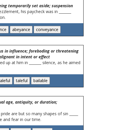
eing temporarily set aside; suspension
zzlement, his paycheck was in _______
on.
us in influence; foreboding or threatening
lignant in intent or effect
ed up at him in _______ silence, as he aimed
al age, antiquity, or duration;
 pride are but so many shapes of sin _____
e and fear in our time.