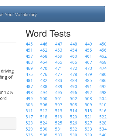
ve Your Vocabulary
Word Tests
445
446
447
448
449
450
451
452
453
454
455
456
457
458
459
460
461
462
463
464
465
466
467
468
469
470
471
472
473
474
driving
475
476
477
478
479
480
ding of
481
482
483
484
485
486
487
488
489
490
491
492
or 12 ½
493
494
495
496
497
498
Word
499
500
501
502
503
504
505
506
507
508
509
510
511
512
513
514
515
516
517
518
519
520
521
522
523
524
525
526
527
528
529
530
531
532
533
534
535
536
537
538
539
540