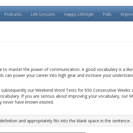
Podcasts
Life Lessons
Happy Lifestyle
Polls
Impro
le to master the power of communication. A good vocabulary is a like 
rds can power your career into high gear and increase your understan
 subsequently our Weekend Word Tests for 650 Consecutive Weeks 
vocabulary. If you are serious about improving your vocabulary, our 
ay never have known existed.
inition and appropriately fits into the blank space in the sentence.