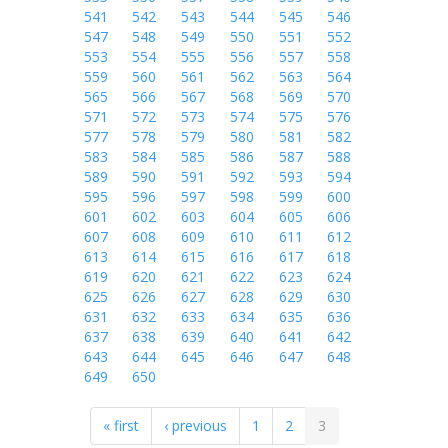
541
542
543
544
545
546
547
548
549
550
551
552
553
554
555
556
557
558
559
560
561
562
563
564
565
566
567
568
569
570
571
572
573
574
575
576
577
578
579
580
581
582
583
584
585
586
587
588
589
590
591
592
593
594
595
596
597
598
599
600
601
602
603
604
605
606
607
608
609
610
611
612
613
614
615
616
617
618
619
620
621
622
623
624
625
626
627
628
629
630
631
632
633
634
635
636
637
638
639
640
641
642
643
644
645
646
647
648
649
650
« first
‹ previous
1
2
3