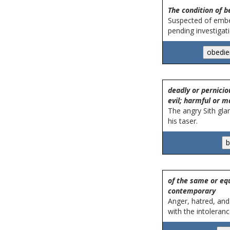
The condition of b
Suspected of embe
pending investigati
deadly or pernicio
evil; harmful or ma
The angry Sith glar
his taser.
of the same or equ
contemporary
Anger, hatred, and
with the intoleranc