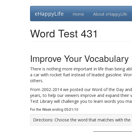
Skip
eHappyLife
Home
About eHappyLife
to
main
content
Word Test 431
Improve Your Vocabulary
There is nothing more important in life than being ab
a car with rocket fuel instead of leaded gasoline. Wo
others.
From 2002-2014 we posted our Word of the Day and
years, to help our viewers improve and expand their 
Test Library will challenge you to learn words you m
For the Week ending 05/21/10
Directions:
Choose the word that matches with the def