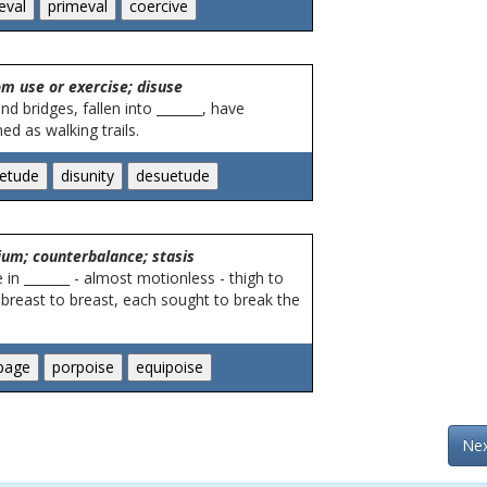
m use or exercise; disuse
nd bridges, fallen into _______, have
ed as walking trails.
rium; counterbalance; stasis
in _______ - almost motionless - thigh to
 breast to breast, each sought to break the
Nex