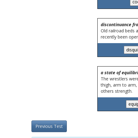
discontinuance fro
Old railroad beds a
recently been open
a state of equilib
The wrestlers were 
thigh, arm to arm,
others strength.
Previous Test