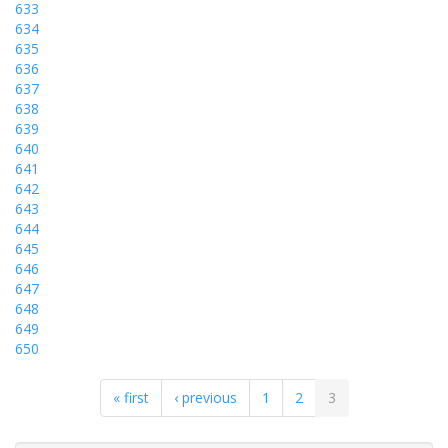
633
634
635
636
637
638
639
640
641
642
643
644
645
646
647
648
649
650
« first
‹ previous
1
2
3