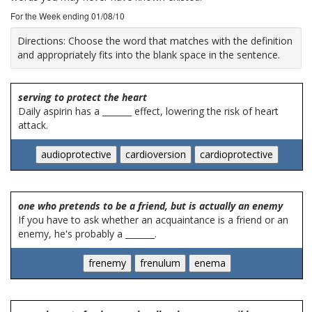
For the Week ending 01/08/10
Directions:
Choose the word that matches with the definition
and appropriately fits into the blank space in the sentence.
serving to protect the heart
Daily aspirin has a _______ effect, lowering the risk of heart
attack.
one who pretends to be a friend, but is actually an enemy
If you have to ask whether an acquaintance is a friend or an
enemy, he's probably a _______.