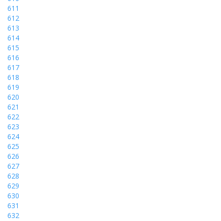
611
612
613
614
615
616
617
618
619
620
621
622
623
624
625
626
627
628
629
630
631
632