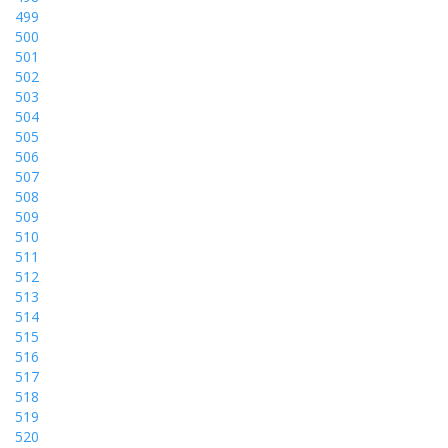
499
500
501
502
503
504
505
506
507
508
509
510
511
512
513
514
515
516
517
518
519
520