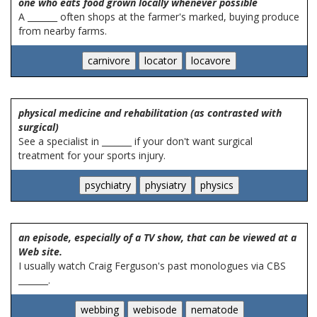
one who eats food grown locally whenever possible
A _______ often shops at the farmer's marked, buying produce
from nearby farms.
physical medicine and rehabilitation (as contrasted with
surgical)
See a specialist in _______ if your don't want surgical
treatment for your sports injury.
an episode, especially of a TV show, that can be viewed at a
Web site.
I usually watch Craig Ferguson's past monologues via CBS
_______.