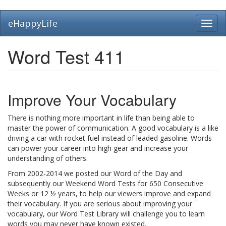
Skip
eHappyLife
Toggl
to
navig
main
content
Word Test 411
Improve Your Vocabulary
There is nothing more important in life than being able to
master the power of communication. A good vocabulary is a like
driving a car with rocket fuel instead of leaded gasoline. Words
can power your career into high gear and increase your
understanding of others.
From 2002-2014 we posted our Word of the Day and
subsequently our Weekend Word Tests for 650 Consecutive
Weeks or 12 ½ years, to help our viewers improve and expand
their vocabulary. If you are serious about improving your
vocabulary, our Word Test Library will challenge you to learn
words you may never have known existed.