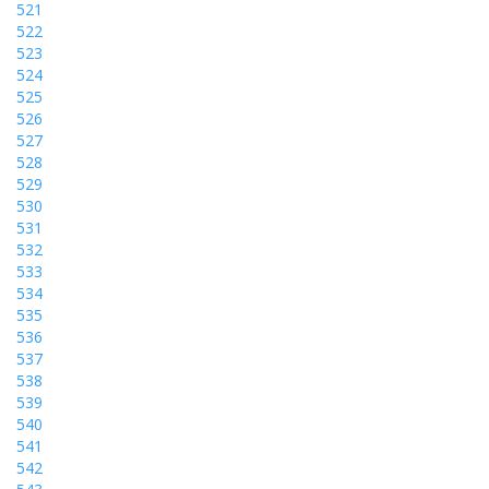
521
522
523
524
525
526
527
528
529
530
531
532
533
534
535
536
537
538
539
540
541
542