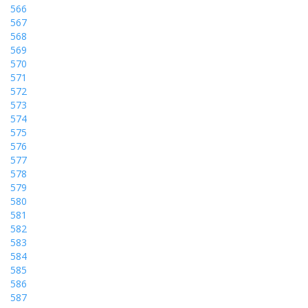
566
567
568
569
570
571
572
573
574
575
576
577
578
579
580
581
582
583
584
585
586
587