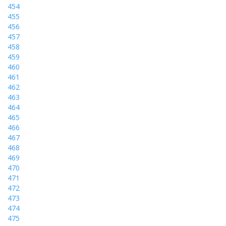
454
455
456
457
458
459
460
461
462
463
464
465
466
467
468
469
470
471
472
473
474
475