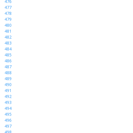
476
477
478
479
480
481
482
483
484
485
486
487
488
489
490
491
492
493
494
495
496
497
498