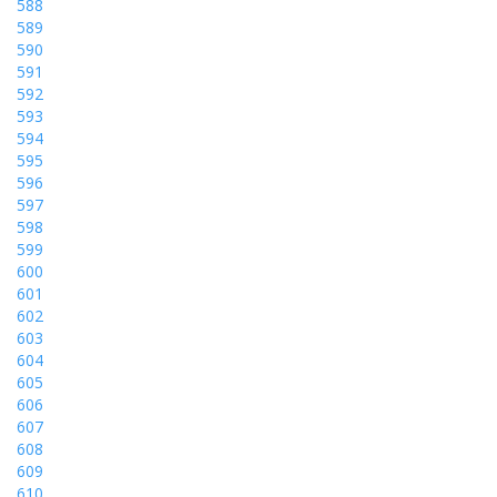
588
589
590
591
592
593
594
595
596
597
598
599
600
601
602
603
604
605
606
607
608
609
610