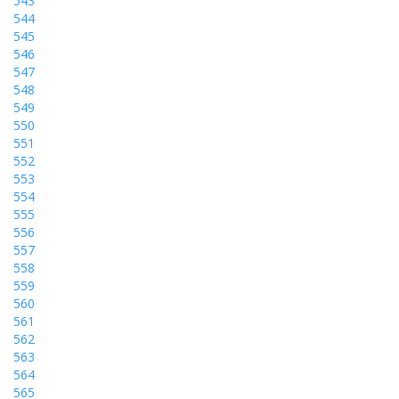
543
544
545
546
547
548
549
550
551
552
553
554
555
556
557
558
559
560
561
562
563
564
565