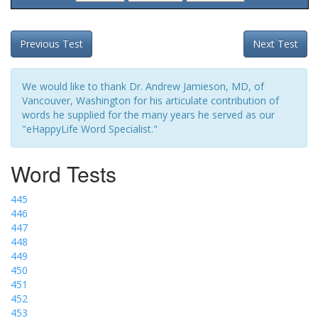
Previous Test
Next Test
We would like to thank Dr. Andrew Jamieson, MD, of
Vancouver, Washington for his articulate contribution of
words he supplied for the many years he served as our
"eHappyLife Word Specialist."
Word Tests
445
446
447
448
449
450
451
452
453