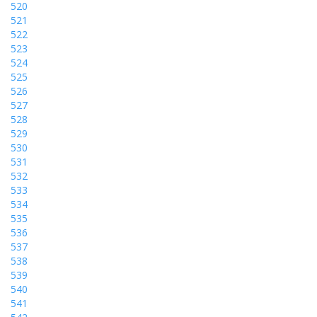
520
521
522
523
524
525
526
527
528
529
530
531
532
533
534
535
536
537
538
539
540
541