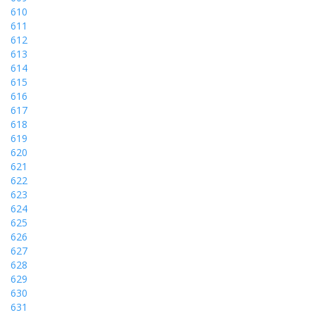
610
611
612
613
614
615
616
617
618
619
620
621
622
623
624
625
626
627
628
629
630
631