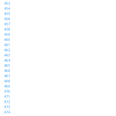
453
454
455
456
457
458
459
460
461
462
463
464
465
466
467
468
469
470
471
472
473
474