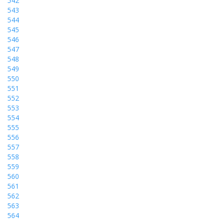
542
543
544
545
546
547
548
549
550
551
552
553
554
555
556
557
558
559
560
561
562
563
564