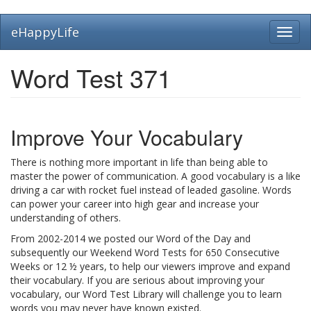
Skip
eHappyLife
Toggl
to
navig
main
content
Word Test 371
Improve Your Vocabulary
There is nothing more important in life than being able to
master the power of communication. A good vocabulary is a like
driving a car with rocket fuel instead of leaded gasoline. Words
can power your career into high gear and increase your
understanding of others.
From 2002-2014 we posted our Word of the Day and
subsequently our Weekend Word Tests for 650 Consecutive
Weeks or 12 ½ years, to help our viewers improve and expand
their vocabulary. If you are serious about improving your
vocabulary, our Word Test Library will challenge you to learn
words you may never have known existed.