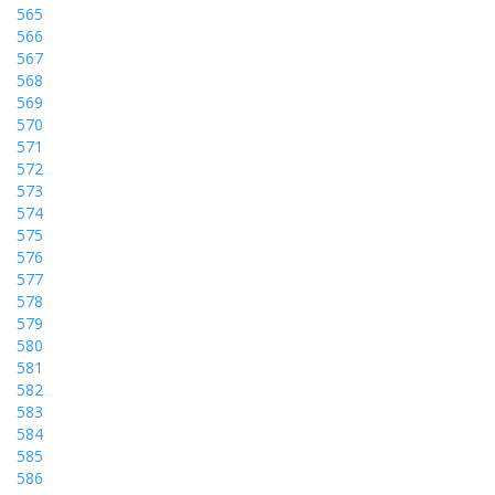
565
566
567
568
569
570
571
572
573
574
575
576
577
578
579
580
581
582
583
584
585
586