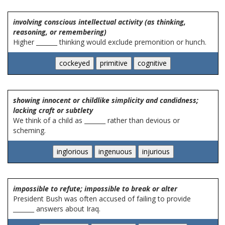
involving conscious intellectual activity (as thinking,
reasoning, or remembering)
Higher _______ thinking would exclude premonition or hunch.
showing innocent or childlike simplicity and candidness;
lacking craft or subtlety
We think of a child as _______ rather than devious or
scheming.
impossible to refute; impossible to break or alter
President Bush was often accused of failing to provide
_______ answers about Iraq.