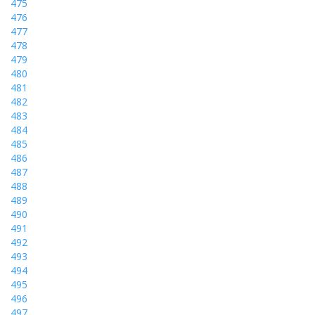
475
476
477
478
479
480
481
482
483
484
485
486
487
488
489
490
491
492
493
494
495
496
497