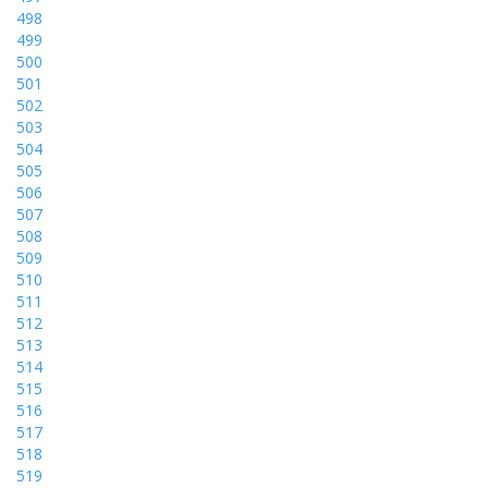
498
499
500
501
502
503
504
505
506
507
508
509
510
511
512
513
514
515
516
517
518
519