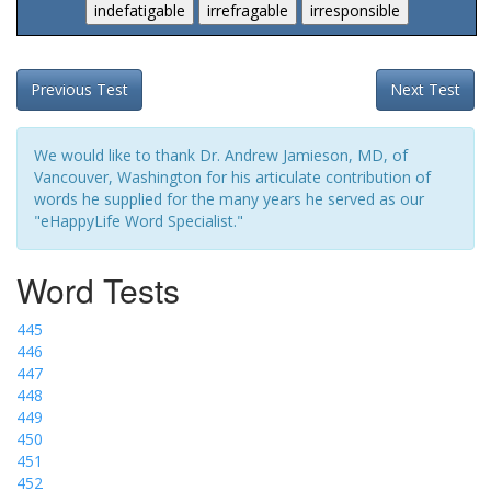
Previous Test
Next Test
We would like to thank Dr. Andrew Jamieson, MD, of
Vancouver, Washington for his articulate contribution of
words he supplied for the many years he served as our
"eHappyLife Word Specialist."
Word Tests
445
446
447
448
449
450
451
452