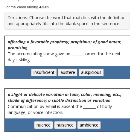
For the Week ending 4/3/09
Directions:
Choose the word that matches with the definition
and appropriately fits into the blank space in the sentence.
affording a favorable prophesy; propitious; of good omen;
promising
The accumulating snow gave an _______ omen for the next
day's skiing.
a slight or delicate variation in tone, color, meaning, etc.;
shade of difference; a subtle distinction or variation
Communication by email is absent the _______ of body
language, or voice inflection.