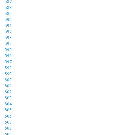
587
588
589
590
591
592
593
594
595
596
597
598
599
600
601
602
603
604
605
606
607
608
609