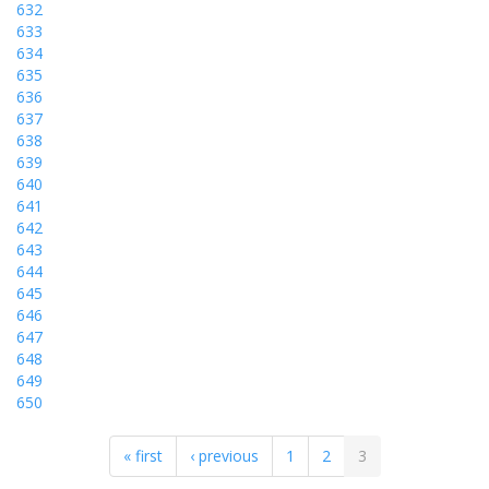
632
633
634
635
636
637
638
639
640
641
642
643
644
645
646
647
648
649
650
« first
‹ previous
1
2
3