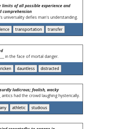
 limits of all possible experience and
d comprehension
's universality defies man's understanding.
ed
__ in the face of mortal danger.
surdly ludicrous; foolish, wacky
 antics had the crowd laughing hysterically.
mind repeatedly; to engage in