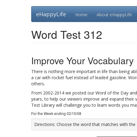
Skip
eHappyLife
Home
About eHappyLife
to
main
content
Word Test 312
Improve Your Vocabulary
There is nothing more important in life than being ab
a car with rocket fuel instead of leaded gasoline. Wo
others.
From 2002-2014 we posted our Word of the Day and
years, to help our viewers improve and expand their 
Test Library will challenge you to learn words you m
For the Week ending 02/15/08
Directions:
Choose the word that matches with the def