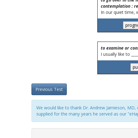
contemplation : re
In our quiet time, 
to examine or con
I usually like to __
Previous Test
We would like to thank Dr. Andrew Jamieson, MD, o
supplied for the many years he served as our "eHap