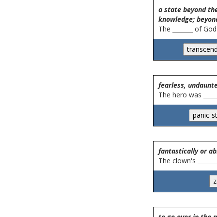
a state beyond the
knowledge; beyon
The _______ of God
fearless, undaunt
The hero was _____
fantastically or ab
The clown's _______
to go over in the 