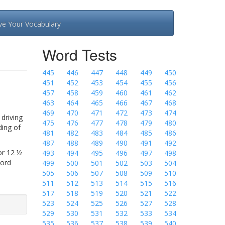
ve Your Vocabulary
Word Tests
445
446
447
448
449
450
451
452
453
454
455
456
457
458
459
460
461
462
463
464
465
466
467
468
469
470
471
472
473
474
driving
475
476
477
478
479
480
ding of
481
482
483
484
485
486
487
488
489
490
491
492
or 12 ½
493
494
495
496
497
498
Word
499
500
501
502
503
504
505
506
507
508
509
510
511
512
513
514
515
516
517
518
519
520
521
522
523
524
525
526
527
528
529
530
531
532
533
534
535
536
537
538
539
540