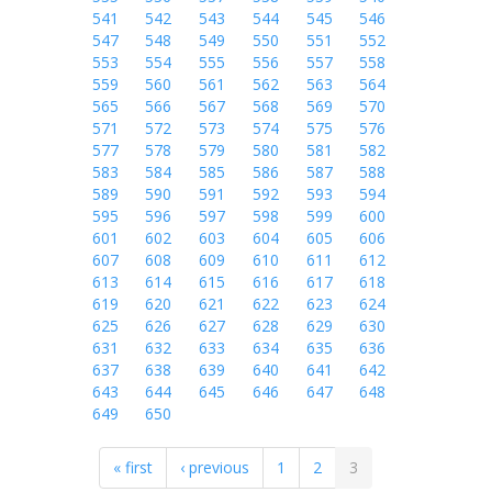
541
542
543
544
545
546
547
548
549
550
551
552
553
554
555
556
557
558
559
560
561
562
563
564
565
566
567
568
569
570
571
572
573
574
575
576
577
578
579
580
581
582
583
584
585
586
587
588
589
590
591
592
593
594
595
596
597
598
599
600
601
602
603
604
605
606
607
608
609
610
611
612
613
614
615
616
617
618
619
620
621
622
623
624
625
626
627
628
629
630
631
632
633
634
635
636
637
638
639
640
641
642
643
644
645
646
647
648
649
650
« first
‹ previous
1
2
3