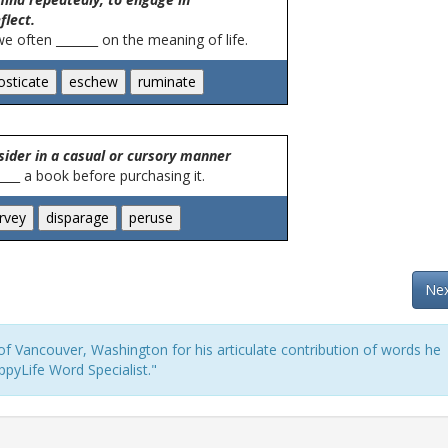
flect.
we often _______ on the meaning of life.
sider in a casual or cursory manner
_____ a book before purchasing it.
Nex
f Vancouver, Washington for his articulate contribution of words he
pyLife Word Specialist."