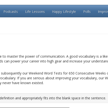
Podcasts
Life Lessons
Happy Lifestyle
Polls
Impro
le to master the power of communication. A good vocabulary is a like 
rds can power your career into high gear and increase your understan
 subsequently our Weekend Word Tests for 650 Consecutive Weeks 
vocabulary. If you are serious about improving your vocabulary, our 
ay never have known existed.
inition and appropriately fits into the blank space in the sentence.