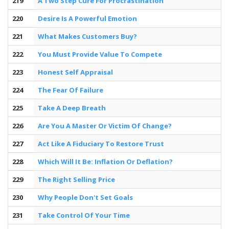
219
A Two Step Cure For Procrastination
220
Desire Is A Powerful Emotion
221
What Makes Customers Buy?
222
You Must Provide Value To Compete
223
Honest Self Appraisal
224
The Fear Of Failure
225
Take A Deep Breath
226
Are You A Master Or Victim Of Change?
227
Act Like A Fiduciary To Restore Trust
228
Which Will It Be: Inflation Or Deflation?
229
The Right Selling Price
230
Why People Don't Set Goals
231
Take Control Of Your Time