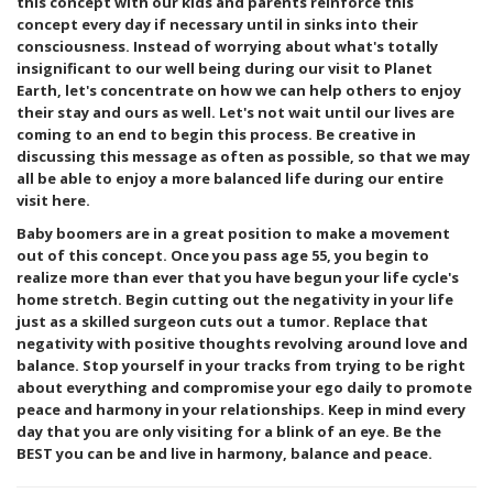
this concept with our kids and parents reinforce this
concept every day if necessary until in sinks into their
consciousness. Instead of worrying about what's totally
insignificant to our well being during our visit to Planet
Earth, let's concentrate on how we can help others to enjoy
their stay and ours as well. Let's not wait until our lives are
coming to an end to begin this process. Be creative in
discussing this message as often as possible, so that we may
all be able to enjoy a more balanced life during our entire
visit here.
Baby boomers are in a great position to make a movement
out of this concept. Once you pass age 55, you begin to
realize more than ever that you have begun your life cycle's
home stretch. Begin cutting out the negativity in your life
just as a skilled surgeon cuts out a tumor. Replace that
negativity with positive thoughts revolving around love and
balance. Stop yourself in your tracks from trying to be right
about everything and compromise your ego daily to promote
peace and harmony in your relationships. Keep in mind every
day that you are only visiting for a blink of an eye. Be the
BEST you can be and live in harmony, balance and peace.