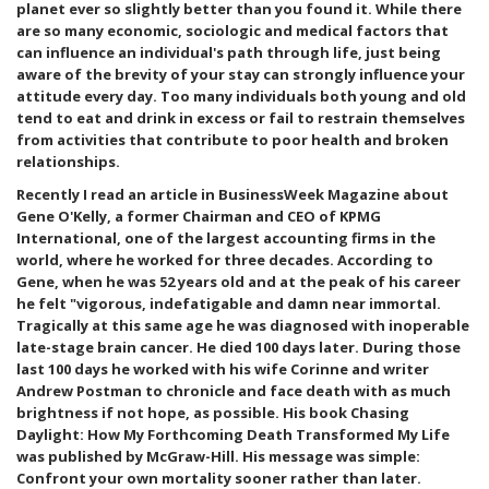
planet ever so slightly better than you found it. While there
are so many economic, sociologic and medical factors that
can influence an individual's path through life, just being
aware of the brevity of your stay can strongly influence your
attitude every day. Too many individuals both young and old
tend to eat and drink in excess or fail to restrain themselves
from activities that contribute to poor health and broken
relationships.
Recently I read an article in BusinessWeek Magazine about
Gene O'Kelly, a former Chairman and CEO of KPMG
International, one of the largest accounting firms in the
world, where he worked for three decades. According to
Gene, when he was 52 years old and at the peak of his career
he felt "vigorous, indefatigable and damn near immortal.
Tragically at this same age he was diagnosed with inoperable
late-stage brain cancer. He died 100 days later. During those
last 100 days he worked with his wife Corinne and writer
Andrew Postman to chronicle and face death with as much
brightness if not hope, as possible. His book Chasing
Daylight: How My Forthcoming Death Transformed My Life
was published by McGraw-Hill. His message was simple:
Confront your own mortality sooner rather than later.