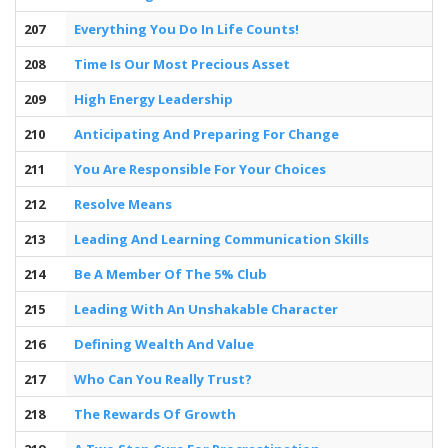
207
Everything You Do In Life Counts!
208
Time Is Our Most Precious Asset
209
High Energy Leadership
210
Anticipating And Preparing For Change
211
You Are Responsible For Your Choices
212
Resolve Means
213
Leading And Learning Communication Skills
214
Be A Member Of The 5% Club
215
Leading With An Unshakable Character
216
Defining Wealth And Value
217
Who Can You Really Trust?
218
The Rewards Of Growth