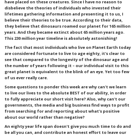
have placed on these creatures. Since I have no reason to
disbelieve the theories of individuals who invested their
lifetimes gathering information and presenting it to us, I
believe their theories to be true. According to their data,
they believe that dinosaurs roamed our planet for 165 million
years. And they became extinct about 65 million years ago.
This 230 million year timeline is absolutely astonishing!
The fact that most individuals who live on Planet Earth today
are considered fortunate to live to age eighty, it's clear to
see that compared to the longevity of the dinosaur age and
the number of years following it – our individual visit to this
great planet is equivalent to the blink of an eye. Yet too few
of us ever really care.
Some questions to ponder this week are why can't we learn
to live our lives to the absolute BEST of our ability, in order
to fully appreciate our short visit here? Also, why can't our
governments, the media and big business find ways to profit
from searching for and reporting about what's positive
about our world rather than negative?
An eighty year life span doesn't give you much time to do and
be all you can, and contribute an honest effort to leave our