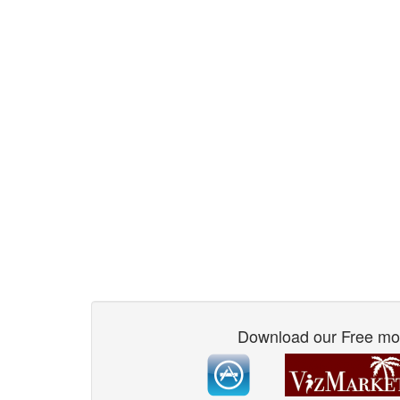
Download our Free mo