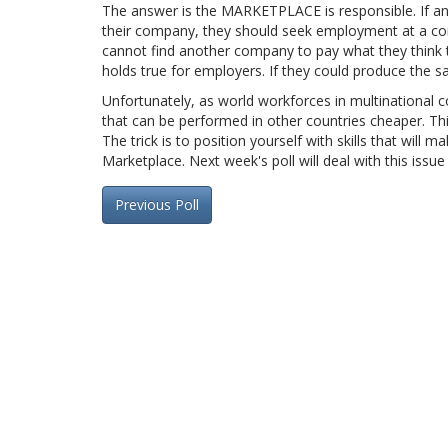
The answer is the MARKETPLACE is responsible. If an 
their company, they should seek employment at a comp
cannot find another company to pay what they think 
holds true for employers. If they could produce the s
Unfortunately, as world workforces in multinational
that can be performed in other countries cheaper. Thi
The trick is to position yourself with skills that wil
Marketplace. Next week's poll will deal with this issue
Previous Poll