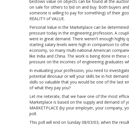
bestows value on objects can be found at the auctio
on sale for others to bid on and buy. Both buyers and
someone is willing to pay for something) of their goo
REALITY of VALUE.
Personal Value in the Marketplace can be determine
pressure today in the engineering profession. A coup
were in great demand. There weren't enough highly qua
starting salary levels were high in comparison to oth
economy, so many multi-national American companies 
like India and China. The work is being done in these 
pressure on the incomes of engineering graduates wh
In evaluating your profession, you need to investigat
potential dinosaur or will your skills be in hot dema
skills so valuable that you would be one of the last e
of what they pay you?
Let me reiterate, that we have one of the most effici
Marketplace is based on the supply and demand of yo
MARKETPLACE (by your employer, your company, your 
poll.
This poll will end on Sunday 08/03/03, when the result