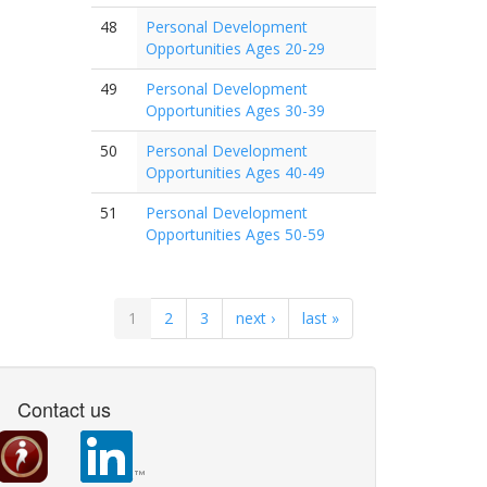
48
Personal Development
Opportunities Ages 20-29
49
Personal Development
Opportunities Ages 30-39
50
Personal Development
Opportunities Ages 40-49
51
Personal Development
Opportunities Ages 50-59
1
2
3
next ›
last »
Contact us