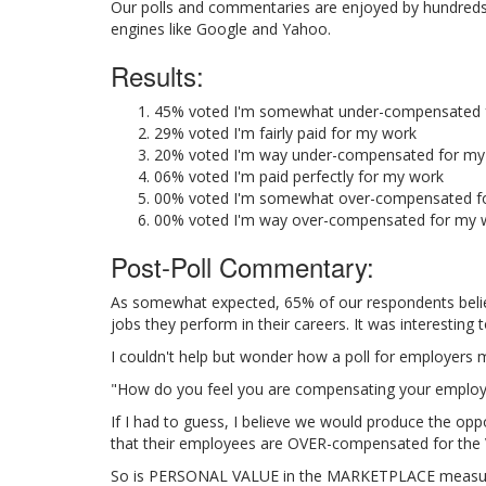
Our polls and commentaries are enjoyed by hundreds of
engines like Google and Yahoo.
Results:
45% voted I'm somewhat under-compensated 
29% voted I'm fairly paid for my work
20% voted I'm way under-compensated for my
06% voted I'm paid perfectly for my work
00% voted I'm somewhat over-compensated f
00% voted I'm way over-compensated for my 
Post-Poll Commentary:
As somewhat expected, 65% of our respondents bel
jobs they perform in their careers. It was interestin
I couldn't help but wonder how a poll for employers m
"How do you feel you are compensating your employ
If I had to guess, I believe we would produce the oppo
that their employees are OVER-compensated for the 
So is PERSONAL VALUE in the MARKETPLACE measured b