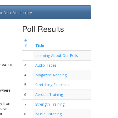
ve Your Vocabulary
Poll Results
#
Title
Learning About Our Polls
he VALUE
4
Audio Tapes
4
Magazine Reading
5
Stretching Exercises
e where
6
Aerobic Training
ly from
7
Strength Training
 have
at
8
Music Listening