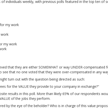
 individuals weekly, with previous polls featured in the top ten of 
for my work
 work
or my work
work
ieved that they are either SOMEWHAT or way UNDER-compensated f
g to see that no one voted that they were over-compensated in any wa
ight turn out with the question being directed as such:
ees for the VALUE they provide to your company in exchange?"
site results in this poll. More than likely 65% of our respondents wou
VALUE of the jobs they perform.
y the eye of the beholder? Who is in charge of this value proposi