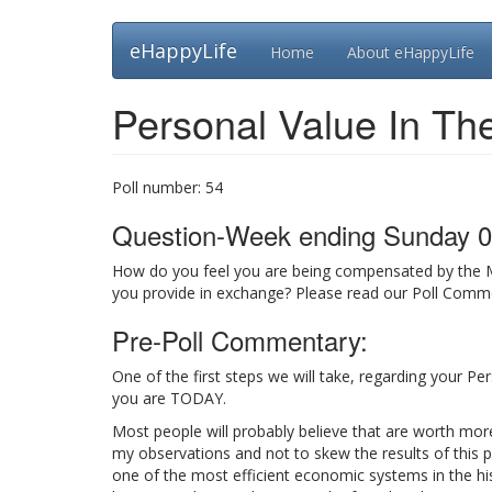
Skip
eHappyLife
Home
About eHappyLife
to
main
content
Personal Value In Th
Poll number:
54
Question-Week ending Sunday 0
How do you feel you are being compensated by the 
you provide in exchange? Please read our Poll Commen
Pre-Poll Commentary:
One of the first steps we will take, regarding your P
you are TODAY.
Most people will probably believe that are worth mor
my observations and not to skew the results of this p
one of the most efficient economic systems in the hi