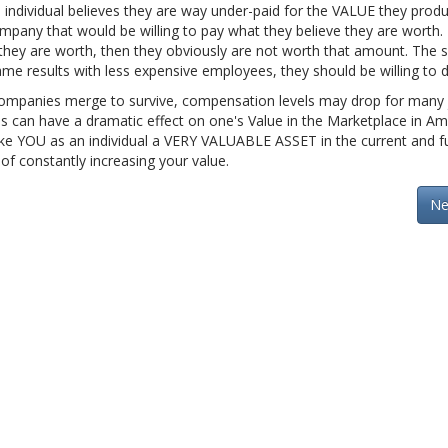
individual believes they are way under-paid for the VALUE they produ
any that would be willing to pay what they believe they are worth. 
they are worth, then they obviously are not worth that amount. The
ame results with less expensive employees, they should be willing to 
 companies merge to survive, compensation levels may drop for many
s can have a dramatic effect on one's Value in the Marketplace in Am
l make YOU as an individual a VERY VALUABLE ASSET in the current and f
 of constantly increasing your value.
Ne