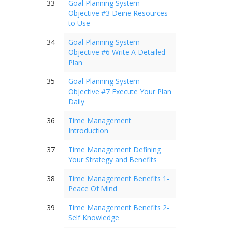
33
Goal Planning System
Objective #3 Deine Resources
to Use
34
Goal Planning System
Objective #6 Write A Detailed
Plan
35
Goal Planning System
Objective #7 Execute Your Plan
Daily
36
Time Management
Introduction
37
Time Management Defining
Your Strategy and Benefits
38
Time Management Benefits 1-
Peace Of Mind
39
Time Management Benefits 2-
Self Knowledge