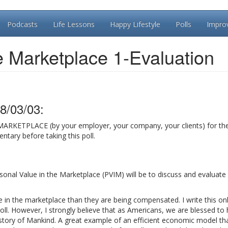
Podcasts
Life Lessons
Happy Lifestyle
Polls
Impro
e Marketplace 1-Evaluation
8/03/03:
MARKETPLACE (by your employer, your company, your clients) for t
tary before taking this poll.
ersonal Value in the Marketplace (PVIM) will be to discuss and evaluat
e in the marketplace than they are being compensated. I write this on
oll. However, I strongly believe that as Americans, we are blessed to
story of Mankind. A great example of an efficient economic model th