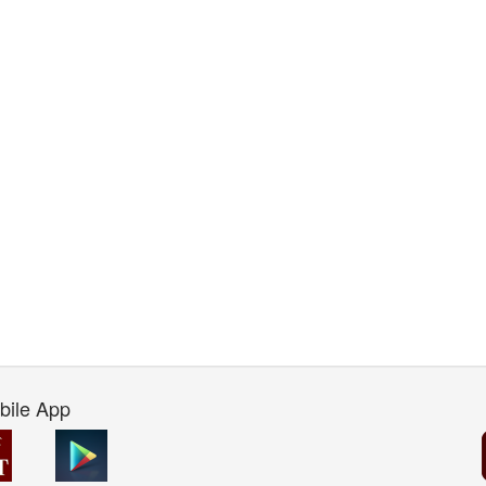
bile App