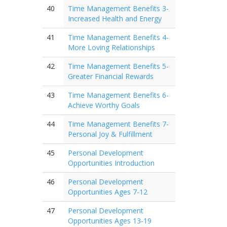
40
Time Management Benefits 3-
Increased Health and Energy
41
Time Management Benefits 4-
More Loving Relationships
42
Time Management Benefits 5-
Greater Financial Rewards
43
Time Management Benefits 6-
Achieve Worthy Goals
44
Time Management Benefits 7-
Personal Joy & Fulfillment
45
Personal Development
Opportunities Introduction
46
Personal Development
Opportunities Ages 7-12
47
Personal Development
Opportunities Ages 13-19