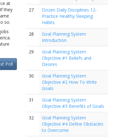
ce at
If they
27
Dozen Daily Disciplines 12-
 same
Practice Healthy Sleeping
do so.
Habits
 jobs
28
Goal Planning System
erica.
Introduction
uture
29
Goal Planning System
Objective #1 Beliefs and
xt Poll
Desires
30
Goal Planning System
Objective #2 How To Write
Goals
31
Goal Planning System
Objective #3 Benefits of Goals
32
Goal Planning System
Objective #4 Define Obstacles
to Overcome