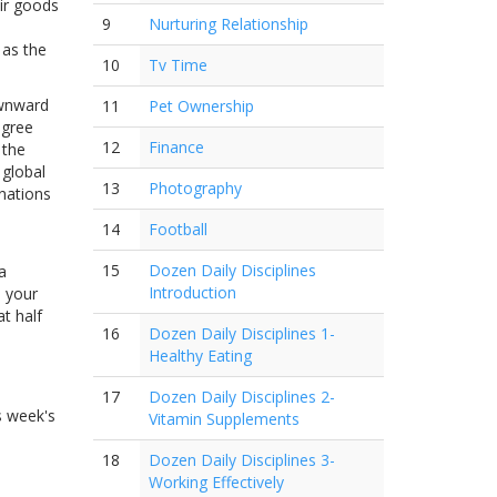
ir goods
9
Nurturing Relationship
 as the
10
Tv Time
ownward
11
Pet Ownership
egree
12
Finance
 the
 global
13
Photography
nations
14
Football
15
Dozen Daily Disciplines
a
Introduction
e your
t half
16
Dozen Daily Disciplines 1-
Healthy Eating
17
Dozen Daily Disciplines 2-
s week's
Vitamin Supplements
18
Dozen Daily Disciplines 3-
Working Effectively