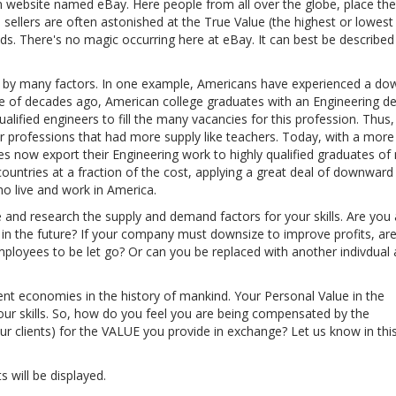
n website named eBay. Here people from all over the globe, place the
 sellers are often astonished at the True Value (the highest or lowest
ds. There's no magic occurring here at eBay. It can best be described
d by many factors. In one example, Americans have experienced a d
le of decades ago, American college graduates with an Engineering d
lified engineers to fill the many vacancies for this profession. Thus,
er professions that had more supply like teachers. Today, with a more
now export their Engineering work to highly qualified graduates of 
countries at a fraction of the cost, applying a great deal of downward
o live and work in America.
e and research the supply and demand factors for your skills. Are you 
nd in the future? If your company must downsize to improve profits, ar
mployees to be let go? Or can you be replaced with another indivdual a
ent economies in the history of mankind. Your Personal Value in the
ur skills. So, how do you feel you are being compensated by the
clients) for the VALUE you provide in exchange? Let us know in thi
s will be displayed.