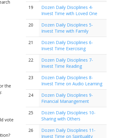
search
19
Dozen Daily Disciplines 4-
Invest Time with Loved One
20
Dozen Daily Disciplines 5-
Invest Time with Family
21
Dozen Daily Disciplines 6-
Invest Time Exercising
22
Dozen Daily Disciplines 7-
Invest Time Reading
23
Dozen Daily Disciplines 8-
Invest Time on Audio Learning
or the
y.
24
Dozen Daily Disciplines 9-
Financial Manangement
25
Dozen Daily Disciplines 10-
Sharing with Others
ld vote
26
Dozen Daily Disciplines 11-
tion?
Invest Time on Spirituality