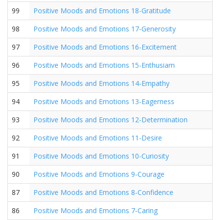
99
Positive Moods and Emotions 18-Gratitude
98
Positive Moods and Emotions 17-Generosity
97
Positive Moods and Emotions 16-Excitement
96
Positive Moods and Emotions 15-Enthusiam
95
Positive Moods and Emotions 14-Empathy
94
Positive Moods and Emotions 13-Eagerness
93
Positive Moods and Emotions 12-Determination
92
Positive Moods and Emotions 11-Desire
91
Positive Moods and Emotions 10-Curiosity
90
Positive Moods and Emotions 9-Courage
87
Positive Moods and Emotions 8-Confidence
86
Positive Moods and Emotions 7-Caring