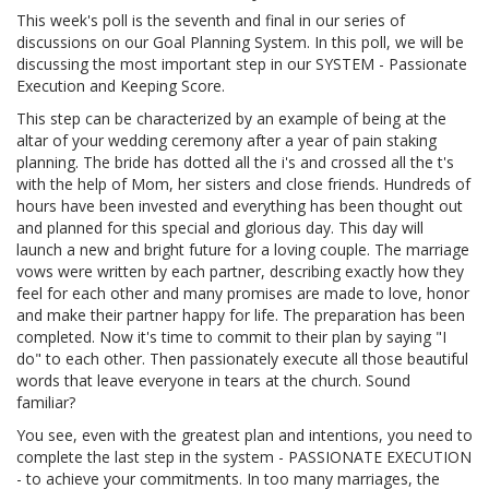
This week's poll is the seventh and final in our series of
discussions on our Goal Planning System. In this poll, we will be
discussing the most important step in our SYSTEM - Passionate
Execution and Keeping Score.
This step can be characterized by an example of being at the
altar of your wedding ceremony after a year of pain staking
planning. The bride has dotted all the i's and crossed all the t's
with the help of Mom, her sisters and close friends. Hundreds of
hours have been invested and everything has been thought out
and planned for this special and glorious day. This day will
launch a new and bright future for a loving couple. The marriage
vows were written by each partner, describing exactly how they
feel for each other and many promises are made to love, honor
and make their partner happy for life. The preparation has been
completed. Now it's time to commit to their plan by saying "I
do" to each other. Then passionately execute all those beautiful
words that leave everyone in tears at the church. Sound
familiar?
You see, even with the greatest plan and intentions, you need to
complete the last step in the system - PASSIONATE EXECUTION
- to achieve your commitments. In too many marriages, the