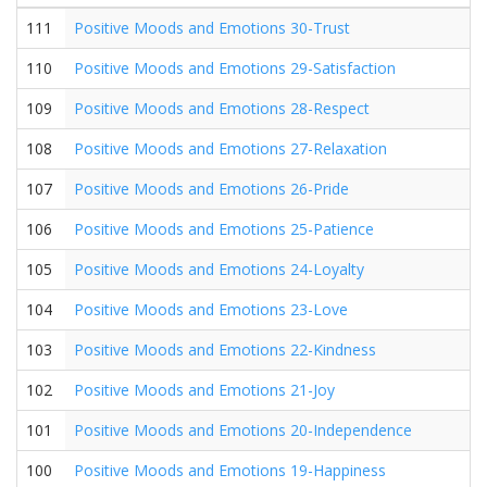
111
Positive Moods and Emotions 30-Trust
110
Positive Moods and Emotions 29-Satisfaction
109
Positive Moods and Emotions 28-Respect
108
Positive Moods and Emotions 27-Relaxation
107
Positive Moods and Emotions 26-Pride
106
Positive Moods and Emotions 25-Patience
105
Positive Moods and Emotions 24-Loyalty
104
Positive Moods and Emotions 23-Love
103
Positive Moods and Emotions 22-Kindness
102
Positive Moods and Emotions 21-Joy
101
Positive Moods and Emotions 20-Independence
100
Positive Moods and Emotions 19-Happiness