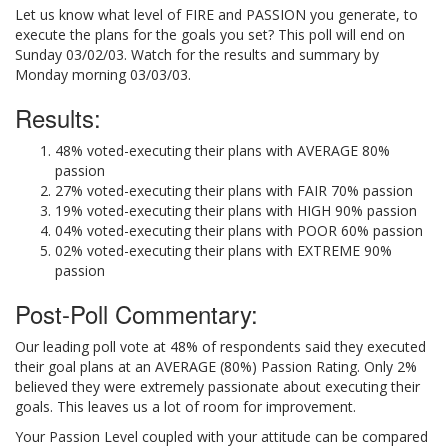
Let us know what level of FIRE and PASSION you generate, to
execute the plans for the goals you set? This poll will end on
Sunday 03/02/03. Watch for the results and summary by
Monday morning 03/03/03.
Results:
48% voted-executing their plans with AVERAGE 80%
passion
27% voted-executing their plans with FAIR 70% passion
19% voted-executing their plans with HIGH 90% passion
04% voted-executing their plans with POOR 60% passion
02% voted-executing their plans with EXTREME 90%
passion
Post-Poll Commentary:
Our leading poll vote at 48% of respondents said they executed
their goal plans at an AVERAGE (80%) Passion Rating. Only 2%
believed they were extremely passionate about executing their
goals. This leaves us a lot of room for improvement.
Your Passion Level coupled with your attitude can be compared