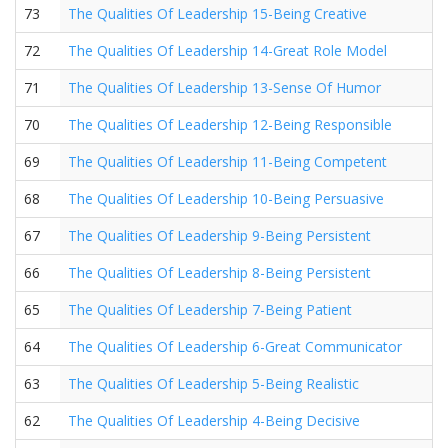
73
The Qualities Of Leadership 15-Being Creative
72
The Qualities Of Leadership 14-Great Role Model
71
The Qualities Of Leadership 13-Sense Of Humor
70
The Qualities Of Leadership 12-Being Responsible
69
The Qualities Of Leadership 11-Being Competent
68
The Qualities Of Leadership 10-Being Persuasive
67
The Qualities Of Leadership 9-Being Persistent
66
The Qualities Of Leadership 8-Being Persistent
65
The Qualities Of Leadership 7-Being Patient
64
The Qualities Of Leadership 6-Great Communicator
63
The Qualities Of Leadership 5-Being Realistic
62
The Qualities Of Leadership 4-Being Decisive