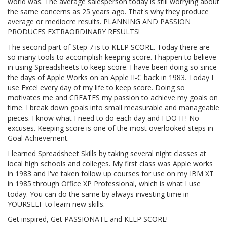
world was. The average salesperson today is still worrying about
the same concerns as 25 years ago. That's why they produce
average or mediocre results. PLANNING AND PASSION
PRODUCES EXTRAORDINARY RESULTS!
The second part of Step 7 is to KEEP SCORE. Today there are
so many tools to accomplish keeping score. I happen to believe
in using Spreadsheets to keep score. I have been doing so since
the days of Apple Works on an Apple II-C back in 1983. Today I
use Excel every day of my life to keep score. Doing so
motivates me and CREATES my passion to achieve my goals on
time. I break down goals into small measurable and manageable
pieces. I know what I need to do each day and I DO IT! No
excuses. Keeping score is one of the most overlooked steps in
Goal Achievement.
I learned Spreadsheet Skills by taking several night classes at
local high schools and colleges. My first class was Apple works
in 1983 and I've taken follow up courses for use on my IBM XT
in 1985 through Office XP Professional, which is what I use
today. You can do the same by always investing time in
YOURSELF to learn new skills.
Get inspired, Get PASSIONATE and KEEP SCORE!