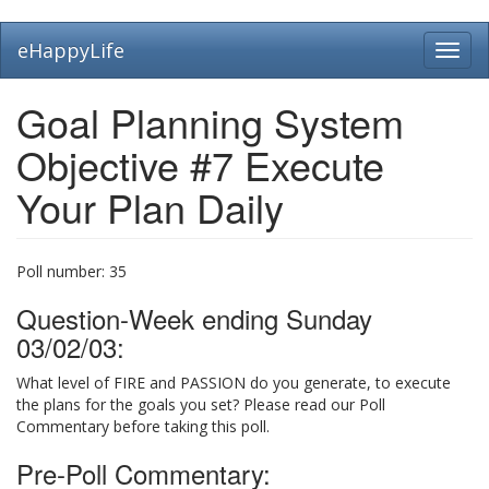
Skip
eHappyLife
Toggl
to
navig
main
content
Goal Planning System
Objective #7 Execute
Your Plan Daily
Poll number:
35
Question-Week ending Sunday
03/02/03:
What level of FIRE and PASSION do you generate, to execute
the plans for the goals you set? Please read our Poll
Commentary before taking this poll.
Pre-Poll Commentary: