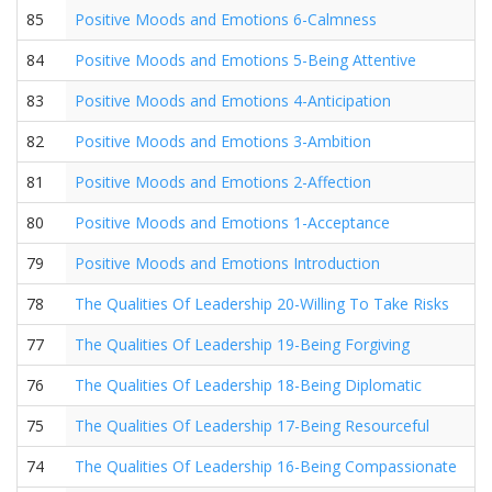
85
Positive Moods and Emotions 6-Calmness
84
Positive Moods and Emotions 5-Being Attentive
83
Positive Moods and Emotions 4-Anticipation
82
Positive Moods and Emotions 3-Ambition
81
Positive Moods and Emotions 2-Affection
80
Positive Moods and Emotions 1-Acceptance
79
Positive Moods and Emotions Introduction
78
The Qualities Of Leadership 20-Willing To Take Risks
77
The Qualities Of Leadership 19-Being Forgiving
76
The Qualities Of Leadership 18-Being Diplomatic
75
The Qualities Of Leadership 17-Being Resourceful
74
The Qualities Of Leadership 16-Being Compassionate