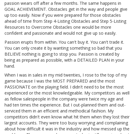
passion wears off after a few months. The same happens in
GOAL ACHIEVEMENT. Obstacles get in the way and people give
up too easily. Now if you were prepared for those obstacles
ahead of time from Step 4-Listing Obstacles and Step 5-Listing
Resources to Overcome Obstacles one would be more
confident and passionate and would not give up so easily.
Passion erupts from within. You can't buy it. You can't trade it.
You can only create it by wanting something so bad that you
BELIEVE nothing is going to stop you. Passion is created by
being as prepared as possible, with a DETAILED PLAN in your
hand.
When I was in sales in my mid twenties, I rose to the top of my
game because I was the MOST PREPARED and the most
PASSIONATE on the playing field. I didn't need to be the most
experienced or the most knowledgeable. My competitors as well
as fellow salespeople in the company were twice my age and
had ten times the experience. But I out-planned them and out-
serviced them in an efficient and methodical fashion. My
competitors didn't even know what hit them when they lost their
largest accounts. They were too busy worrying and complaining
about how difficult it was in the industry and how messed up the