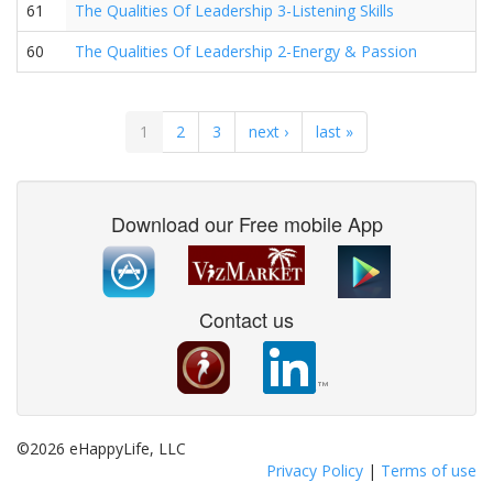
61
The Qualities Of Leadership 3-Listening Skills
60
The Qualities Of Leadership 2-Energy & Passion
1
2
3
next ›
last »
Download our Free mobile App
Contact us
©2026 eHappyLife, LLC
Privacy Policy
|
Terms of use