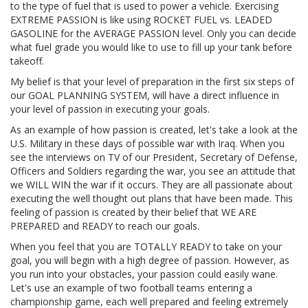
to the type of fuel that is used to power a vehicle. Exercising
EXTREME PASSION is like using ROCKET FUEL vs. LEADED
GASOLINE for the AVERAGE PASSION level. Only you can decide
what fuel grade you would like to use to fill up your tank before
takeoff.
My belief is that your level of preparation in the first six steps of
our GOAL PLANNING SYSTEM, will have a direct influence in
your level of passion in executing your goals.
As an example of how passion is created, let's take a look at the
U.S. Military in these days of possible war with Iraq. When you
see the interviews on TV of our President, Secretary of Defense,
Officers and Soldiers regarding the war, you see an attitude that
we WILL WIN the war if it occurs. They are all passionate about
executing the well thought out plans that have been made. This
feeling of passion is created by their belief that WE ARE
PREPARED and READY to reach our goals.
When you feel that you are TOTALLY READY to take on your
goal, you will begin with a high degree of passion. However, as
you run into your obstacles, your passion could easily wane.
Let's use an example of two football teams entering a
championship game, each well prepared and feeling extremely