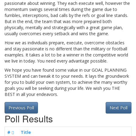
passionate about winning. They each execute well, however the
momentum swings several times during the game due to
fumbles, interceptions, bad calls by the refs or goal line stands.
But in the end, the team that was more prepared both
physically, mentally and strategically with a great game plan,
usually overcomes every setback and wins the game.
How we as individuals prepare, execute, overcome obstacles
and stay passionate is no different than the military or football
examples. It takes a lot to be a winner in the competitive world
we live in today. You need every advantage possible.
We hope you have found some value in our GOAL PLANNING
SYSTEM and can tweak it to your needs. It lays the groundwork
for you to build your own system, to achieve the many worthy
goals you will be seeking during your life. We wish you THE
BEST in all your endeavors.
Previous Poll
Next Poll
Poll Results
#
Title