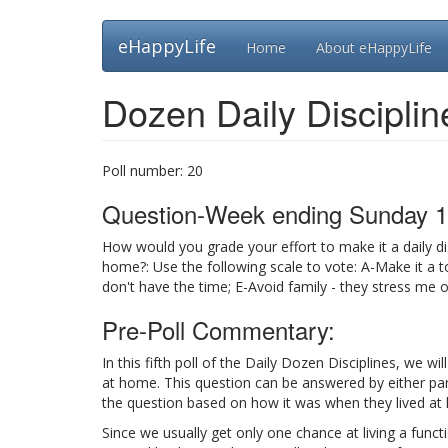
Skip
eHappyLife
Home
About eHappyLife
to
main
content
Dozen Daily Disciplin
Poll number:
20
Question-Week ending Sunday 1
How would you grade your effort to make it a daily di
home?: Use the following scale to vote: A-Make it a to
don't have the time; E-Avoid family - they stress me 
Pre-Poll Commentary:
In this fifth poll of the Daily Dozen Disciplines, we wi
at home. This question can be answered by either pare
the question based on how it was when they lived at
Since we usually get only one chance at living a funct