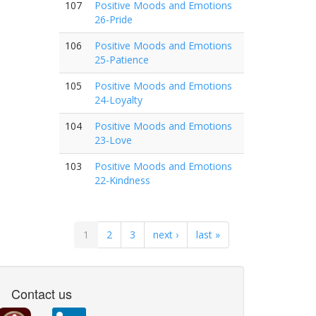
107
Positive Moods and Emotions
26-Pride
106
Positive Moods and Emotions
25-Patience
105
Positive Moods and Emotions
24-Loyalty
104
Positive Moods and Emotions
23-Love
103
Positive Moods and Emotions
22-Kindness
1
2
3
next ›
last »
Contact us