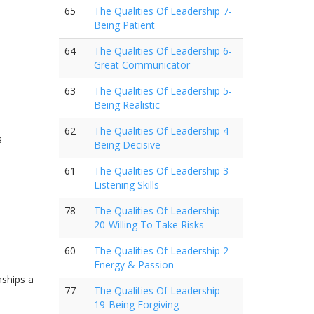
65
The Qualities Of Leadership 7-
Being Patient
64
The Qualities Of Leadership 6-
Great Communicator
63
The Qualities Of Leadership 5-
Being Realistic
62
The Qualities Of Leadership 4-
s
Being Decisive
61
The Qualities Of Leadership 3-
Listening Skills
78
The Qualities Of Leadership
20-Willing To Take Risks
60
The Qualities Of Leadership 2-
Energy & Passion
nships a
77
The Qualities Of Leadership
19-Being Forgiving