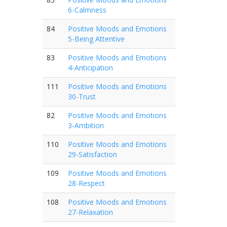
6-Calmness
84
Positive Moods and Emotions
5-Being Attentive
83
Positive Moods and Emotions
4-Anticipation
111
Positive Moods and Emotions
30-Trust
82
Positive Moods and Emotions
3-Ambition
110
Positive Moods and Emotions
29-Satisfaction
109
Positive Moods and Emotions
28-Respect
108
Positive Moods and Emotions
27-Relaxation