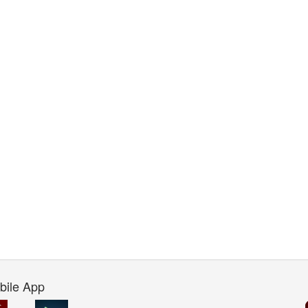
bile App