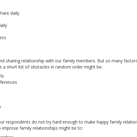
hare daily
aily
ress
 and sharing relationship with our family members. But so many factor
e a short list of obstacles in random order might be:
fs
fferences
p
our respondents do not try hard enough to make happy family relatio
o improve family relationships might be to: