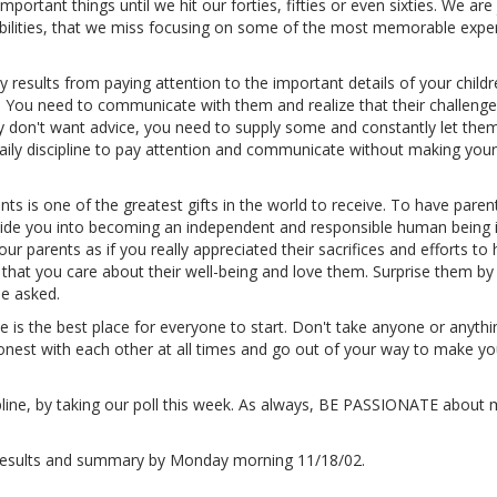
mportant things until we hit our forties, fifties or even sixties. We are
ibilities, that we miss focusing on some of the most memorable expe
 results from paying attention to the important details of your childr
r. You need to communicate with them and realize that their challeng
don't want advice, you need to supply some and constantly let th
aily discipline to pay attention and communicate without making your
ents is one of the greatest gifts in the world to receive. To have pare
guide you into becoming an independent and responsible human being 
your parents as if you really appreciated their sacrifices and efforts to 
hat you care about their well-being and love them. Surprise them by
be asked.
 is the best place for everyone to start. Don't take anyone or anythi
onest with each other at all times and go out of your way to make yo
ipline, by taking our poll this week. As always, BE PASSIONATE about
e results and summary by Monday morning 11/18/02.