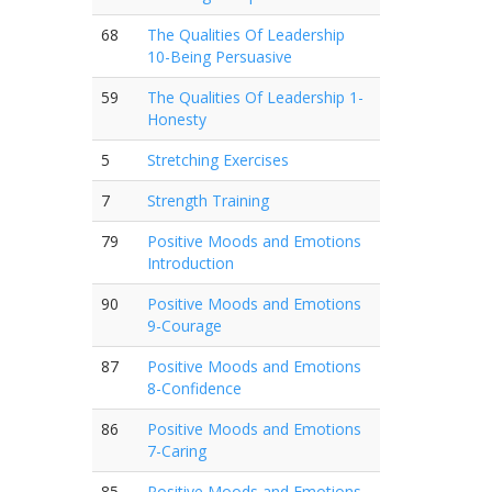
68
The Qualities Of Leadership
10-Being Persuasive
59
The Qualities Of Leadership 1-
Honesty
5
Stretching Exercises
7
Strength Training
79
Positive Moods and Emotions
Introduction
90
Positive Moods and Emotions
9-Courage
87
Positive Moods and Emotions
8-Confidence
86
Positive Moods and Emotions
7-Caring
85
Positive Moods and Emotions