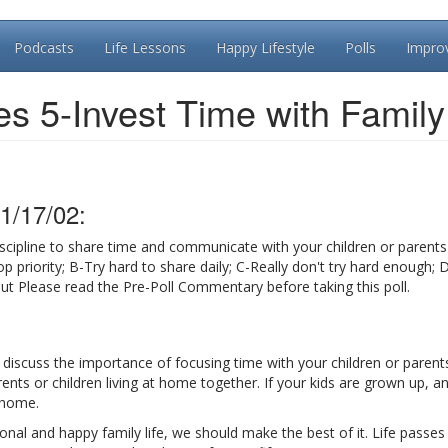
Podcasts
Life Lessons
Happy Lifestyle
Polls
Impro
es 5-Invest Time with Family
1/17/02:
scipline to share time and communicate with your children or parents 
p priority; B-Try hard to share daily; C-Really don't try hard enough; D
out Please read the Pre-Poll Commentary before taking this poll.
ll discuss the importance of focusing time with your children or parents
nts or children living at home together. If your kids are grown up, a
 home.
ional and happy family life, we should make the best of it. Life passes