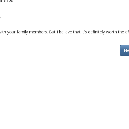
onships
e
th your family members. But I believe that it's definitely worth the ef
Ne