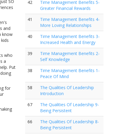
 just SO
42
Time Management Benefits 5-
riences
Greater Financial Rewards
41
Time Management Benefits 4-
en's
More Loving Relationships
es and
em know
40
Time Management Benefits 3-
 kids
Increased Health and Energy
39
Time Management Benefits 2-
nts who
Self Knowledge
is a
help. Put
38
Time Management Benefits 1-
 doing
Peace Of Mind
58
The Qualities Of Leadership
ng for
Introduction
ur
67
The Qualities Of Leadership 9-
 making
Being Persistent
66
The Qualities Of Leadership 8-
Being Persistent