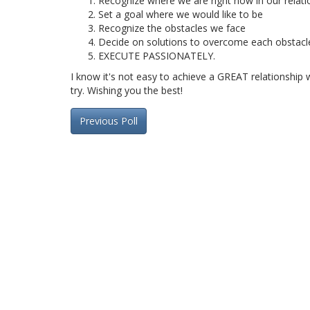
Recognize where we are right now in our relati
Set a goal where we would like to be
Recognize the obstacles we face
Decide on solutions to overcome each obstacl
EXECUTE PASSIONATELY.
I know it's not easy to achieve a GREAT relationship wi
try. Wishing you the best!
Previous Poll