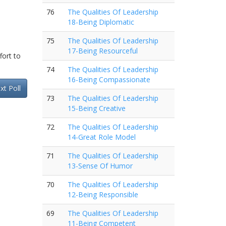
76
The Qualities Of Leadership
18-Being Diplomatic
75
The Qualities Of Leadership
17-Being Resourceful
fort to
74
The Qualities Of Leadership
16-Being Compassionate
xt Poll
73
The Qualities Of Leadership
15-Being Creative
72
The Qualities Of Leadership
14-Great Role Model
71
The Qualities Of Leadership
13-Sense Of Humor
70
The Qualities Of Leadership
12-Being Responsible
69
The Qualities Of Leadership
11-Being Competent