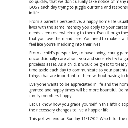
so quickly, that we don't usually take notice of many i
BUSY each day trying to juggle our time and respons
in life.
From a parent's perspective, a happy home life usually
lives with the same intensity you apply to your caree
needs seem overwhelming to them. Even though they 
that you love them and care. You need to make it a d
feel like you're meddling into their lives.
From a child's perspective, to have loving, caring par
unconditionally care about you and sincerely try to 
priceless asset. As a child, it would be great to treat 
time aside each day to communicate to your parents t
things that are important to them without having to 
Everyone wants to be appreciated in life and the home
granted and happy times will be more bountiful. Be h
family members happy.
Let us know how you grade yourself in this fifth disc
the necessary changes to live a happier life.
This poll will end on Sunday 11/17/02. Watch for th