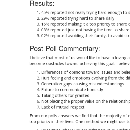
Results:
45% reported not really trying hard enough to s
29% reported trying hard to share daily
16% reported making it a top priority to share d
08% reported just not having the time to share
02% reported avoiding their family, to avoid st
Post-Poll Commentary:
I believe that most of us would like to have a loving
become obstacles toward achieving this goal. I believ
Differences of opinions toward issues and belie
Hurt feeling and emotions evolving from the di
Generation gaps causing misunderstandings
Failure to communicate honestly
Taking others for granted
Not placing the proper value on the relationshi
Lack of mutual respect
From our polls answers we find that the majority of 
top priority in their lives. One method we might use t