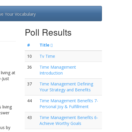
ve Your Vocabulary
Poll Results
#
Title
10
Tv Time
36
Time Management
living at
Introduction
-Just
37
Time Management Defining
Your Strategy and Benefits
44
Time Management Benefits 7-
Personal Joy & Fulfillment
 living
nswer
43
Time Management Benefits 6-
Achieve Worthy Goals
 us by