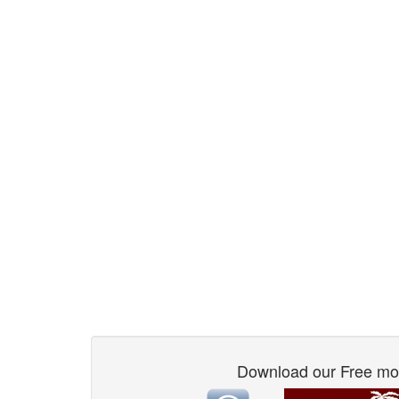
Download our Free mo