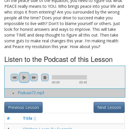
On the peace side of the equation, you need to figure out what
PEACE really means to YOU. Who brings peace into your life and
who stops it from entering? Are you surrounded by the wrong
people all the time? Does your drive to succeed make you
impossible to live with? Don't to blame yourself or others. Just
look for honest answers and ways to improve. This will take
some TIME and deep thought to figure all this out. Then take
some guts to make real changes this year. I'm making Health
and Peace my resolution this year. How about you?
Listen to the Podcast of this Lesson
00:00
05:45
Podcast72.mp3
Previous Lesson
Next Lesson
#
Title