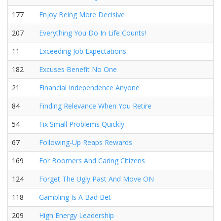
177
Enjoy Being More Decisive
207
Everything You Do In Life Counts!
11
Exceeding Job Expectations
182
Excuses Benefit No One
21
Financial Independence Anyone
84
Finding Relevance When You Retire
54
Fix Small Problems Quickly
67
Following-Up Reaps Rewards
169
For Boomers And Caring Citizens
124
Forget The Ugly Past And Move ON
118
Gambling Is A Bad Bet
209
High Energy Leadership