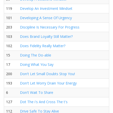
119
Develop An Investment Mindset
101
Developing A Sense Of Urgency
203
Discipline Is Necessary For Progress
103
Does Brand Loyalty Still Matter?
102
Does Fidelity Really Matter?
15
Doing The Do-able
17
Doing What You Say
200
Don't Let Small Doubts Stop You!
193
Don't Let Worry Drain Your Energy
6
Don't Wait To Share
127
Dot The i's And Cross The t's
112
Drive Safe To Stay Alive