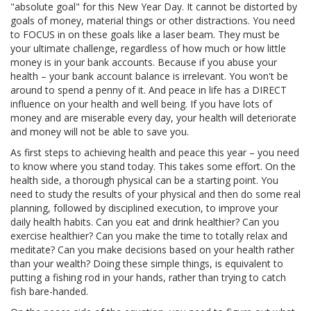
"absolute goal" for this New Year Day. It cannot be distorted by
goals of money, material things or other distractions. You need
to FOCUS in on these goals like a laser beam. They must be
your ultimate challenge, regardless of how much or how little
money is in your bank accounts. Because if you abuse your
health – your bank account balance is irrelevant. You won't be
around to spend a penny of it. And peace in life has a DIRECT
influence on your health and well being. If you have lots of
money and are miserable every day, your health will deteriorate
and money will not be able to save you.
As first steps to achieving health and peace this year – you need
to know where you stand today. This takes some effort. On the
health side, a thorough physical can be a starting point. You
need to study the results of your physical and then do some real
planning, followed by disciplined execution, to improve your
daily health habits. Can you eat and drink healthier? Can you
exercise healthier? Can you make the time to totally relax and
meditate? Can you make decisions based on your health rather
than your wealth? Doing these simple things, is equivalent to
putting a fishing rod in your hands, rather than trying to catch
fish bare-handed.