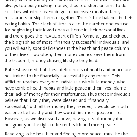
always too busy making money, thus too short on time to do
so. They will either overindulge in expensive meals in fancy
restaurants or skip them altogether. There's little balance in their
eating habits. Their lack of time is also the number one excuse
for neglecting their loved ones at home in their personal lives
and there goes the PEACE part of life's formula. Just check out
the biographies of most "financially successful" individuals, and
you will easily spot deficiencies in the health and peace column
of their lives. Too often, their money cannot save them from
the treadmill, money chasing lifestyle they lead.
But rest assured that these deficiencies of health and peace are
not limited to the financially successful by any means. This
affliction reaches everyone. Individuals with little money, who
have terrible health habits and little peace in their lives, blame
their lack of money for their misfortunes. Thus these individuals
believe that if only they were blessed and "financially
successful," with all the money they needed, it would be much
easier to be healthy and they would find more peace in life.
However, as we discussed above, having lots of money does
not grant you the right to better health and more peace.
Resolving to be healthier and finding more peace, must be the