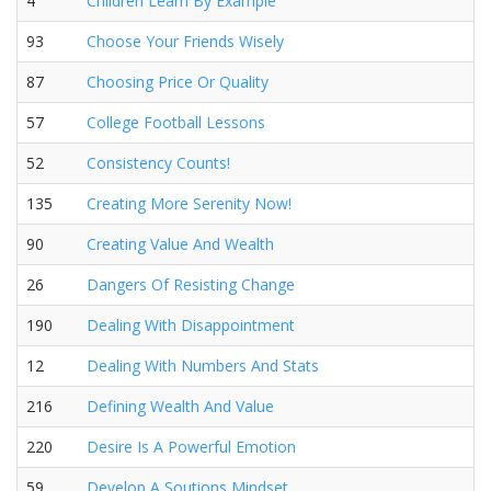
4
Children Learn By Example
93
Choose Your Friends Wisely
87
Choosing Price Or Quality
57
College Football Lessons
52
Consistency Counts!
135
Creating More Serenity Now!
90
Creating Value And Wealth
26
Dangers Of Resisting Change
190
Dealing With Disappointment
12
Dealing With Numbers And Stats
216
Defining Wealth And Value
220
Desire Is A Powerful Emotion
59
Develop A Soutions Mindset