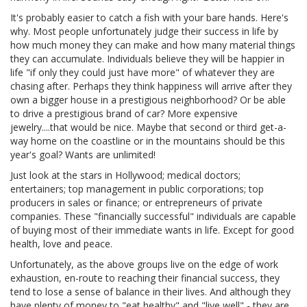
It's probably easier to catch a fish with your bare hands. Here's
why. Most people unfortunately judge their success in life by
how much money they can make and how many material things
they can accumulate. Individuals believe they will be happier in
life "if only they could just have more" of whatever they are
chasing after. Perhaps they think happiness will arrive after they
own a bigger house in a prestigious neighborhood? Or be able
to drive a prestigious brand of car? More expensive
jewelry....that would be nice. Maybe that second or third get-a-
way home on the coastline or in the mountains should be this
year's goal? Wants are unlimited!
Just look at the stars in Hollywood; medical doctors;
entertainers; top management in public corporations; top
producers in sales or finance; or entrepreneurs of private
companies. These "financially successful" individuals are capable
of buying most of their immediate wants in life. Except for good
health, love and peace.
Unfortunately, as the above groups live on the edge of work
exhaustion, en-route to reaching their financial success, they
tend to lose a sense of balance in their lives. And although they
have plenty of money to "eat healthy" and "live well" - they are