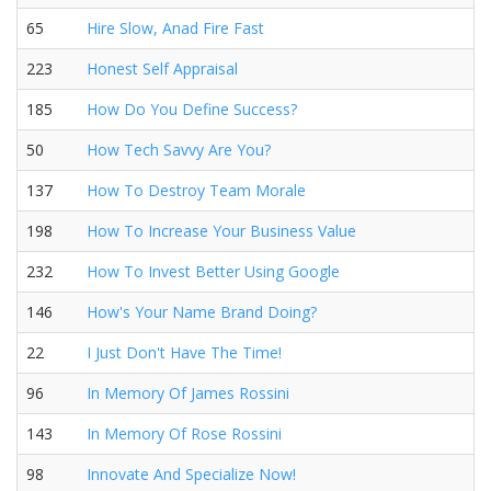
65
Hire Slow, Anad Fire Fast
223
Honest Self Appraisal
185
How Do You Define Success?
50
How Tech Savvy Are You?
137
How To Destroy Team Morale
198
How To Increase Your Business Value
232
How To Invest Better Using Google
146
How's Your Name Brand Doing?
22
I Just Don't Have The Time!
96
In Memory Of James Rossini
143
In Memory Of Rose Rossini
98
Innovate And Specialize Now!