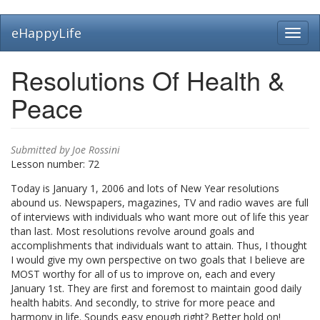
Skip
eHappyLife
Toggl
to
navig
main
content
Resolutions Of Health &
Peace
Submitted by
Joe Rossini
Lesson number:
72
Today is January 1, 2006 and lots of New Year resolutions
abound us. Newspapers, magazines, TV and radio waves are full
of interviews with individuals who want more out of life this year
than last. Most resolutions revolve around goals and
accomplishments that individuals want to attain. Thus, I thought
I would give my own perspective on two goals that I believe are
MOST worthy for all of us to improve on, each and every
January 1st. They are first and foremost to maintain good daily
health habits. And secondly, to strive for more peace and
harmony in life. Sounds easy enough right? Better hold on!