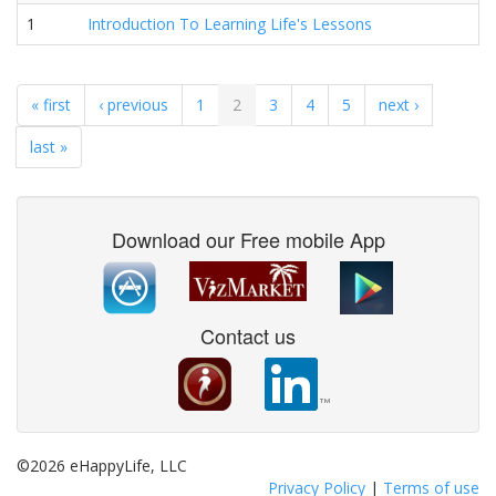
1
Introduction To Learning Life's Lessons
« first
‹ previous
1
2
3
4
5
next ›
last »
Download our Free mobile App
Contact us
©2026 eHappyLife, LLC
Privacy Policy
|
Terms of use