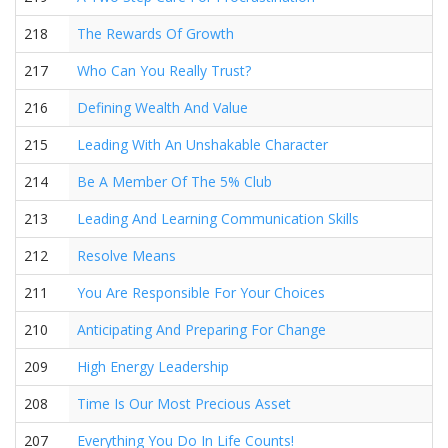
218
The Rewards Of Growth
217
Who Can You Really Trust?
216
Defining Wealth And Value
215
Leading With An Unshakable Character
214
Be A Member Of The 5% Club
213
Leading And Learning Communication Skills
212
Resolve Means
211
You Are Responsible For Your Choices
210
Anticipating And Preparing For Change
209
High Energy Leadership
208
Time Is Our Most Precious Asset
207
Everything You Do In Life Counts!