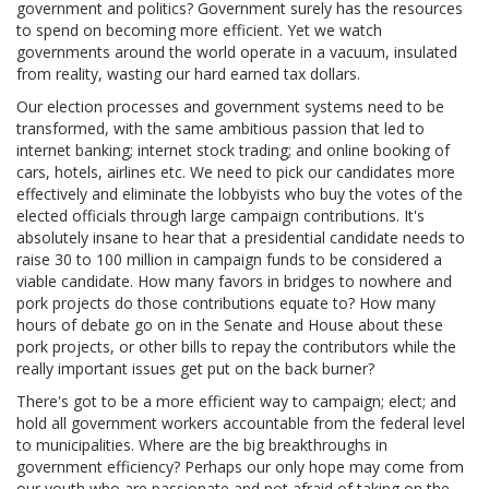
government and politics? Government surely has the resources
to spend on becoming more efficient. Yet we watch
governments around the world operate in a vacuum, insulated
from reality, wasting our hard earned tax dollars.
Our election processes and government systems need to be
transformed, with the same ambitious passion that led to
internet banking; internet stock trading; and online booking of
cars, hotels, airlines etc. We need to pick our candidates more
effectively and eliminate the lobbyists who buy the votes of the
elected officials through large campaign contributions. It's
absolutely insane to hear that a presidential candidate needs to
raise 30 to 100 million in campaign funds to be considered a
viable candidate. How many favors in bridges to nowhere and
pork projects do those contributions equate to? How many
hours of debate go on in the Senate and House about these
pork projects, or other bills to repay the contributors while the
really important issues get put on the back burner?
There's got to be a more efficient way to campaign; elect; and
hold all government workers accountable from the federal level
to municipalities. Where are the big breakthroughs in
government efficiency? Perhaps our only hope may come from
our youth who are passionate and not afraid of taking on the