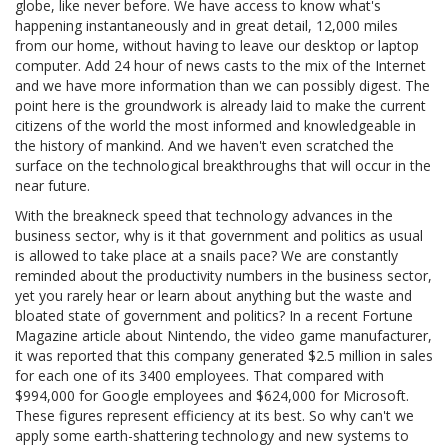
globe, like never before. We have access to know what's
happening instantaneously and in great detail, 12,000 miles
from our home, without having to leave our desktop or laptop
computer. Add 24 hour of news casts to the mix of the Internet
and we have more information than we can possibly digest. The
point here is the groundwork is already laid to make the current
citizens of the world the most informed and knowledgeable in
the history of mankind. And we haven't even scratched the
surface on the technological breakthroughs that will occur in the
near future.
With the breakneck speed that technology advances in the
business sector, why is it that government and politics as usual
is allowed to take place at a snails pace? We are constantly
reminded about the productivity numbers in the business sector,
yet you rarely hear or learn about anything but the waste and
bloated state of government and politics? In a recent Fortune
Magazine article about Nintendo, the video game manufacturer,
it was reported that this company generated $2.5 million in sales
for each one of its 3400 employees. That compared with
$994,000 for Google employees and $624,000 for Microsoft.
These figures represent efficiency at its best. So why can't we
apply some earth-shattering technology and new systems to