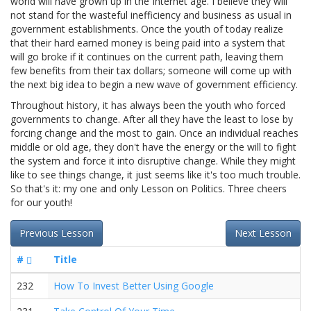
world will have grown up in the Internet age. I believe they will
not stand for the wasteful inefficiency and business as usual in
government establishments. Once the youth of today realize
that their hard earned money is being paid into a system that
will go broke if it continues on the current path, leaving them
few benefits from their tax dollars; someone will come up with
the next big idea to begin a new wave of government efficiency.
Throughout history, it has always been the youth who forced
governments to change. After all they have the least to lose by
forcing change and the most to gain. Once an individual reaches
middle or old age, they don't have the energy or the will to fight
the system and force it into disruptive change. While they might
like to see things change, it just seems like it's too much trouble.
So that's it: my one and only Lesson on Politics. Three cheers
for our youth!
Previous Lesson
Next Lesson
#
Title
232
How To Invest Better Using Google