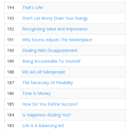
194
That's Life!
193
Don't Let Worry Drain Your Energy
192
Recognizing Value And Importance
191
Why Excess Adjusts The Marketplace
190
Dealing With Disappointment
189
Being Accountable To Yourself
188
We Are All Salespeople
187
The Necessity Of Flexibility
186
Time Is Money
185
How Do You Define Success?
184
Is Happiness Eluding You?
183
Life Is A Balancing Act