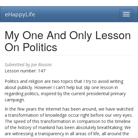
Skip
eHappyLife
Toggl
to
navig
main
content
My One And Only Lesson
On Politics
Submitted by
Joe Rossini
Lesson number:
147
Politics and religion are two topics that I try to avoid writing
about publicly. However I can't help but slip one lesson in
regarding politics, inspired by the current presidential primary
campaign.
In the few years the Internet has been around, we have watched
a transformation of knowledge occur right before our very eyes.
The speed of this transformation in comparison to the timeline
of the history of mankind has been absolutely breathtaking. We
are witnessing a transparency in all areas of life, all around the