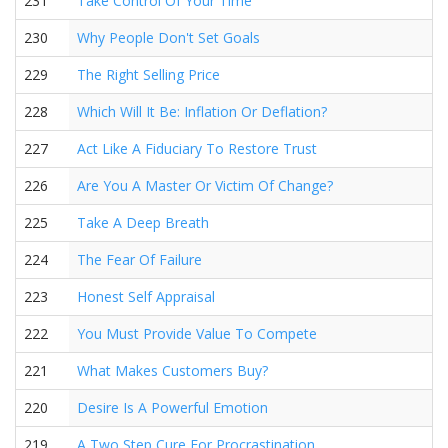
231
Take Control Of Your Time
230
Why People Don't Set Goals
229
The Right Selling Price
228
Which Will It Be: Inflation Or Deflation?
227
Act Like A Fiduciary To Restore Trust
226
Are You A Master Or Victim Of Change?
225
Take A Deep Breath
224
The Fear Of Failure
223
Honest Self Appraisal
222
You Must Provide Value To Compete
221
What Makes Customers Buy?
220
Desire Is A Powerful Emotion
219
A Two Step Cure For Procrastination