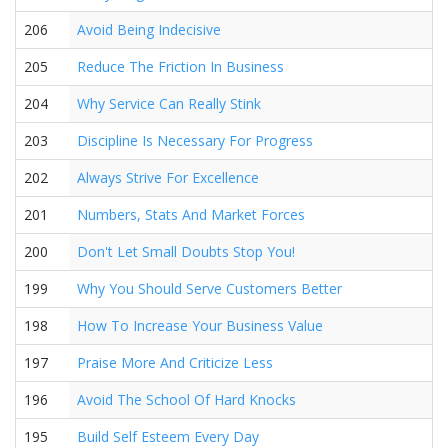
206
Avoid Being Indecisive
205
Reduce The Friction In Business
204
Why Service Can Really Stink
203
Discipline Is Necessary For Progress
202
Always Strive For Excellence
201
Numbers, Stats And Market Forces
200
Don't Let Small Doubts Stop You!
199
Why You Should Serve Customers Better
198
How To Increase Your Business Value
197
Praise More And Criticize Less
196
Avoid The School Of Hard Knocks
195
Build Self Esteem Every Day