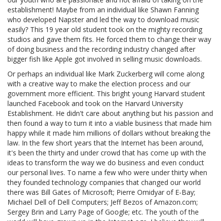
establishment! Maybe from an individual like Shawn Fanning
who developed Napster and led the way to download music
easily? This 19 year old student took on the mighty recording
studios and gave them fits. He forced them to change their way
of doing business and the recording industry changed after
bigger fish like Apple got involved in selling music downloads.
Or perhaps an individual like Mark Zuckerberg will come along
with a creative way to make the election process and our
government more efficient. This bright young Harvard student
launched Facebook and took on the Harvard University
Establishment. He didn't care about anything but his passion and
then found a way to turn it into a viable business that made him
happy while it made him millions of dollars without breaking the
law. In the few short years that the Internet has been around,
it's been the thirty and under crowd that has come up with the
ideas to transform the way we do business and even conduct
our personal lives. To name a few who were under thirty when
they founded technology companies that changed our world
there was Bill Gates of Microsoft; Pierre Omidyar of E-Bay;
Michael Dell of Dell Computers; Jeff Bezos of Amazon.com;
Sergey Brin and Larry Page of Google; etc. The youth of the