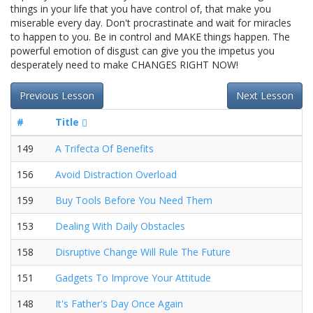
things in your life that you have control of, that make you
miserable every day. Don't procrastinate and wait for miracles
to happen to you. Be in control and MAKE things happen. The
powerful emotion of disgust can give you the impetus you
desperately need to make CHANGES RIGHT NOW!
Previous Lesson
Next Lesson
#
Title
149
A Trifecta Of Benefits
156
Avoid Distraction Overload
159
Buy Tools Before You Need Them
153
Dealing With Daily Obstacles
158
Disruptive Change Will Rule The Future
151
Gadgets To Improve Your Attitude
148
It's Father's Day Once Again