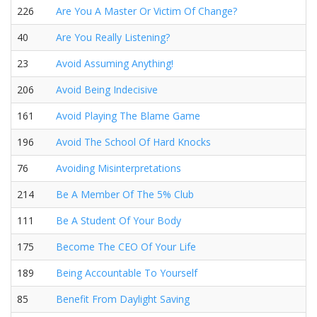
226
Are You A Master Or Victim Of Change?
40
Are You Really Listening?
23
Avoid Assuming Anything!
206
Avoid Being Indecisive
161
Avoid Playing The Blame Game
196
Avoid The School Of Hard Knocks
76
Avoiding Misinterpretations
214
Be A Member Of The 5% Club
111
Be A Student Of Your Body
175
Become The CEO Of Your Life
189
Being Accountable To Yourself
85
Benefit From Daylight Saving