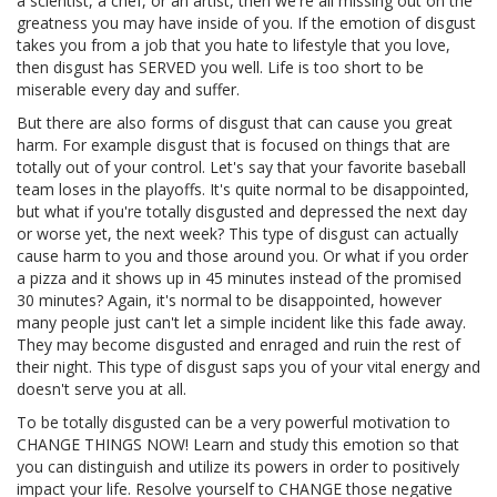
a scientist, a chef, or an artist, then we're all missing out on the
greatness you may have inside of you. If the emotion of disgust
takes you from a job that you hate to lifestyle that you love,
then disgust has SERVED you well. Life is too short to be
miserable every day and suffer.
But there are also forms of disgust that can cause you great
harm. For example disgust that is focused on things that are
totally out of your control. Let's say that your favorite baseball
team loses in the playoffs. It's quite normal to be disappointed,
but what if you're totally disgusted and depressed the next day
or worse yet, the next week? This type of disgust can actually
cause harm to you and those around you. Or what if you order
a pizza and it shows up in 45 minutes instead of the promised
30 minutes? Again, it's normal to be disappointed, however
many people just can't let a simple incident like this fade away.
They may become disgusted and enraged and ruin the rest of
their night. This type of disgust saps you of your vital energy and
doesn't serve you at all.
To be totally disgusted can be a very powerful motivation to
CHANGE THINGS NOW! Learn and study this emotion so that
you can distinguish and utilize its powers in order to positively
impact your life. Resolve yourself to CHANGE those negative