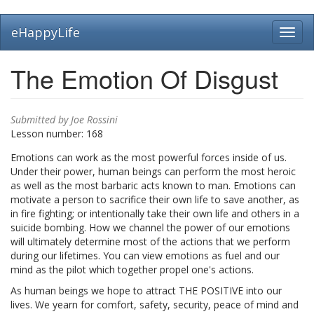
Skip
eHappyLife
Toggl
to
navig
main
content
The Emotion Of Disgust
Submitted by
Joe Rossini
Lesson number:
168
Emotions can work as the most powerful forces inside of us.
Under their power, human beings can perform the most heroic
as well as the most barbaric acts known to man. Emotions can
motivate a person to sacrifice their own life to save another, as
in fire fighting; or intentionally take their own life and others in a
suicide bombing. How we channel the power of our emotions
will ultimately determine most of the actions that we perform
during our lifetimes. You can view emotions as fuel and our
mind as the pilot which together propel one's actions.
As human beings we hope to attract THE POSITIVE into our
lives. We yearn for comfort, safety, security, peace of mind and