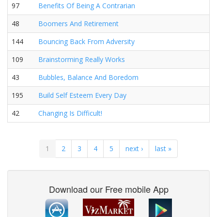
97
Benefits Of Being A Contrarian
48
Boomers And Retirement
144
Bouncing Back From Adversity
109
Brainstorming Really Works
43
Bubbles, Balance And Boredom
195
Build Self Esteem Every Day
42
Changing Is Difficult!
1
2
3
4
5
next ›
last »
Download our Free mobile App