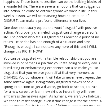
happiness. These basic necessities can be the building blocks of
a wonderful life. There are several emotions that can trigger us
into action, en-route to obtaining what we want in life. In this
week's lesson, we will be reviewing how the emotion of
DISGUST, can make a profound difference in our lives.
One does not usually equate the word "disgust" with positive
action. Yet properly channeled, disgust can change a person's
life. The person who feels disgusted has reached a point of no
return. He or she has had enough of a situation and says
"Enough is enough. I cannot take anymore of this and I WILL
change this RIGHT NOW!"
You can be disgusted with a terrible relationship that you are
involved in or perhaps a job that you hate going to every day. A
humiliating or embarrassing experience can also make you so
disgusted that you resolve yourself at that very moment to
CHANGE. You do whatever it will take to never, ever, repeat the
same mistake again. Being totally disgusted makes people
spring into action to get a divorce, go back to school, to train
for a new career, or learn new skills to insure they will never
embarrass themselves again. As humans, we are VERY habitual.
We tend to resist change, even if that change is for the better. A
major reason for this is the fear of failing at something new, or