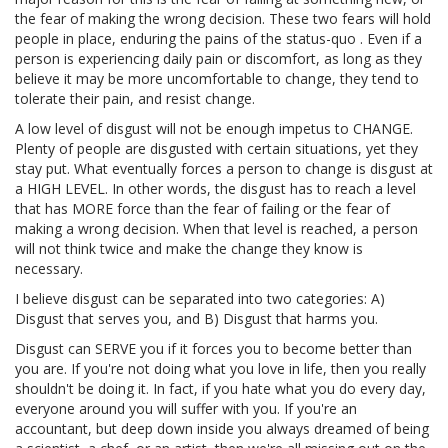
the fear of making the wrong decision. These two fears will hold
people in place, enduring the pains of the status-quo . Even if a
person is experiencing daily pain or discomfort, as long as they
believe it may be more uncomfortable to change, they tend to
tolerate their pain, and resist change.
A low level of disgust will not be enough impetus to CHANGE.
Plenty of people are disgusted with certain situations, yet they
stay put. What eventually forces a person to change is disgust at
a HIGH LEVEL. In other words, the disgust has to reach a level
that has MORE force than the fear of failing or the fear of
making a wrong decision. When that level is reached, a person
will not think twice and make the change they know is
necessary.
I believe disgust can be separated into two categories: A)
Disgust that serves you, and B) Disgust that harms you.
Disgust can SERVE you if it forces you to become better than
you are. If you're not doing what you love in life, then you really
shouldn't be doing it. In fact, if you hate what you do every day,
everyone around you will suffer with you. If you're an
accountant, but deep down inside you always dreamed of being