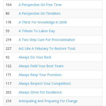
104
A Perspective On Free Time
80
A Perspective On Timelines
176
A Thirst For Knowledge in 2008
55
A Tribute To Labor Day
219
A Two Step Cure For Procrastination
227
Act Like A Fiduciary To Restore Trust
92
Always Do Your Best
122
Always Field Your Best Team
171
Always Keep Your Promises
117
Always Respect Your Competitors
202
Always Strive For Excellence
210
Anticipating And Preparing For Change