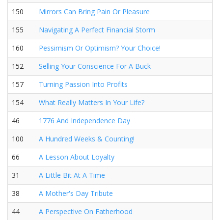
150
Mirrors Can Bring Pain Or Pleasure
155
Navigating A Perfect Financial Storm
160
Pessimism Or Optimism? Your Choice!
152
Selling Your Conscience For A Buck
157
Turning Passion Into Profits
154
What Really Matters In Your Life?
46
1776 And Independence Day
100
A Hundred Weeks & Counting!
66
A Lesson About Loyalty
31
A Little Bit At A Time
38
A Mother's Day Tribute
44
A Perspective On Fatherhood